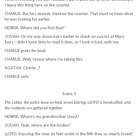
I leave this thing here on the counter.
CHARLIE. But he’s already checked the counter. That must’ve been what
he was looking for earlier.
HENRIK. Where did you find that?
JOSIAH. On my way downstairs earlier to check on you lot at Mary
Sue’s—didn’t have time to read it then, so I took it back with me.
CHARLIE grabs the book.
CHARLIE. Well, I know where I’m taking this.
AGATHA. Charlie…?
CHARLIE exits.
Scene 3
The Lobby: the police have arrived, sirens blaring. LLOYD is handcuffed, and
the residents are gathered together.
HENRIK. Where’s my grandmother, Lloyd?
JOSIAH. Yeah, where are the bodies?
LLOYD. Enjoying the view six feet under in the filth they so clearly loved!