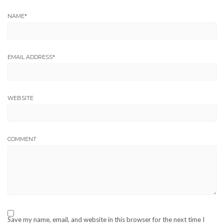
NAME
*
EMAIL ADDRESS
*
WEBSITE
COMMENT
Save my name, email, and website in this browser for the next time I