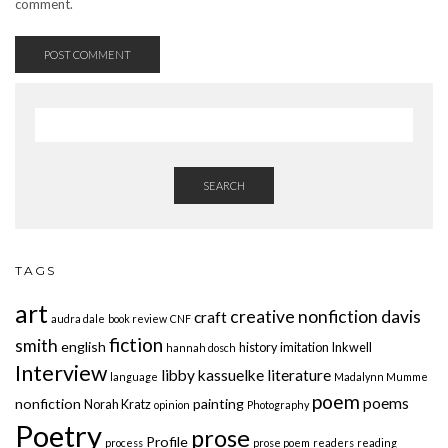
comment.
SEARCH
TAGS
art
creative nonfiction
davis
craft
audra dale
book review
CNF
fiction
smith
english
history
imitation
Inkwell
hannah dosch
Interview
libby kassuelke
literature
language
Madalynn Mumme
poem
poems
nonfiction
painting
Norah Kratz
opinion
Photography
Poetry
prose
Profile
process
prose poem
readers
reading