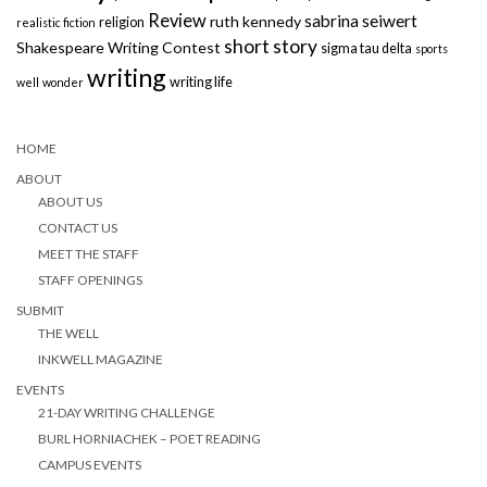
Review
sabrina seiwert
ruth kennedy
religion
realistic fiction
short story
Shakespeare Writing Contest
sigma tau delta
sports
writing
writing life
well
wonder
HOME
ABOUT
ABOUT US
CONTACT US
MEET THE STAFF
STAFF OPENINGS
SUBMIT
THE WELL
INKWELL MAGAZINE
EVENTS
21-DAY WRITING CHALLENGE
BURL HORNIACHEK – POET READING
CAMPUS EVENTS