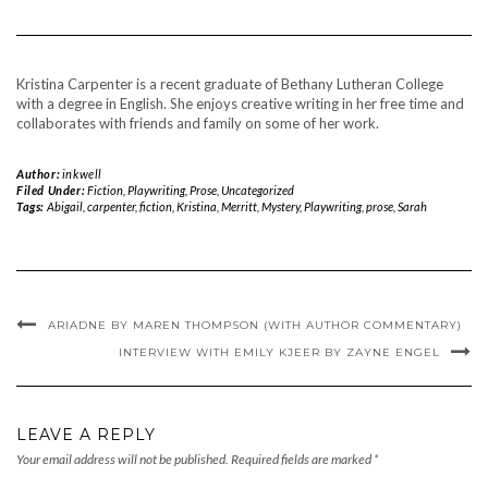
Kristina Carpenter is a recent graduate of Bethany Lutheran College
with a degree in English. She enjoys creative writing in her free time and
collaborates with friends and family on some of her work.
Author:
inkwell
Filed Under:
Fiction
,
Playwriting
,
Prose
,
Uncategorized
Tags:
Abigail
,
carpenter
,
fiction
,
Kristina
,
Merritt
,
Mystery
,
Playwriting
,
prose
,
Sarah
ARIADNE BY MAREN THOMPSON (WITH AUTHOR COMMENTARY)
INTERVIEW WITH EMILY KJEER BY ZAYNE ENGEL
LEAVE A REPLY
Your email address will not be published.
Required fields are marked
*