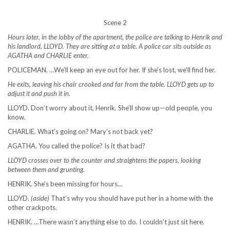
Scene 2
Hours later, in the lobby of the apartment, the police are talking to Henrik and
his landlord, LLOYD. They are sitting at a table. A police car sits outside as
AGATHA and CHARLIE enter.
POLICEMAN. …We’ll keep an eye out for her. If she’s lost, we’ll find her.
He exits, leaving his chair crooked and far from the table. LLOYD gets up to
adjust it and push it in.
LLOYD. Don’t worry about it, Henrik. She’ll show up—old people, you
know.
CHARLIE. What’s going on? Mary’s not back yet?
AGATHA. You called the police? Is it that bad?
LLOYD crosses over to the counter and straightens the papers, looking
between them and grunting.
HENRIK. She’s been missing for hours…
LLOYD.
(aside)
That’s why you should have put her in a home with the
other crackpots.
HENRIK. …There wasn’t anything else to do. I couldn’t just sit here.