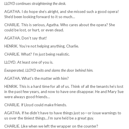
LLOYD continues straightening the desk.
AGATHA. I do hope she’s alright, and she missed such a good opera!
She’d been looking forward to it so much…
CHARLIE. This is serious, Agatha. Who cares about the opera? She
could be lost, or hurt, or even dead.
AGATHA. Don’t say that!
HENRIK. You’re not helping anything, Charlie.
CHARLIE. What? I’m just being realistic.
LLOYD. At least one of you is.
Exasperated, LLOYD exits and slams the door behind him.
AGATHA. What’s the matter with him?
HENRIK. This is a hard time for all of us. Think of all the tenants he’s lost
in the past few years, and now to have one disappear. He and Mary Sue
were always good friends…
CHARLIE. If Lloyd could make friends.
AGATHA. If he didn’t have to have things just so—or issue warnings to
us over the tiniest things…I’m sure he’d be a great guy.
CHARLIE. Like when we left the wrapper on the counter?