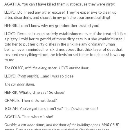
AGATHA. You can’t have killed them just because they were dirty!
LLOYD. Do I need any other excuse? They’re expensive to clean up
after, disorderly, and chaotic in my pristine apartment building!
HENRIK. I don’t know why my grandmother trusted you!
LLOYD. Because I run an orderly establishment, even if she treated it like
a pigsty. I told her to get rid of those dirty cats, but she wouldn’t listen. I
told her to put her dirty dishes in the sink like any ordinary human
being. I even reminded her six times about that thick layer of dust that
covered everything—from the television set to her bedsheets! It was up
to me…
The POLICE, with the diary, usher LLOYD out the door.
LLOYD.
(from outside)
…and I was so close!
The car door slams.
HENRIK. What did he say? So close?
CHARLIE. Then she’s not dead?
JOSIAH. You’ve got ears, don’t ya? That’s what he said!
AGATHA. Then where is she?
Outside, a car door slams, and the door of the building opens. MARY SUE