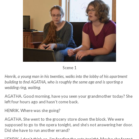
Scene 1
Henrik, a young man in his twenties, walks into the lobby of his apartment
building to find AGATHA, who is roughly the same age and is sporting a
wedding ring, waiting.
AGATHA. Good morning, have you seen your grandmother today? She
left four hours ago and hasn’t come back.
HENRIK. Where was she going?
AGATHA. She went to the grocery store down the block. We were
supposed to go to the opera tonight, and she’s not answering her door.
Did she have to run another errand?