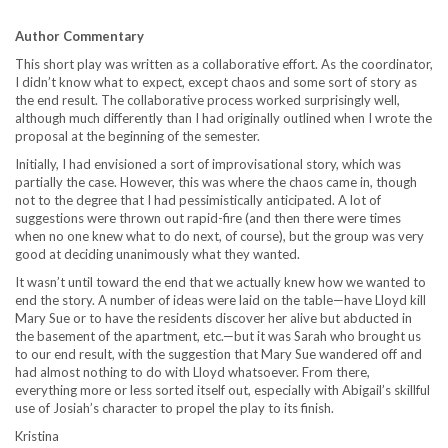
Author Commentary
This short play was written as a collaborative effort. As the coordinator,
I didn’t know what to expect, except chaos and some sort of story as
the end result. The collaborative process worked surprisingly well,
although much differently than I had originally outlined when I wrote the
proposal at the beginning of the semester.
Initially, I had envisioned a sort of improvisational story, which was
partially the case. However, this was where the chaos came in, though
not to the degree that I had pessimistically anticipated. A lot of
suggestions were thrown out rapid-fire (and then there were times
when no one knew what to do next, of course), but the group was very
good at deciding unanimously what they wanted.
It wasn’t until toward the end that we actually knew how we wanted to
end the story. A number of ideas were laid on the table—have Lloyd kill
Mary Sue or to have the residents discover her alive but abducted in
the basement of the apartment, etc.—but it was Sarah who brought us
to our end result, with the suggestion that Mary Sue wandered off and
had almost nothing to do with Lloyd whatsoever. From there,
everything more or less sorted itself out, especially with Abigail’s skillful
use of Josiah’s character to propel the play to its finish.
Kristina