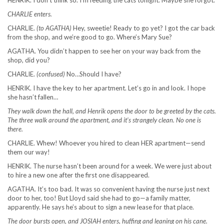
HENRIK. I don’t think so. I’m feeding the cats tonight. Maybe she forgot.
CHARLIE enters.
CHARLIE.
(to AGATHA)
Hey, sweetie! Ready to go yet? I got the car back
from the shop, and we’re good to go. Where’s Mary Sue?
AGATHA. You didn’t happen to see her on your way back from the
shop, did you?
CHARLIE.
(confused)
No…Should I have?
HENRIK. I have the key to her apartment. Let’s go in and look. I hope
she hasn’t fallen…
They walk down the hall, and Henrik opens the door to be greeted by the cats.
The three walk around the apartment, and it’s strangely clean. No one is
there.
CHARLIE. Whew! Whoever you hired to clean HER apartment—send
them our way!
HENRIK. The nurse hasn’t been around for a week. We were just about
to hire a new one after the first one disappeared.
AGATHA. It’s too bad. It was so convenient having the nurse just next
door to her, too! But Lloyd said she had to go—a family matter,
apparently. He says he’s about to sign a new lease for that place.
The door bursts open, and JOSIAH enters, huffing and leaning on his cane.