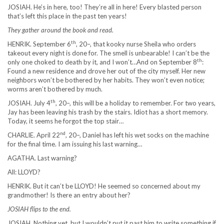
JOSIAH. He’s in here, too! They’re all in here! Every blasted person
that’s left this place in the past ten years!
They gather around the book and read.
th
HENRIK. September 6
, 20–, that kooky nurse Sheila who orders
takeout every night is done for. The smell is unbearable! I can’t be the
th
only one choked to death by it, and I won’t…And on September 8
:
Found a new residence and drove her out of the city myself. Her new
neighbors won’t be bothered by her habits. They won’t even notice;
worms aren’t bothered by much.
th
JOSIAH. July 4
, 20–, this will be a holiday to remember. For two years,
Jay has been leaving his trash by the stairs. Idiot has a short memory.
Today, it seems he forgot the top stair…
nd
CHARLIE. April 22
, 20–, Daniel has left his wet socks on the machine
for the final time. I am issuing his last warning…
AGATHA. Last warning?
All: LLOYD?
HENRIK. But it can’t be LLOYD! He seemed so concerned about my
grandmother! Is there an entry about her?
JOSIAH flips to the end.
JOSIAH. Nothing yet, but I wouldn’t put it past him to write something if