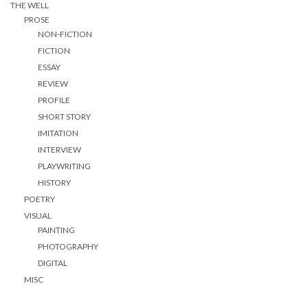
THE WELL
PROSE
NON-FICTION
FICTION
ESSAY
REVIEW
PROFILE
SHORT STORY
IMITATION
INTERVIEW
PLAYWRITING
HISTORY
POETRY
VISUAL
PAINTING
PHOTOGRAPHY
DIGITAL
MISC