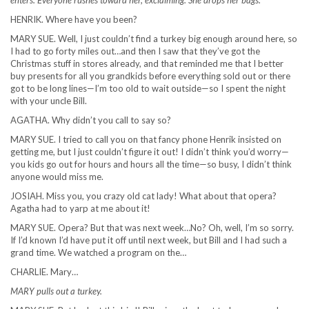
enters. Everyone rushes toward her, exclaiming. She drops her bags.
HENRIK. Where have you been?
MARY SUE. Well, I just couldn’t find a turkey big enough around here, so
I had to go forty miles out…and then I saw that they’ve got the
Christmas stuff in stores already, and that reminded me that I better
buy presents for all you grandkids before everything sold out or there
got to be long lines—I’m too old to wait outside—so I spent the night
with your uncle Bill.
AGATHA. Why didn’t you call to say so?
MARY SUE. I tried to call you on that fancy phone Henrik insisted on
getting me, but I just couldn’t figure it out! I didn’t think you’d worry—
you kids go out for hours and hours all the time—so busy, I didn’t think
anyone would miss me.
JOSIAH. Miss you, you crazy old cat lady! What about that opera?
Agatha had to yarp at me about it!
MARY SUE. Opera? But that was next week…No? Oh, well, I’m so sorry.
If I’d known I’d have put it off until next week, but Bill and I had such a
grand time. We watched a program on the…
CHARLIE. Mary…
MARY pulls out a turkey.