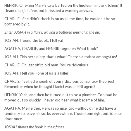
HENRIK. Or when Mary’s cats barfed on the linoleum in the kitchen? It
cleaned up just fine, but he issued a warning anyway.
CHARLIE. If he didn’t check in on us all the time, he wouldn’t be so
bothered by it.
Enter JOSIAH in a flurry, waving a battered journal in the air.
JOSIAH. I found the book, I tell ya!
AGATHA, CHARLIE, and HENRIK together: What book?
JOSIAH. This here diary, that’s what! There’s a traitor amongst us!
CHARLIE. Oh, get off it, old man. You’re ridiculous.
JOSIAH. I tell you—one of us is a killer!
CHARLIE. I’ve had enough of your ridiculous conspiracy theories!
Remember when he thought Daniel was an FBI agent?
HENRIK. Yeah, and then he turned out to be a plumber. Too bad he
moved out so quickly. I never did hear what became of him.
AGATHA. Me neither. He was so nice, too—although he did have a
tendency to leave his socks everywhere. I found one right outside our
door once.
JOSIAH shoves the book in their faces.