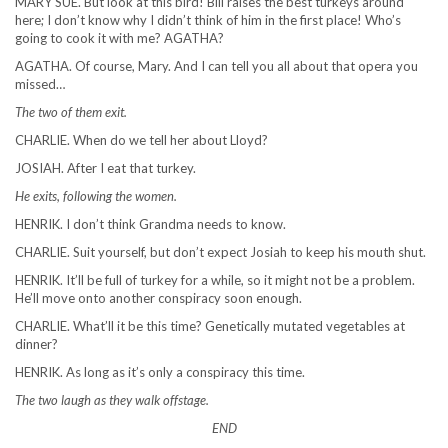
MARY SUE. But look at this bird! Bill raises the best turkeys around
here; I don’t know why I didn’t think of him in the first place! Who’s
going to cook it with me? AGATHA?
AGATHA. Of course, Mary. And I can tell you all about that opera you
missed…
The two of them exit.
CHARLIE. When do we tell her about Lloyd?
JOSIAH. After I eat that turkey.
He exits, following the women.
HENRIK. I don’t think Grandma needs to know.
CHARLIE. Suit yourself, but don’t expect Josiah to keep his mouth shut.
HENRIK. It’ll be full of turkey for a while, so it might not be a problem.
He’ll move onto another conspiracy soon enough.
CHARLIE. What’ll it be this time? Genetically mutated vegetables at
dinner?
HENRIK. As long as it’s only a conspiracy this time.
The two laugh as they walk offstage.
END