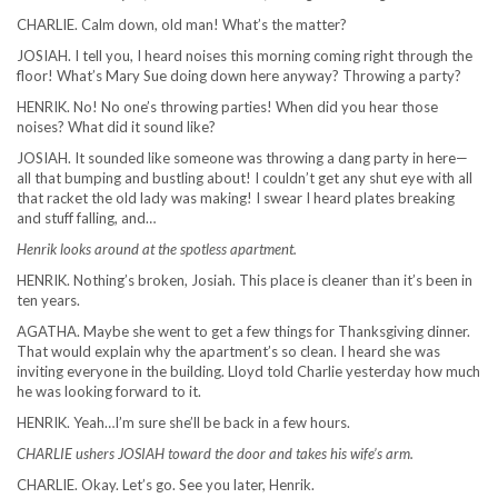
CHARLIE. Calm down, old man! What’s the matter?
JOSIAH. I tell you, I heard noises this morning coming right through the
floor! What’s Mary Sue doing down here anyway? Throwing a party?
HENRIK. No! No one’s throwing parties! When did you hear those
noises? What did it sound like?
JOSIAH. It sounded like someone was throwing a dang party in here—
all that bumping and bustling about! I couldn’t get any shut eye with all
that racket the old lady was making! I swear I heard plates breaking
and stuff falling, and…
Henrik looks around at the spotless apartment.
HENRIK. Nothing’s broken, Josiah. This place is cleaner than it’s been in
ten years.
AGATHA. Maybe she went to get a few things for Thanksgiving dinner.
That would explain why the apartment’s so clean. I heard she was
inviting everyone in the building. Lloyd told Charlie yesterday how much
he was looking forward to it.
HENRIK. Yeah…I’m sure she’ll be back in a few hours.
CHARLIE ushers JOSIAH toward the door and takes his wife’s arm.
CHARLIE. Okay. Let’s go. See you later, Henrik.