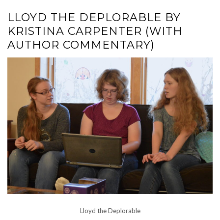
LLOYD THE DEPLORABLE BY
KRISTINA CARPENTER (WITH
AUTHOR COMMENTARY)
Lloyd the Deplorable