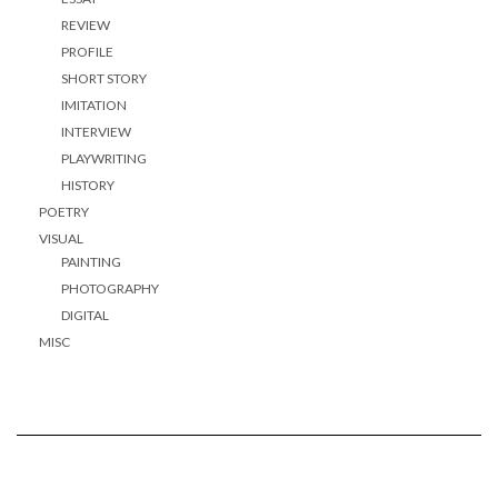
REVIEW
PROFILE
SHORT STORY
IMITATION
INTERVIEW
PLAYWRITING
HISTORY
POETRY
VISUAL
PAINTING
PHOTOGRAPHY
DIGITAL
MISC