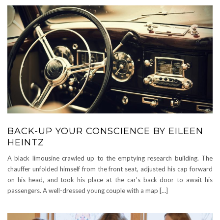
BACK-UP YOUR CONSCIENCE BY EILEEN
HEINTZ
A black limousine crawled up to the emptying research building. The
chauffer unfolded himself from the front seat, adjusted his cap forward
on his head, and took his place at the car’s back door to await his
passengers. A well-dressed young couple with a map […]