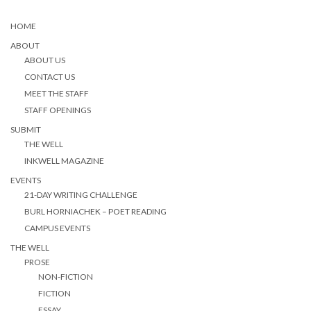
HOME
ABOUT
ABOUT US
CONTACT US
MEET THE STAFF
STAFF OPENINGS
SUBMIT
THE WELL
INKWELL MAGAZINE
EVENTS
21-DAY WRITING CHALLENGE
BURL HORNIACHEK – POET READING
CAMPUS EVENTS
THE WELL
PROSE
NON-FICTION
FICTION
ESSAY