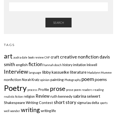
SEARCH
TAGS
art
creative nonfiction
davis
craft
audra dale
book review
CNF
fiction
smith
english
history
imitation
Inkwell
hannah dosch
Interview
libby kassuelke
literature
language
Madalynn Mumme
poem
poems
nonfiction
painting
Norah Kratz
opinion
Photography
Poetry
prose
Profile
process
prose poem
readers
reading
Review
sabrina seiwert
ruth kennedy
religion
realistic fiction
short story
Shakespeare Writing Contest
sigma tau delta
sports
writing
writing life
well
wonder