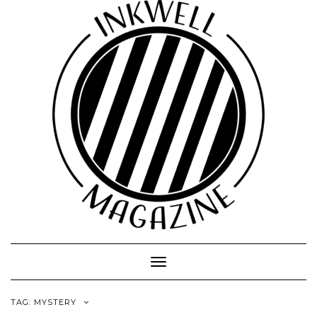
Toggle
Navigation
TAG:
MYSTERY