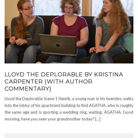
LLOYD THE DEPLORABLE BY KRISTINA
CARPENTER (WITH AUTHOR
COMMENTARY)
Lloyd the Deplorable Scene 1 Henrik, a young man in his twenties, walks
into the lobby of his apartment building to find AGATHA, who is roughly
the same age and is sporting a wedding ring, waiting. AGATHA. Good
morning, have you seen your grandmother today? […]