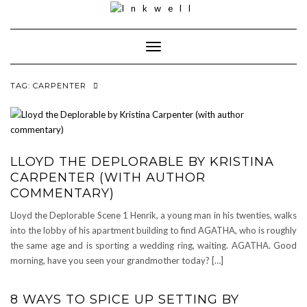
Toggle
Navigation
TAG:
CARPENTER
LLOYD THE DEPLORABLE BY KRISTINA
CARPENTER (WITH AUTHOR
COMMENTARY)
Lloyd the Deplorable Scene 1 Henrik, a young man in his twenties, walks
into the lobby of his apartment building to find AGATHA, who is roughly
the same age and is sporting a wedding ring, waiting. AGATHA. Good
morning, have you seen your grandmother today? […]
8 WAYS TO SPICE UP SETTING BY