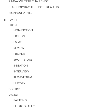
21-DAY WRITING CHALLENGE
BURL HORNIACHEK – POET READING
CAMPUS EVENTS
THE WELL
PROSE
NON-FICTION
FICTION
ESSAY
REVIEW
PROFILE
SHORT STORY
IMITATION
INTERVIEW
PLAYWRITING
HISTORY
POETRY
VISUAL
PAINTING
PHOTOGRAPHY