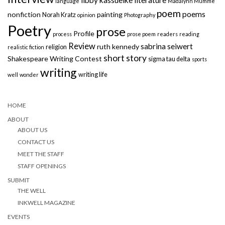
language
Madalynn Mumme
poem
poems
nonfiction
painting
Norah Kratz
opinion
Photography
Poetry
prose
Profile
process
prose poem
readers
reading
Review
sabrina seiwert
ruth kennedy
religion
realistic fiction
short story
Shakespeare Writing Contest
sigma tau delta
sports
writing
writing life
well
wonder
HOME
ABOUT
ABOUT US
CONTACT US
MEET THE STAFF
STAFF OPENINGS
SUBMIT
THE WELL
INKWELL MAGAZINE
EVENTS