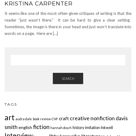
KRISTINA CARPENTER
It seems like one of the most-often-given critiques of writing is that the
reader “just wasn’t there.” It can be hard to give a clear setting.
Sometimes, the image is there in your head and just won’t translate into
words on a page. Here are […]
SEARCH
TAGS
art
creative nonfiction
davis
craft
audra dale
book review
CNF
fiction
smith
english
history
imitation
Inkwell
hannah dosch
Interview
libby kassuelke
literature