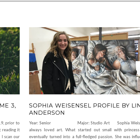
ME 3,
SOPHIA WEISENSEL PROFILE BY LI
ANDERSON
9, prior to
Year: Senior Major: Studio Art Sophia Weisen
 reading it
always loved art. What started out small with princes
I scan our
eventually turned into a full-fledged passion. She was infl