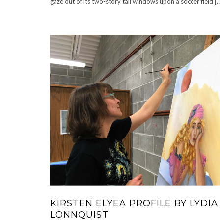
gaze out of its two-story tall windows upon a soccer field [
KIRSTEN ELYEA PROFILE BY LYDIA
LONNQUIST