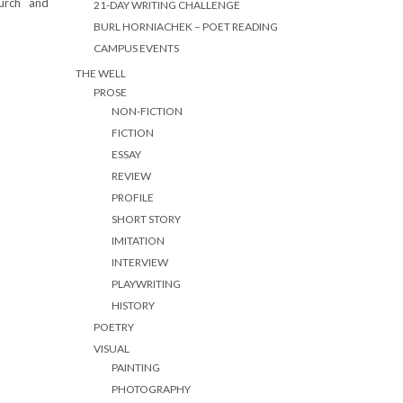
urch and
21-DAY WRITING CHALLENGE
BURL HORNIACHEK – POET READING
CAMPUS EVENTS
THE WELL
PROSE
NON-FICTION
FICTION
ESSAY
REVIEW
PROFILE
SHORT STORY
IMITATION
INTERVIEW
PLAYWRITING
HISTORY
POETRY
VISUAL
PAINTING
PHOTOGRAPHY