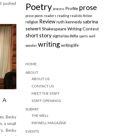
nd pushed
Poetry
prose
Profile
process
prose poem
readers
reading
realistic fiction
Review
sabrina
ruth kennedy
religion
seiwert
Shakespeare Writing Contest
short story
sigma tau delta
sports
well
writing
writing life
wonder
HOME
ABOUT
ABOUT US
CONTACT US
MEET THE STAFF
 A
STAFF OPENINGS
SUBMIT
THE WELL
ves, Becky
INKWELL MAGAZINE
, a small
ry, Becky
EVENTS