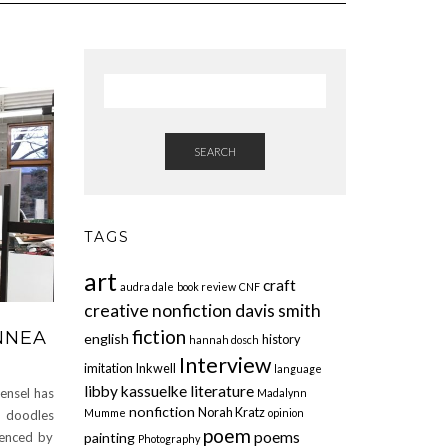
SEARCH
TAGS
art
craft
audra dale
book review
CNF
creative nonfiction
davis smith
fiction
NNEA
english
history
hannah dosch
Interview
imitation
Inkwell
language
libby kassuelke
literature
sel has
Madalynn
nonfiction
Norah Kratz
Mumme
opinion
s doodles
poem
poems
painting
uenced by
Photography