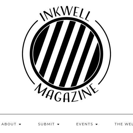
ABOUT
SUBMIT
EVENTS
THE WE