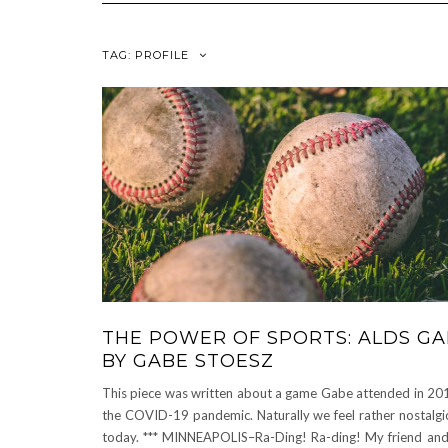
TAG:
PROFILE
THE POWER OF SPORTS: ALDS GA
BY GABE STOESZ
This piece was written about a game Gabe attended in 201
the COVID-19 pandemic. Naturally we feel rather nostalgic
today. *** MINNEAPOLIS–Ra-Ding! Ra-ding! My friend and 