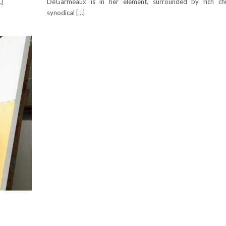
…]
DeGarmeaux is in her element, surrounded by rich ch
synodical […]