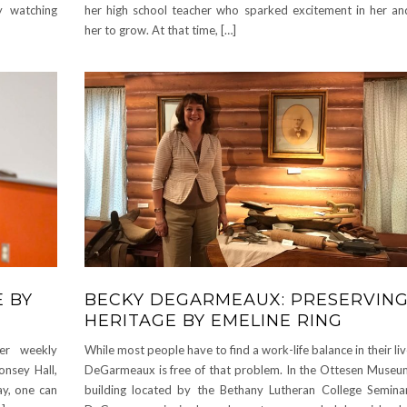
ty watching
her high school teacher who sparked excitement in her a
her to grow. At that time, […]
E BY
BECKY DEGARMEAUX: PRESERVING
HERITAGE BY EMELINE RING
her weekly
While most people have to find a work-life balance in their li
onsey Hall,
DeGarmeaux is free of that problem. In the Ottesen Museum
day, one can
building located by the Bethany Lutheran College Semina