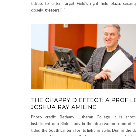
tickets to enter Target Field’s right field plaza, securi
closely, greeters […]
THE CHAPPY D EFFECT: A PROFIL
JOSHUA RAY AMILING
Photo credit: Bethany Lutheran College It is anot
installment of a Bible study in the observation room of H
titled the South Lantern for its lighting style. During the 