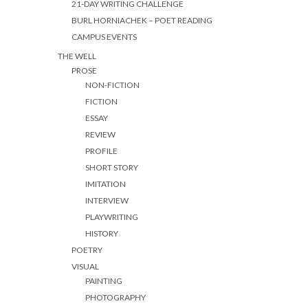
21-DAY WRITING CHALLENGE
BURL HORNIACHEK – POET READING
CAMPUS EVENTS
THE WELL
PROSE
NON-FICTION
FICTION
ESSAY
REVIEW
PROFILE
SHORT STORY
IMITATION
INTERVIEW
PLAYWRITING
HISTORY
POETRY
VISUAL
PAINTING
PHOTOGRAPHY