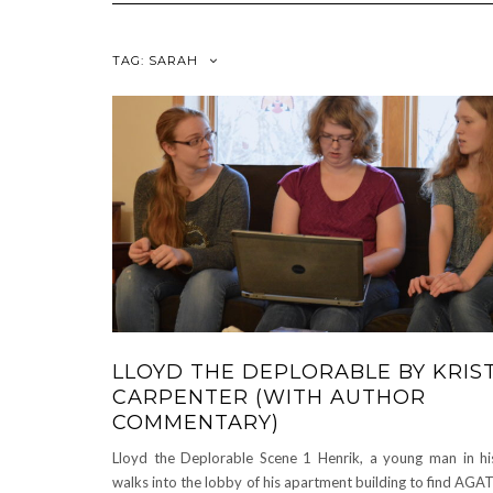
TAG:
SARAH
LLOYD THE DEPLORABLE BY KRIS
CARPENTER (WITH AUTHOR
COMMENTARY)
Lloyd the Deplorable Scene 1 Henrik, a young man in his
walks into the lobby of his apartment building to find AGA