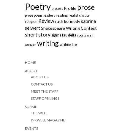
Poetry
prose
Profile
process
prose poem
readers
reading
realistic fiction
Review
sabrina
ruth kennedy
religion
seiwert
Shakespeare Writing Contest
short story
sigma tau delta
sports
well
writing
writing life
wonder
HOME
ABOUT
ABOUT US
CONTACT US
MEET THE STAFF
STAFF OPENINGS
SUBMIT
THE WELL
INKWELL MAGAZINE
EVENTS