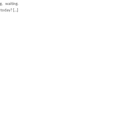
, waiting.
today? […]