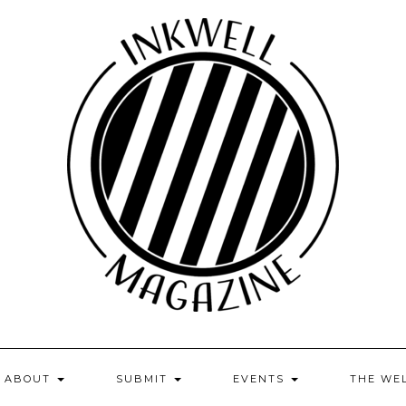
ABOUT
SUBMIT
EVENTS
THE WE