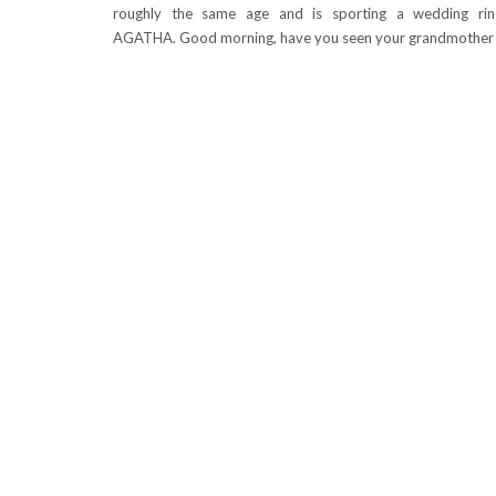
roughly the same age and is sporting a wedding ring
AGATHA. Good morning, have you seen your grandmother 