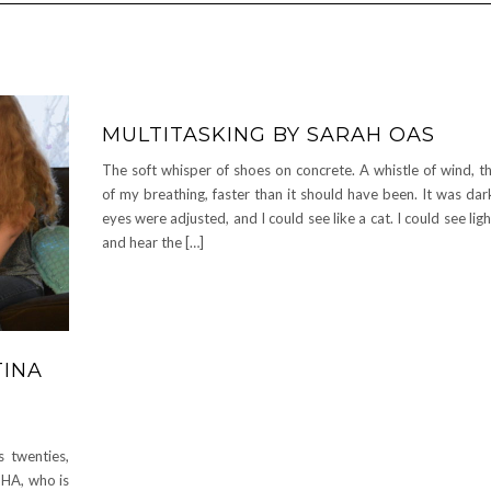
MULTITASKING BY SARAH OAS
The soft whisper of shoes on concrete. A whistle of wind, t
of my breathing, faster than it should have been. It was da
eyes were adjusted, and I could see like a cat. I could see lig
and hear the […]
TINA
 twenties,
THA, who is