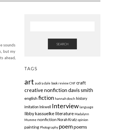
SEARCH
he sounds
rk, but my
hts ahead,
TAGS
art
craft
audra dale
book review
CNF
creative nonfiction
davis smith
fiction
english
history
hannah dosch
Interview
imitation
Inkwell
language
libby kassuelke
literature
Madalynn
nonfiction
Norah Kratz
Mumme
opinion
poem
poems
painting
Photography