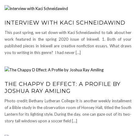
INTERVIEW WITH KACI SCHNEIDAWIND
This past spring, we sat down with Kaci Schneidawind to talk about her
work featured in the spring 2020 issue of Inkwell. 1. Both of your
published pieces in Inkwell are creative nonfiction essays. What draws
you to writing in this genre? I had never […]
THE CHAPPY D EFFECT: A PROFILE BY
JOSHUA RAY AMILING
Photo credit: Bethany Lutheran College It is another weekly installment
of a Bible study in the observation room of Honsey Hall, titled the South
Lantern for its lighting style. During the day, one can gaze out of its two-
story tall windows upon a soccer field […]