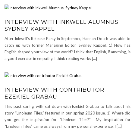
INTERVIEW WITH INKWELL ALUMNUS,
SYDNEY KAPPEL
After Inkwell’s Release Party in September, Hannah Dosch was able to
catch up with former Managing Editor, Sydney Kappel. 1) How has
English shaped your view of the world? I think that English, if anything, is
a good exercise in empathy. I think reading works […]
INTERVIEW WITH CONTRIBUTOR
EZEKIEL GRABAU
This past spring, with sat down with Ezekiel Grabau to talk about his
story “Linoleum Tiles,” featured in our spring 2020 issue. 1) Where did
you get the inspiration for “Linoleum Tiles?” My inspiration for
“Linoleum Tiles” came as always from my personal experience. I […]