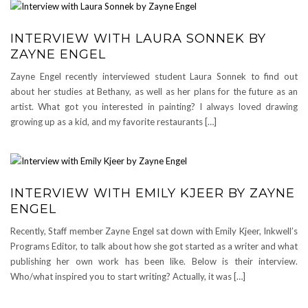
INTERVIEW WITH LAURA SONNEK BY
ZAYNE ENGEL
Zayne Engel recently interviewed student Laura Sonnek to find out
about her studies at Bethany, as well as her plans for the future as an
artist. What got you interested in painting? I always loved drawing
growing up as a kid, and my favorite restaurants […]
INTERVIEW WITH EMILY KJEER BY ZAYNE
ENGEL
Recently, Staff member Zayne Engel sat down with Emily Kjeer, Inkwell’s
Programs Editor, to talk about how she got started as a writer and what
publishing her own work has been like. Below is their interview.
Who/what inspired you to start writing? Actually, it was […]