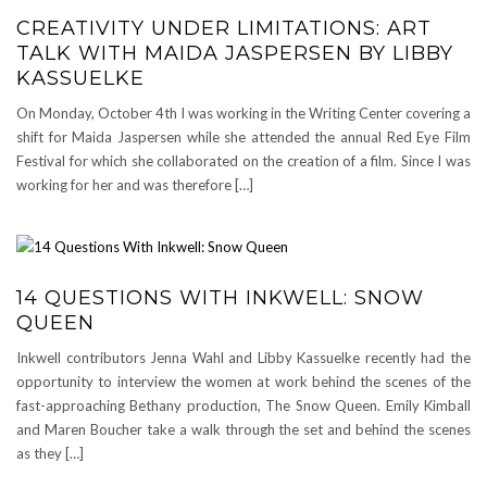
CREATIVITY UNDER LIMITATIONS: ART
TALK WITH MAIDA JASPERSEN BY LIBBY
KASSUELKE
On Monday, October 4th I was working in the Writing Center covering a
shift for Maida Jaspersen while she attended the annual Red Eye Film
Festival for which she collaborated on the creation of a film. Since I was
working for her and was therefore […]
14 QUESTIONS WITH INKWELL: SNOW
QUEEN
Inkwell contributors Jenna Wahl and Libby Kassuelke recently had the
opportunity to interview the women at work behind the scenes of the
fast-approaching Bethany production, The Snow Queen. Emily Kimball
and Maren Boucher take a walk through the set and behind the scenes
as they […]