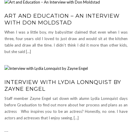
ART AND EDUCATION – AN INTERVIEW
WITH DON MOLDSTAD
When I was a little boy, my babysitter claimed that even when I was
three, four years old I loved to just draw and would sit at the kitchen
table and draw all the time. I didn’t think I did it more than other kids,
but she said […]
INTERVIEW WITH LYDIA LONNQUIST BY
ZAYNE ENGEL
Staff member Zayne Engel sat down with alumn Lydia Lonnquist days
before Graduation to find out more about her process and plans as an
actress Who inspires you to be an actress? Honestly, no one. I have
actors and actresses that I enjoy seeing, […]