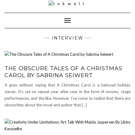
Toggle
Navigation
INTERVIEW
THE OBSCURE TALES OF A CHRISTMAS
CAROL BY SABRINA SEIWERT
It goes without saying that A Christmas Carol is a beloved holiday
classic. It’s set on repeat year after year in the form of movies, stage
performances, and the like. However, I’ve come to realize that there are
obscurities about the novel and author that […]