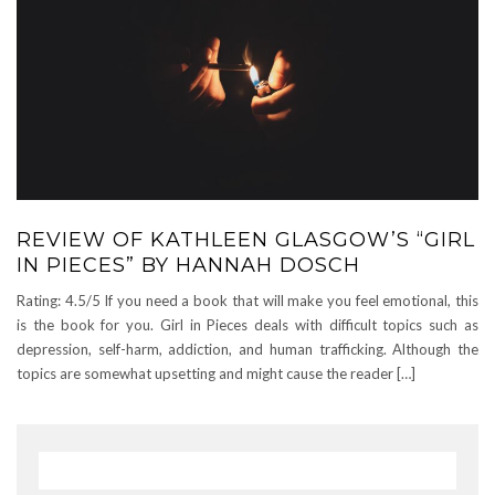
REVIEW OF KATHLEEN GLASGOW’S “GIRL
IN PIECES” BY HANNAH DOSCH
Rating: 4.5/5 If you need a book that will make you feel emotional, this
is the book for you. Girl in Pieces deals with difficult topics such as
depression, self-harm, addiction, and human trafficking. Although the
topics are somewhat upsetting and might cause the reader […]