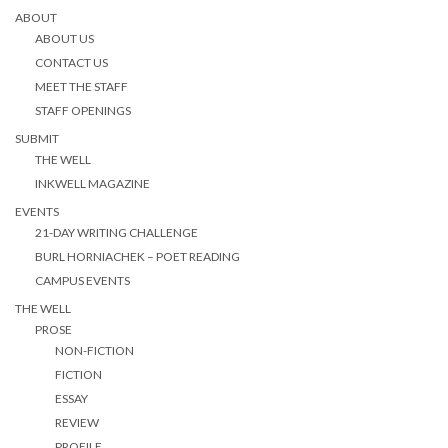
ABOUT
ABOUT US
CONTACT US
MEET THE STAFF
STAFF OPENINGS
SUBMIT
THE WELL
INKWELL MAGAZINE
EVENTS
21-DAY WRITING CHALLENGE
BURL HORNIACHEK – POET READING
CAMPUS EVENTS
THE WELL
PROSE
NON-FICTION
FICTION
ESSAY
REVIEW
PROFILE