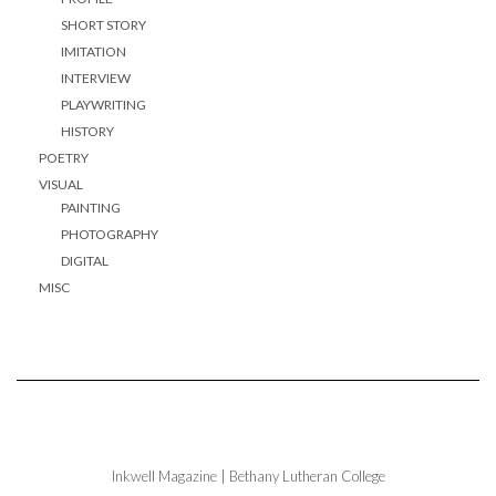
SHORT STORY
IMITATION
INTERVIEW
PLAYWRITING
HISTORY
POETRY
VISUAL
PAINTING
PHOTOGRAPHY
DIGITAL
MISC
Inkwell Magazine | Bethany Lutheran College