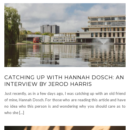
CATCHING UP WITH HANNAH DOSCH: AN
INTERVIEW BY JEROD HARRIS
Just recently, as in a few days ago, I was catching up with an old friend
of mine, Hannah Dosch. For those who are reading this article and have
no idea who this person is and wondering why you should care as to
who she […]