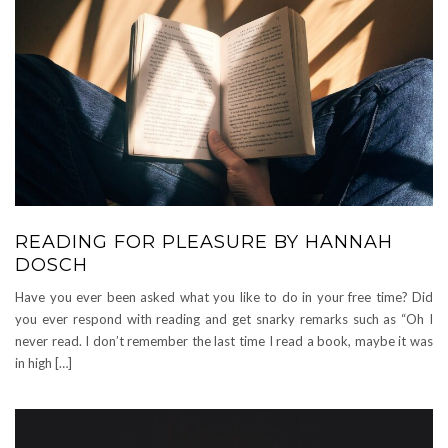
READING FOR PLEASURE BY HANNAH
DOSCH
Have you ever been asked what you like to do in your free time? Did
you ever respond with reading and get snarky remarks such as “Oh I
never read. I don’t remember the last time I read a book, maybe it was
in high […]