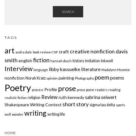
SEARCH
TAGS
art
creative nonfiction
davis
craft
audra dale
book review
CNF
fiction
smith
english
history
imitation
Inkwell
hannah dosch
Interview
libby kassuelke
literature
language
Madalynn Mumme
poem
poems
nonfiction
painting
Norah Kratz
opinion
Photography
Poetry
prose
Profile
process
prose poem
readers
reading
Review
sabrina seiwert
ruth kennedy
religion
realistic fiction
short story
Shakespeare Writing Contest
sigma tau delta
sports
writing
writing life
well
wonder
HOME