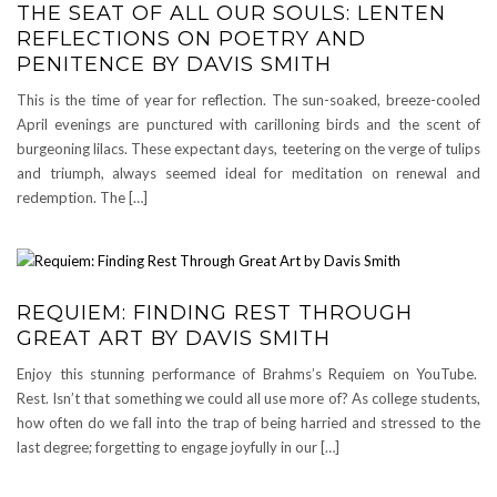
THE SEAT OF ALL OUR SOULS: LENTEN
REFLECTIONS ON POETRY AND
PENITENCE BY DAVIS SMITH
This is the time of year for reflection. The sun-soaked, breeze-cooled
April evenings are punctured with carilloning birds and the scent of
burgeoning lilacs. These expectant days, teetering on the verge of tulips
and triumph, always seemed ideal for meditation on renewal and
redemption. The […]
REQUIEM: FINDING REST THROUGH
GREAT ART BY DAVIS SMITH
Enjoy this stunning performance of Brahms’s Requiem on YouTube.
Rest. Isn’t that something we could all use more of? As college students,
how often do we fall into the trap of being harried and stressed to the
last degree; forgetting to engage joyfully in our […]