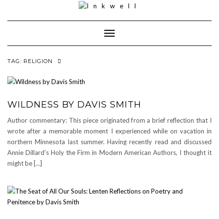
Toggle
Navigation
TAG:
RELIGION
WILDNESS BY DAVIS SMITH
Author commentary: This piece originated from a brief reflection that I
wrote after a memorable moment I experienced while on vacation in
northern Minnesota last summer. Having recently read and discussed
Annie Dillard’s Holy the Firm in Modern American Authors, I thought it
might be […]