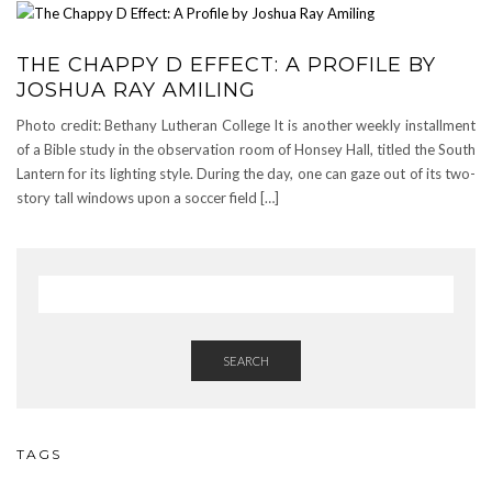
THE CHAPPY D EFFECT: A PROFILE BY
JOSHUA RAY AMILING
Photo credit: Bethany Lutheran College It is another weekly installment
of a Bible study in the observation room of Honsey Hall, titled the South
Lantern for its lighting style. During the day, one can gaze out of its two-
story tall windows upon a soccer field […]
SEARCH
TAGS