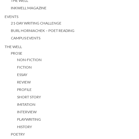
THE WELL
INKWELL MAGAZINE
EVENTS
21-DAY WRITING CHALLENGE
BURL HORNIACHEK – POET READING
CAMPUS EVENTS
THE WELL
PROSE
NON-FICTION
FICTION
ESSAY
REVIEW
PROFILE
SHORT STORY
IMITATION
INTERVIEW
PLAYWRITING
HISTORY
POETRY