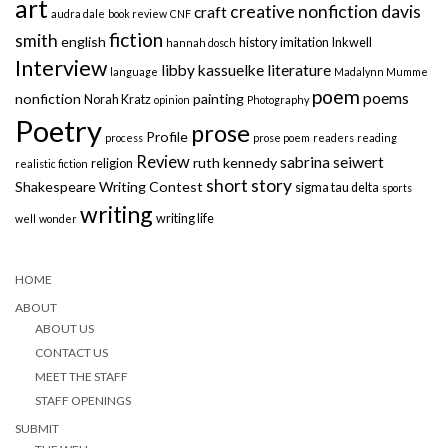
art
creative nonfiction
davis
craft
audra dale
book review
CNF
fiction
smith
english
history
imitation
Inkwell
hannah dosch
Interview
libby kassuelke
literature
language
Madalynn Mumme
poem
poems
nonfiction
painting
Norah Kratz
opinion
Photography
Poetry
prose
Profile
process
prose poem
readers
reading
Review
sabrina seiwert
ruth kennedy
religion
realistic fiction
short story
Shakespeare Writing Contest
sigma tau delta
sports
writing
writing life
well
wonder
HOME
ABOUT
ABOUT US
CONTACT US
MEET THE STAFF
STAFF OPENINGS
SUBMIT