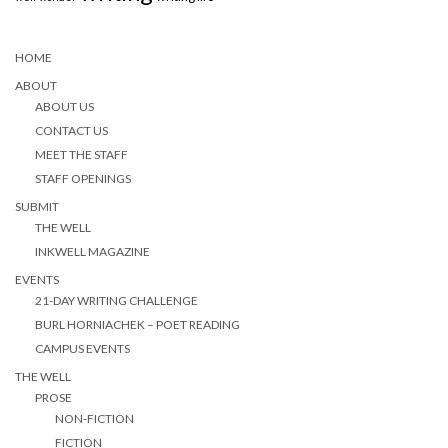
HOME
ABOUT
ABOUT US
CONTACT US
MEET THE STAFF
STAFF OPENINGS
SUBMIT
THE WELL
INKWELL MAGAZINE
EVENTS
21-DAY WRITING CHALLENGE
BURL HORNIACHEK – POET READING
CAMPUS EVENTS
THE WELL
PROSE
NON-FICTION
FICTION