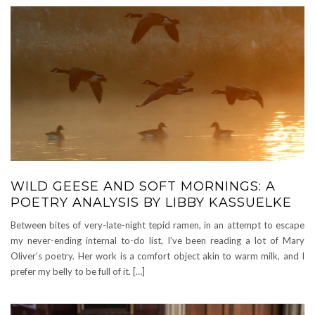
WILD GEESE AND SOFT MORNINGS: A
POETRY ANALYSIS BY LIBBY KASSUELKE
Between bites of very-late-night tepid ramen, in an attempt to escape
my never-ending internal to-do list, I’ve been reading a lot of Mary
Oliver’s poetry. Her work is a comfort object akin to warm milk, and I
prefer my belly to be full of it. […]