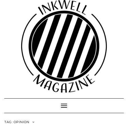
Toggle
Navigation
TAG:
OPINION