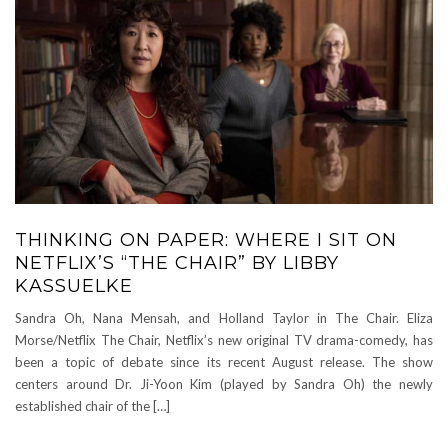
THINKING ON PAPER: WHERE I SIT ON
NETFLIX’S “THE CHAIR” BY LIBBY
KASSUELKE
Sandra Oh, Nana Mensah, and Holland Taylor in The Chair. Eliza
Morse/Netflix The Chair, Netflix’s new original TV drama-comedy, has
been a topic of debate since its recent August release. The show
centers around Dr. Ji-Yoon Kim (played by Sandra Oh) the newly
established chair of the […]