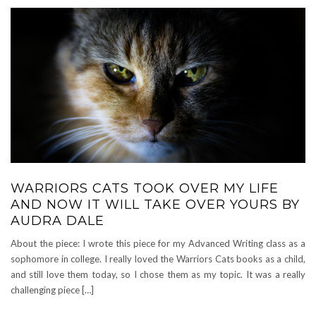
WARRIORS CATS TOOK OVER MY LIFE
AND NOW IT WILL TAKE OVER YOURS BY
AUDRA DALE
About the piece: I wrote this piece for my Advanced Writing class as a
sophomore in college. I really loved the Warriors Cats books as a child,
and still love them today, so I chose them as my topic. It was a really
challenging piece […]