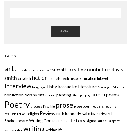
SEARCH
TAGS
art
creative nonfiction
davis
craft
audra dale
book review
CNF
fiction
smith
english
history
imitation
Inkwell
hannah dosch
Interview
libby kassuelke
literature
language
Madalynn Mumme
poem
poems
nonfiction
painting
Norah Kratz
opinion
Photography
Poetry
prose
Profile
process
prose poem
readers
reading
Review
sabrina seiwert
ruth kennedy
religion
realistic fiction
short story
Shakespeare Writing Contest
sigma tau delta
sports
writing
writing life
well
wonder