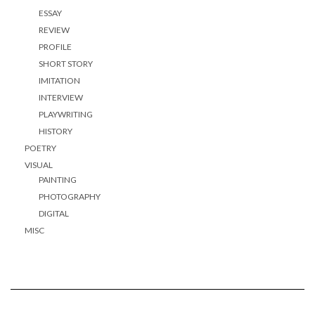
ESSAY
REVIEW
PROFILE
SHORT STORY
IMITATION
INTERVIEW
PLAYWRITING
HISTORY
POETRY
VISUAL
PAINTING
PHOTOGRAPHY
DIGITAL
MISC