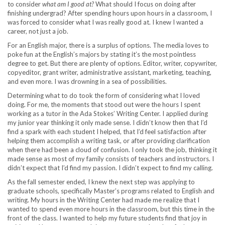
to consider
what am I good at?
What should I focus on doing after
finishing undergrad? After spending hours upon hours in a classroom, I
was forced to consider what I was really good at. I knew I wanted a
career, not just a job.
For an English major, there is a surplus of options. The media loves to
poke fun at the English’s majors by stating it’s the most pointless
degree to get. But there are plenty of options. Editor, writer, copywriter,
copyeditor, grant writer, administrative assistant, marketing, teaching,
and even more. I was drowning in a sea of possibilities.
Determining what to do took the form of considering what I loved
doing. For me, the moments that stood out were the hours I spent
working as a tutor in the Ada Stokes’ Writing Center. I applied during
my junior year thinking it only made sense. I didn’t know then that I’d
find a spark with each student I helped, that I’d feel satisfaction after
helping them accomplish a writing task, or after providing clarification
when there had been a cloud of confusion. I only took the job, thinking it
made sense as most of my family consists of teachers and instructors. I
didn’t expect that I’d find my passion. I didn’t expect to find my calling.
As the fall semester ended, I knew the next step was applying to
graduate schools, specifically Master’s programs related to English and
writing. My hours in the Writing Center had made me realize that I
wanted to spend even more hours in the classroom, but this time in the
front of the class. I wanted to help my future students find that joy in