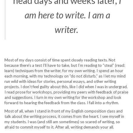
head days and weeks later,
I
am here to write. I am a
writer.
Most of my days consist of time spent closely reading texts. Not
because there’s a test I’ll have to take, but I’m reading to “steal” (read:
learn) techniques from the writer, for my own writing. I spend an hour
each morning, with my technology on “do not disturb,” as I let my mind
run wild with ideas for stories, personal essays, and other writing
projects. I don’t feel guilty about this, like I did when I was in undergrad.
I read prose for workshops, providing my peers with feedback of praise
and suggestions. I turn in my own writing for the workshop and look
forward to hearing the feedback from the class. I fall into a rhythm.
Most of all, when I stand in front of my English composition class and
talk about the writing process, it comes from the heart. I see myself in
my students. I was (and still am sometimes) so scared of writing, so
afraid to commit myself to it. After all, writing demands your all.