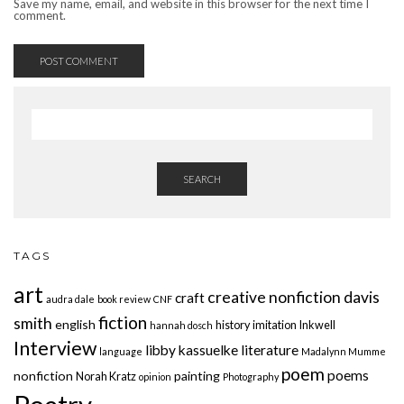
Save my name, email, and website in this browser for the next time I
comment.
SEARCH
TAGS
art
creative nonfiction
davis
craft
audra dale
book review
CNF
fiction
smith
english
history
imitation
Inkwell
hannah dosch
Interview
libby kassuelke
literature
language
Madalynn Mumme
poem
poems
nonfiction
painting
Norah Kratz
opinion
Photography