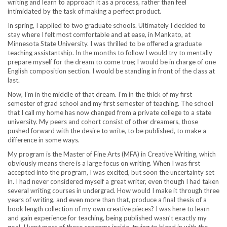
writing and learn to approach it as a process, rather than feel
intimidated by the task of making a perfect product.
In spring, I applied to two graduate schools. Ultimately I decided to
stay where I felt most comfortable and at ease, in Mankato, at
Minnesota State University. I was thrilled to be offered a graduate
teaching assistantship. In the months to follow I would try to mentally
prepare myself for the dream to come true; I would be in charge of one
English composition section. I would be standing in front of the class at
last.
Now, I’m in the middle of that dream. I’m in the thick of my first
semester of grad school and my first semester of teaching. The school
that I call my home has now changed from a private college to a state
university. My peers and cohort consist of other dreamers, those
pushed forward with the desire to write, to be published, to make a
difference in some ways.
My program is the Master of Fine Arts (MFA) in Creative Writing, which
obviously means there is a large focus on writing. When I was first
accepted into the program, I was excited, but soon the uncertainty set
in. I had never considered myself a great writer, even though I had taken
several writing courses in undergrad. How would I make it through three
years of writing, and even more than that, produce a final thesis of a
book length collection of my own creative pieces? I was here to learn
and gain experience for teaching, being published wasn’t exactly my
goal. I kept most of these concerns inside, trying to blend in with the