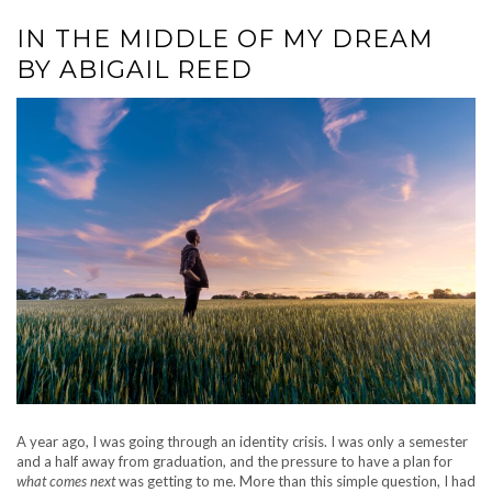
IN THE MIDDLE OF MY DREAM
BY ABIGAIL REED
A year ago, I was going through an identity crisis. I was only a semester
and a half away from graduation, and the pressure to have a plan for
what comes next
was getting to me. More than this simple question, I had