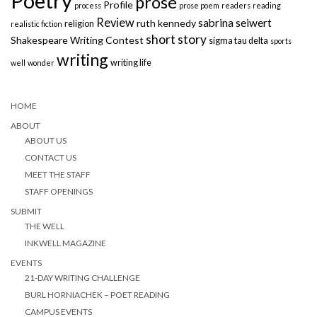
Poetry
prose
Profile
process
prose poem
readers
reading
Review
sabrina seiwert
ruth kennedy
religion
realistic fiction
short story
Shakespeare Writing Contest
sigma tau delta
sports
writing
writing life
well
wonder
HOME
ABOUT
ABOUT US
CONTACT US
MEET THE STAFF
STAFF OPENINGS
SUBMIT
THE WELL
INKWELL MAGAZINE
EVENTS
21-DAY WRITING CHALLENGE
BURL HORNIACHEK – POET READING
CAMPUS EVENTS