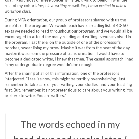
rest of my cohort.
Yes, I love writing as well. Yes, I’m so excited to take a
workshop class.
During MFA orientation, our group of professors shared with us the
benefits of the program. We would each have a reading list of 40-60
texts we needed to read throughout our program, and we would all be
encouraged to attend the many reading and writing events involved in
the program. I sat there, on the outside of one of the professor’s
porches, sweat lining my brow. Maybe it was from the heat of the day,
maybe it was from the pressure of transformation. I would have to
become a dedicated writer, I knew that then. The casual approach I had
in my undergraduate degree wouldn’t be enough.
After the sharing of all of this information, one of the professors
interjected. “I realize now, this might be terribly overwhelming. Just
remember to take care of your writing, your studies, and your teaching
first. But, remember, it’s not pretentious to care about your writing. You
are here to write. You are writers.”
The words echoed in my