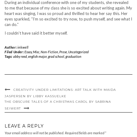
During an individual conference with one of my students, she revealed
to me that because of my class she is so excited about writing again. My
heart was singing, I was so proud and thrilled to hear her say this. Her
eyes sparkled, “I’m so excited to try now, to push myself, and see what I
can do.”
I couldn’t have said it better myself.
Author:
inkwell
Filed Under:
Essay
,
Misc
,
Non-Fiction
,
Prose
,
Uncategorized
Tags:
abby reed
,
english major
,
grad school
,
graduation
CREATIVITY UNDER LIMITATIONS: ART TALK WITH MAIDA
JASPERSEN BY LIBBY KASSUELKE
THE OBSCURE TALES OF A CHRISTMAS CAROL BY SABRINA
SEIWERT
LEAVE A REPLY
Your email address will not be published.
Required fields are marked
*