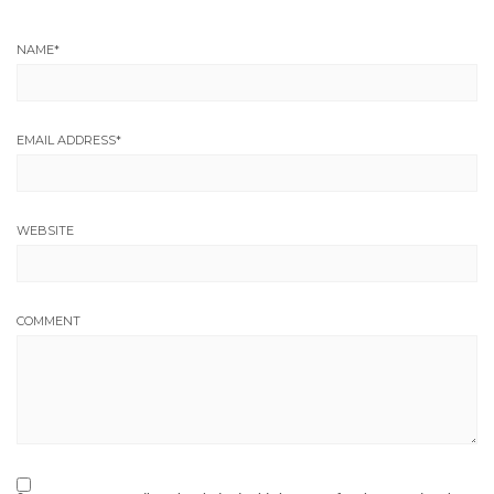
NAME
*
EMAIL ADDRESS
*
WEBSITE
COMMENT