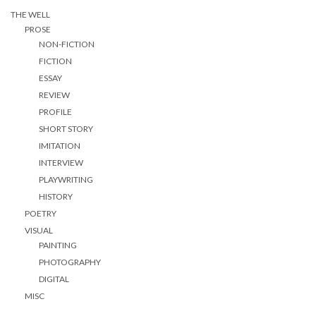
THE WELL
PROSE
NON-FICTION
FICTION
ESSAY
REVIEW
PROFILE
SHORT STORY
IMITATION
INTERVIEW
PLAYWRITING
HISTORY
POETRY
VISUAL
PAINTING
PHOTOGRAPHY
DIGITAL
MISC