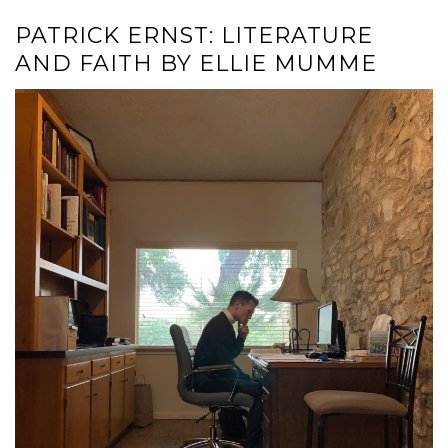
PATRICK ERNST: LITERATURE
AND FAITH BY ELLIE MUMME