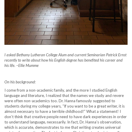
I asked Bethany Lutheran College Alum and current Seminarian Patrick Ernst
recently to write about how his English degree has benefited his career and
his life.
–
Ellie Mumme
On his background:
I come from a non-academic family, and the more I studied English
language and literature, I realized that the names we study and revere
were often non-academics too. Dr. Hanna famously suggested to
students during my college years, “If you want to be a great writer, it is
almost necessary to have a terrible childhood!” What a statement! I
don’t think that creative people need to have dark experiences in order
to understand language, necessarily. In fact, Dr. Hanna’s observation,
which is accurate, demonstrates to me that writing creates universal