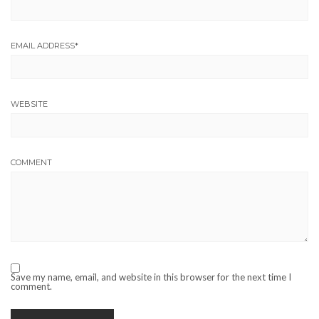
EMAIL ADDRESS
*
WEBSITE
COMMENT
Save my name, email, and website in this browser for the next time I
comment.