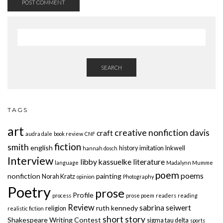
SEARCH
TAGS
art
creative nonfiction
davis
craft
audra dale
book review
CNF
fiction
smith
english
history
imitation
Inkwell
hannah dosch
Interview
libby kassuelke
literature
language
Madalynn Mumme
poem
poems
nonfiction
painting
Norah Kratz
opinion
Photography
Poetry
prose
Profile
process
prose poem
readers
reading
Review
sabrina seiwert
ruth kennedy
religion
realistic fiction
short story
Shakespeare Writing Contest
sigma tau delta
sports