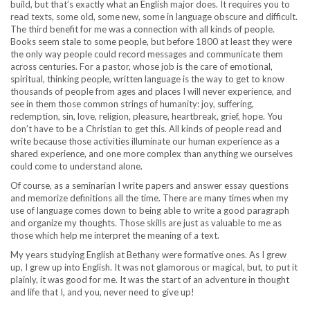
build, but that’s exactly what an English major does. It requires you to
read texts, some old, some new, some in language obscure and difficult.
The third benefit for me was a connection with all kinds of people.
Books seem stale to some people, but before 1800 at least they were
the only way people could record messages and communicate them
across centuries. For a pastor, whose job is the care of emotional,
spiritual, thinking people, written language is the way to get to know
thousands of people from ages and places I will never experience, and
see in them those common strings of humanity: joy, suffering,
redemption, sin, love, religion, pleasure, heartbreak, grief, hope. You
don’t have to be a Christian to get this. All kinds of people read and
write because those activities illuminate our human experience as a
shared experience, and one more complex than anything we ourselves
could come to understand alone.
Of course, as a seminarian I write papers and answer essay questions
and memorize definitions all the time. There are many times when my
use of language comes down to being able to write a good paragraph
and organize my thoughts. Those skills are just as valuable to me as
those which help me interpret the meaning of a text.
My years studying English at Bethany were formative ones. As I grew
up, I grew up into English. It was not glamorous or magical, but, to put it
plainly, it was good for me. It was the start of an adventure in thought
and life that I, and you, never need to give up!