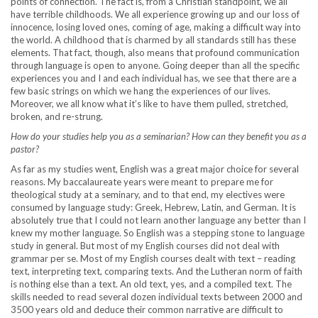
points of connection. The fact is, from a Christian standpoint, we all
have terrible childhoods. We all experience growing up and our loss of
innocence, losing loved ones, coming of age, making a difficult way into
the world. A childhood that is charmed by all standards still has these
elements. That fact, though, also means that profound communication
through language is open to anyone. Going deeper than all the specific
experiences you and I and each individual has, we see that there are a
few basic strings on which we hang the experiences of our lives.
Moreover, we all know what it’s like to have them pulled, stretched,
broken, and re-strung.
How do your studies help you as a seminarian? How can they benefit you as a
pastor?
As far as my studies went, English was a great major choice for several
reasons. My baccalaureate years were meant to prepare me for
theological study at a seminary, and to that end, my electives were
consumed by language study: Greek, Hebrew, Latin, and German. It is
absolutely true that I could not learn another language any better than I
knew my mother language. So English was a stepping stone to language
study in general. But most of my English courses did not deal with
grammar per se. Most of my English courses dealt with text – reading
text, interpreting text, comparing texts. And the Lutheran norm of faith
is nothing else than a text. An old text, yes, and a compiled text. The
skills needed to read several dozen individual texts between 2000 and
3500 years old and deduce their common narrative are difficult to