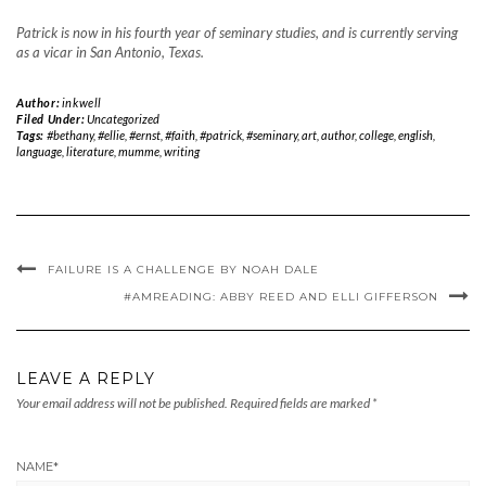
Patrick is now in his fourth year of seminary studies, and is currently serving
as a vicar in San Antonio, Texas.
Author:
inkwell
Filed Under:
Uncategorized
Tags:
#bethany
,
#ellie
,
#ernst
,
#faith
,
#patrick
,
#seminary
,
art
,
author
,
college
,
english
,
language
,
literature
,
mumme
,
writing
FAILURE IS A CHALLENGE BY NOAH DALE
#AMREADING: ABBY REED AND ELLI GIFFERSON
LEAVE A REPLY
Your email address will not be published.
Required fields are marked
*
NAME
*