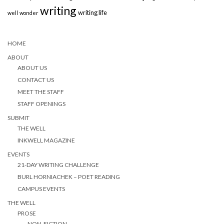
writing
writing life
well
wonder
HOME
ABOUT
ABOUT US
CONTACT US
MEET THE STAFF
STAFF OPENINGS
SUBMIT
THE WELL
INKWELL MAGAZINE
EVENTS
21-DAY WRITING CHALLENGE
BURL HORNIACHEK – POET READING
CAMPUS EVENTS
THE WELL
PROSE
NON-FICTION