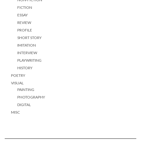
FICTION
ESSAY
REVIEW
PROFILE
SHORT STORY
IMITATION
INTERVIEW
PLAYWRITING
HISTORY
POETRY
VISUAL
PAINTING
PHOTOGRAPHY
DIGITAL
MISC