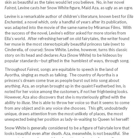
skin as beautiful as the tales would let you believe. No, in her novel
Fairest
, Levine casts her Snow White figure, Maid Aza, as ugly as an ogre.
Levine is a remarkable author of children’s literature, known best for
Ella
Enchanted
, a novel which, only a handful of years after its publication,
was adapted into the movie of the same name by Miramax Films. With
the success of the novel, Levine’s editor asked for more stories from
Ella’s world. After refreshing herself on old fairytales, the writer found
her muse in the most stereotypically beautiful princess tale (next to
Cinderella, of course): Snow White. Levine, however, turns this classic
story on its head and declares Aza (Snow White) to be hideous by
popular standards—but gifted in the humblest of ways, through song
.
Throughout
Fairest
, songs are equitable to speech in the land of
Ayortha, singing as much as talking. The country of Ayortha is a
princess’s dream come true as people burst out into song about
anything. Aza, an orphan brought up in the quaint Featherbed Inn, is
noted for her voice among the customers, if not her frightening looks.
However, Aza also discovers that she is mysteriously gifted with the
ability to
illuse
. She is able to throw her voice so that it seems to come
from any object and in any voice she chooses. This gift, undoubtedly
unique, draws attention from the most unlikely of places, the most
unexpected being her position as lady-in-waiting to Queen Ivi herself!
Snow White is generally considered to be a figure of fairytale lore that
looks beautiful even after death. Aza, meanwhile, is not beautiful. She