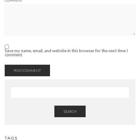
COMMENT
Save my name, email, and website in this browser for the next time I
comment.
SEARCH
TAGS