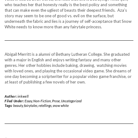
who teaches her that honesty really is the best policy and something
that can make even the ugliest of beasts their deepest friends. Aza’s
story may seem to be one of good vs. evil on the surface, but
underneath the fabric and lies is a journey of self-acceptance that Snow
White needs to know more than any fairytale princess.
Abigail Merritt is a alumni of Bethany Lutheran College. She graduated
with a major in English and enjoys writing fantasy and many other
genres. Her other hobbies include baking, drawing, watching movies
with loved ones, and playing the occasional video game. She dreams of
one day becoming a scriptwriter for a popular video game franchise, or
at least of publishing a few novels of her own.
Author:
inkwell
Filed Under:
Essay
,
Non-Fiction
,
Prose
,
Uncategorized
Tags:
beauty
,
fairytales
,
retellings
,
snow white