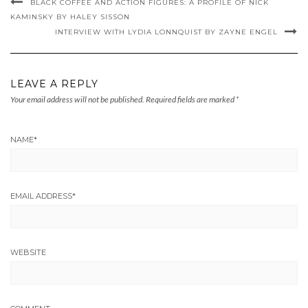
BLACK COFFEE AND ACTION FIGURES: A PROFILE OF NICK
KAMINSKY BY HALEY SISSON
INTERVIEW WITH LYDIA LONNQUIST BY ZAYNE ENGEL
LEAVE A REPLY
Your email address will not be published.
Required fields are marked
*
NAME
*
EMAIL ADDRESS
*
WEBSITE