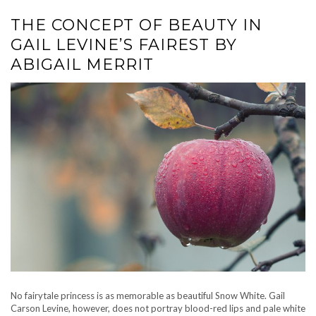
THE CONCEPT OF BEAUTY IN
GAIL LEVINE’S FAIREST BY
ABIGAIL MERRIT
No fairytale princess is as memorable as beautiful Snow White. Gail
Carson Levine, however, does not portray blood-red lips and pale white