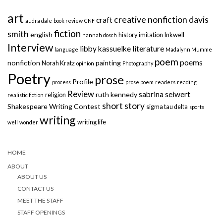
art
creative nonfiction
davis
craft
audra dale
book review
CNF
fiction
smith
english
history
imitation
Inkwell
hannah dosch
Interview
libby kassuelke
literature
language
Madalynn Mumme
poem
poems
nonfiction
painting
Norah Kratz
opinion
Photography
Poetry
prose
Profile
process
prose poem
readers
reading
Review
sabrina seiwert
ruth kennedy
religion
realistic fiction
short story
Shakespeare Writing Contest
sigma tau delta
sports
writing
writing life
well
wonder
HOME
ABOUT
ABOUT US
CONTACT US
MEET THE STAFF
STAFF OPENINGS