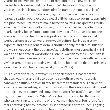
yearns to be even be considered pretty, and casts a few spells on
herself to achieve her lifelong dream. While magic isn’t spoken of in
great extant in this novel, it does play its part at the most crucial of
moments. In a world of dwarves, ogres, centaurs, and mischievous
fairies, a reader would expect at least a little magic to worm its way into
the plot. When Aza tries to make herself beautiful, unexpected results
affect her in the most ludicrous ways, such as a marble toe after quite
nearly turning herself into a questionably beautiful statue, but no one
was around to tell her if she was pretty after the fact. If magic didn’t
work, perhaps a better wardrobe would suffice. Levine spares no
expense and rites in ornate details about not only the culture, but also
the wears, especially the clothing—Aza’s clothing, more specifically. Still
waiting on her official wardrobe as lady-in-waiting to the Queen, Aza is
Forced to wear a series of comical outfits in the meantime with colors as
vivid as argyle socks, popping with dull and bold colors that no princess
would be caught dead in (especially Snow White).
This quest for beauty, however, is a hopeless feat. Chapter after
chapter, Aza tries and fails to become something everyone would
consider beautiful, or even pretty by common standards. Then what
exactly is Levine getting at? Two traits about the Ayorthaians stand out
more than even beauty and song: their respect for tradition and their
high esteem for honesty. When Aza is forced to illuse for the queen,
who cannot sing to the shame of the realm, if they ever found out, Aza
fears betraying her countrymen as she stands in for the queen’s signing
voice in secret. Even worse, she feels that she is betraying Prince Ijori,