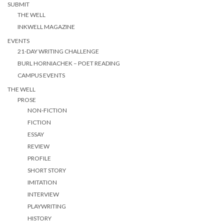
SUBMIT
THE WELL
INKWELL MAGAZINE
EVENTS
21-DAY WRITING CHALLENGE
BURL HORNIACHEK – POET READING
CAMPUS EVENTS
THE WELL
PROSE
NON-FICTION
FICTION
ESSAY
REVIEW
PROFILE
SHORT STORY
IMITATION
INTERVIEW
PLAYWRITING
HISTORY