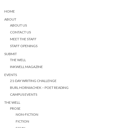
HOME
ABOUT
ABOUT US
CONTACT US
MEET THE STAFF
STAFF OPENINGS
SUBMIT
THE WELL
INKWELL MAGAZINE
EVENTS
21-DAY WRITING CHALLENGE
BURL HORNIACHEK – POET READING
CAMPUS EVENTS
THE WELL
PROSE
NON-FICTION
FICTION