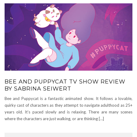
BEE AND PUPPYCAT TV SHOW REVIEW
BY SABRINA SEIWERT
Bee and Puppycat is a fantastic animated show. It follows a lovable,
quirky cast of characters as they attempt to navigate adulthood as 25+
years old. It’s paced slowly and is relaxing. There are many scenes
where the characters are just walking, or are thinking […]