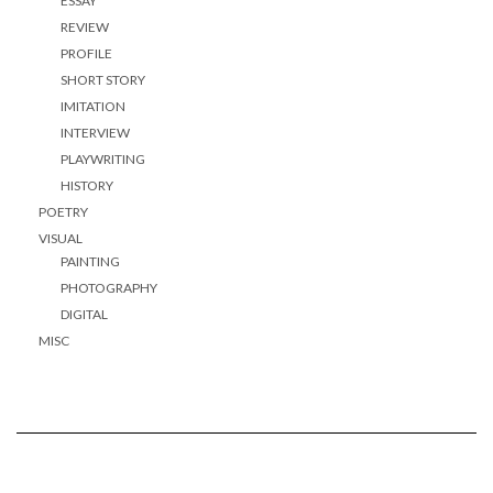
ESSAY
REVIEW
PROFILE
SHORT STORY
IMITATION
INTERVIEW
PLAYWRITING
HISTORY
POETRY
VISUAL
PAINTING
PHOTOGRAPHY
DIGITAL
MISC