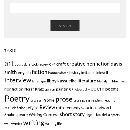
SEARCH
TAGS
art
creative nonfiction
davis
craft
audra dale
book review
CNF
fiction
smith
english
history
imitation
Inkwell
hannah dosch
Interview
libby kassuelke
literature
language
Madalynn Mumme
poem
poems
nonfiction
painting
Norah Kratz
opinion
Photography
Poetry
prose
Profile
process
prose poem
readers
reading
Review
sabrina seiwert
ruth kennedy
religion
realistic fiction
short story
Shakespeare Writing Contest
sigma tau delta
sports
writing
writing life
well
wonder