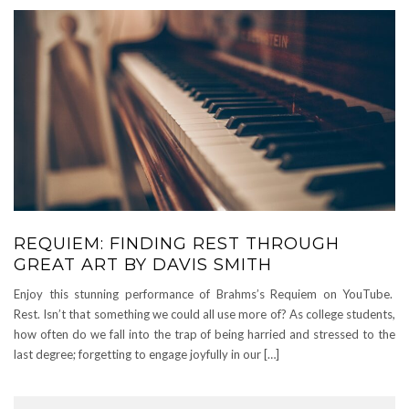
REQUIEM: FINDING REST THROUGH
GREAT ART BY DAVIS SMITH
Enjoy this stunning performance of Brahms’s Requiem on YouTube.
Rest. Isn’t that something we could all use more of? As college students,
how often do we fall into the trap of being harried and stressed to the
last degree; forgetting to engage joyfully in our […]