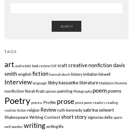
SEARCH
TAGS
art
creative nonfiction
davis
craft
audra dale
book review
CNF
fiction
smith
english
history
imitation
Inkwell
hannah dosch
Interview
libby kassuelke
literature
language
Madalynn Mumme
poem
poems
nonfiction
painting
Norah Kratz
opinion
Photography
Poetry
prose
Profile
process
prose poem
readers
reading
Review
sabrina seiwert
ruth kennedy
religion
realistic fiction
short story
Shakespeare Writing Contest
sigma tau delta
sports
writing
writing life
well
wonder