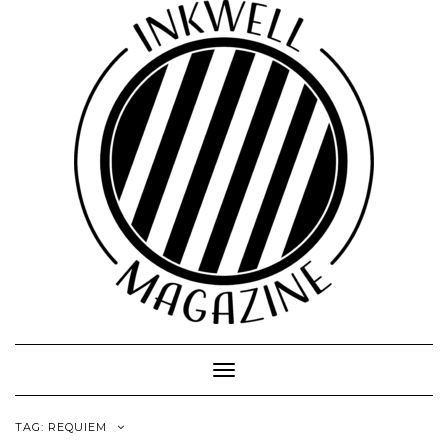
Toggle
Navigation
TAG:
REQUIEM