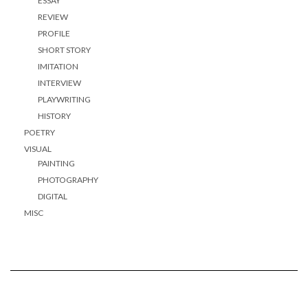
ESSAY
REVIEW
PROFILE
SHORT STORY
IMITATION
INTERVIEW
PLAYWRITING
HISTORY
POETRY
VISUAL
PAINTING
PHOTOGRAPHY
DIGITAL
MISC