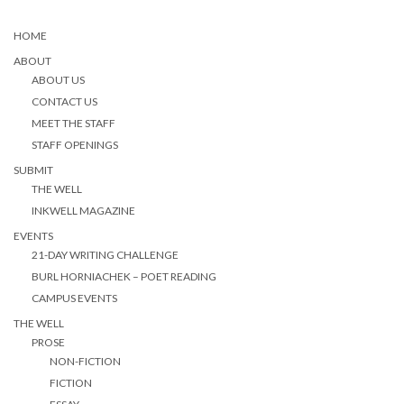
HOME
ABOUT
ABOUT US
CONTACT US
MEET THE STAFF
STAFF OPENINGS
SUBMIT
THE WELL
INKWELL MAGAZINE
EVENTS
21-DAY WRITING CHALLENGE
BURL HORNIACHEK – POET READING
CAMPUS EVENTS
THE WELL
PROSE
NON-FICTION
FICTION