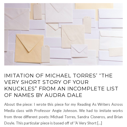
IMITATION OF MICHAEL TORRES’ “THE
VERY SHORT STORY OF YOUR
KNUCKLES” FROM AN INCOMPLETE LIST
OF NAMES BY AUDRA DALE
About the piece: I wrote this piece for my Reading As Writers Across
Media class with Professor Angie Johnson. We had to imitate works
from three different poets: Michael Torres, Sandra Cisneros, and Brian
Doyle. This particular piece is based off of “A Very Short […]