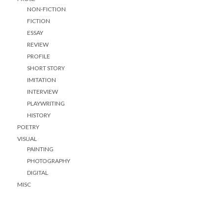
NON-FICTION
FICTION
ESSAY
REVIEW
PROFILE
SHORT STORY
IMITATION
INTERVIEW
PLAYWRITING
HISTORY
POETRY
VISUAL
PAINTING
PHOTOGRAPHY
DIGITAL
MISC