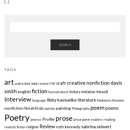
[…]
SEARCH
TAGS
art
creative nonfiction
davis
craft
audra dale
book review
CNF
fiction
smith
english
history
imitation
Inkwell
hannah dosch
Interview
libby kassuelke
literature
language
Madalynn Mumme
poem
poems
nonfiction
painting
Norah Kratz
opinion
Photography
Poetry
prose
Profile
process
prose poem
readers
reading
Review
sabrina seiwert
ruth kennedy
religion
realistic fiction