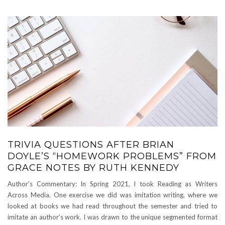
TRIVIA QUESTIONS AFTER BRIAN
DOYLE’S “HOMEWORK PROBLEMS” FROM
GRACE NOTES BY RUTH KENNEDY
Author’s Commentary: In Spring 2021, I took Reading as Writers
Across Media. One exercise we did was imitation writing, where we
looked at books we had read throughout the semester and tried to
imitate an author’s work. I was drawn to the unique segmented format