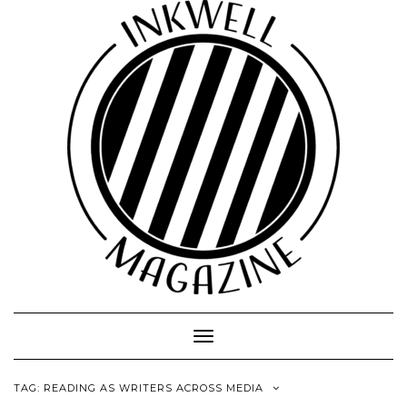
Toggle
Navigation
TAG:
READING AS WRITERS ACROSS MEDIA