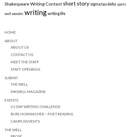
short story
Shakespeare Writing Contest
sigma tau delta
sports
writing
writing life
well
wonder
HOME
ABOUT
ABOUT US
CONTACT US
MEET THE STAFF
STAFF OPENINGS
SUBMIT
THE WELL
INKWELL MAGAZINE
EVENTS
21-DAY WRITING CHALLENGE
BURL HORNIACHEK – POET READING
CAMPUS EVENTS
THE WELL
PROSE