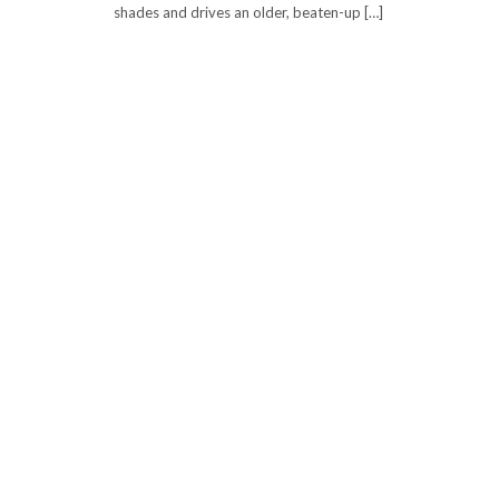
shades and drives an older, beaten-up […]