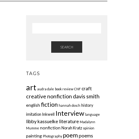
SEARCH
TAGS
art
craft
audra dale
book review
CNF
creative nonfiction
davis smith
fiction
english
history
hannah dosch
Interview
imitation
Inkwell
language
libby kassuelke
literature
Madalynn
nonfiction
Norah Kratz
Mumme
opinion
poem
poems
painting
Photography