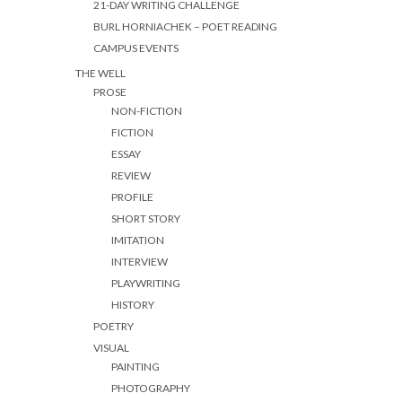
21-DAY WRITING CHALLENGE
BURL HORNIACHEK – POET READING
CAMPUS EVENTS
THE WELL
PROSE
NON-FICTION
FICTION
ESSAY
REVIEW
PROFILE
SHORT STORY
IMITATION
INTERVIEW
PLAYWRITING
HISTORY
POETRY
VISUAL
PAINTING
PHOTOGRAPHY