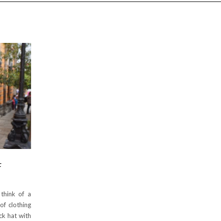
F
think of a
of clothing
ck hat with