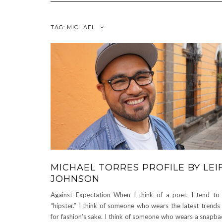
TAG:
MICHAEL
MICHAEL TORRES PROFILE BY LEI
JOHNSON
Against Expectation When I think of a poet, I tend to 
“hipster.” I think of someone who wears the latest trends 
for fashion’s sake. I think of someone who wears a snapba