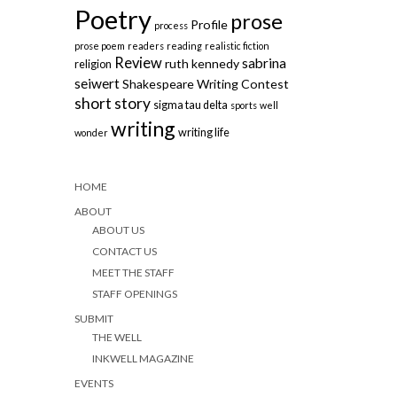
Poetry
prose
Profile
process
prose poem
readers
reading
realistic fiction
Review
sabrina
ruth kennedy
religion
seiwert
Shakespeare Writing Contest
short story
sigma tau delta
sports
well
writing
writing life
wonder
HOME
ABOUT
ABOUT US
CONTACT US
MEET THE STAFF
STAFF OPENINGS
SUBMIT
THE WELL
INKWELL MAGAZINE
EVENTS