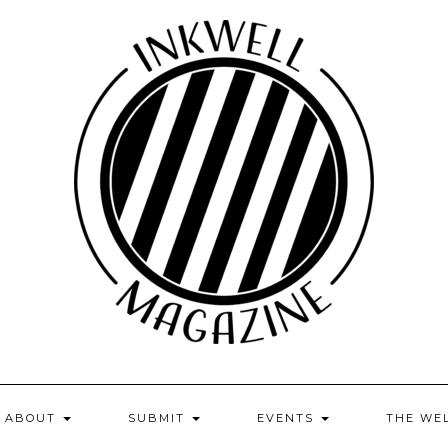
ABOUT
SUBMIT
EVENTS
THE WE