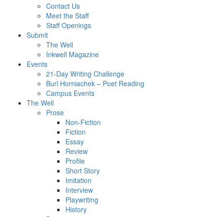
Contact Us
Meet the Staff
Staff Openings
Submit
The Well
Inkwell Magazine
Events
21-Day Writing Challenge
Burl Horniachek – Poet Reading
Campus Events
The Well
Prose
Non-Fiction
Fiction
Essay
Review
Profile
Short Story
Imitation
Interview
Playwriting
History