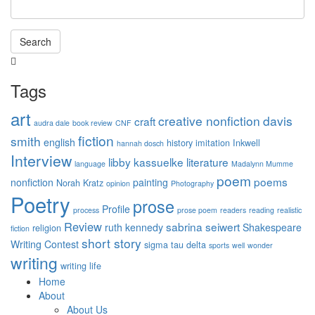
Search
Tags
art
creative nonfiction
davis
craft
audra dale
book review
CNF
fiction
smith
english
history
imitation
Inkwell
hannah dosch
Interview
libby kassuelke
literature
language
Madalynn Mumme
poem
poems
nonfiction
painting
Norah Kratz
opinion
Photography
Poetry
prose
Profile
process
prose poem
readers
reading
realistic
Review
sabrina seiwert
ruth kennedy
Shakespeare
religion
fiction
short story
Writing Contest
sigma tau delta
sports
well
wonder
writing
writing life
Home
About
About Us