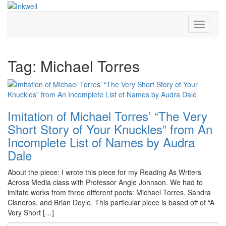
Toggle
Navigati
Tag:
Michael Torres
Imitation of Michael Torres’ “The Very
Short Story of Your Knuckles” from An
Incomplete List of Names by Audra
Dale
About the piece: I wrote this piece for my Reading As Writers
Across Media class with Professor Angie Johnson. We had to
imitate works from three different poets: Michael Torres, Sandra
Cisneros, and Brian Doyle. This particular piece is based off of “A
Very Short […]