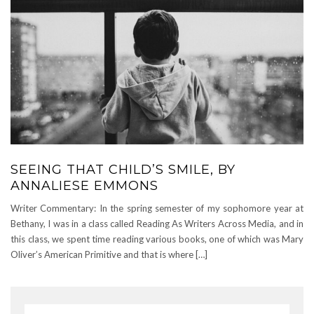
SEEING THAT CHILD’S SMILE, BY
ANNALIESE EMMONS
Writer Commentary: In the spring semester of my sophomore year at
Bethany, I was in a class called Reading As Writers Across Media, and in
this class, we spent time reading various books, one of which was Mary
Oliver’s American Primitive and that is where […]