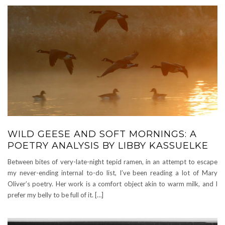
WILD GEESE AND SOFT MORNINGS: A
POETRY ANALYSIS BY LIBBY KASSUELKE
Between bites of very-late-night tepid ramen, in an attempt to escape
my never-ending internal to-do list, I’ve been reading a lot of Mary
Oliver’s poetry. Her work is a comfort object akin to warm milk, and I
prefer my belly to be full of it. […]