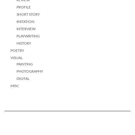
PROFILE
SHORT STORY
IMITATION
INTERVIEW
PLAYWRITING
HISTORY
POETRY
VISUAL
PAINTING
PHOTOGRAPHY
DIGITAL
MISC