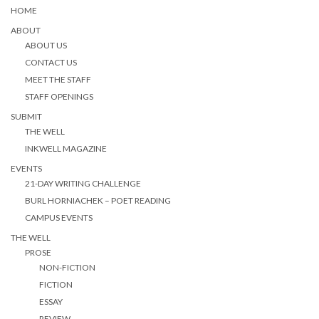
HOME
ABOUT
ABOUT US
CONTACT US
MEET THE STAFF
STAFF OPENINGS
SUBMIT
THE WELL
INKWELL MAGAZINE
EVENTS
21-DAY WRITING CHALLENGE
BURL HORNIACHEK – POET READING
CAMPUS EVENTS
THE WELL
PROSE
NON-FICTION
FICTION
ESSAY
REVIEW