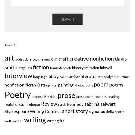
SEARCH
TAGS
art
creative nonfiction
davis
craft
audra dale
book review
CNF
fiction
smith
english
history
imitation
Inkwell
hannah dosch
Interview
libby kassuelke
literature
language
Madalynn Mumme
poem
poems
nonfiction
painting
Norah Kratz
opinion
Photography
Poetry
prose
Profile
process
prose poem
readers
reading
Review
sabrina seiwert
ruth kennedy
religion
realistic fiction
short story
Shakespeare Writing Contest
sigma tau delta
sports
writing
writing life
well
wonder