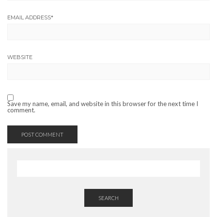
EMAIL ADDRESS
*
WEBSITE
Save my name, email, and website in this browser for the next time I
comment.
SEARCH