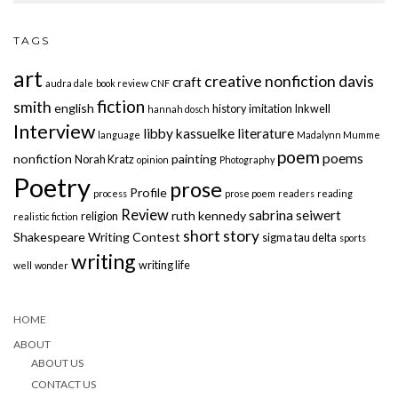
TAGS
art
creative nonfiction
davis
craft
audra dale
book review
CNF
fiction
smith
english
history
imitation
Inkwell
hannah dosch
Interview
libby kassuelke
literature
language
Madalynn Mumme
poem
poems
nonfiction
painting
Norah Kratz
opinion
Photography
Poetry
prose
Profile
process
prose poem
readers
reading
Review
sabrina seiwert
ruth kennedy
religion
realistic fiction
short story
Shakespeare Writing Contest
sigma tau delta
sports
writing
writing life
well
wonder
HOME
ABOUT
ABOUT US
CONTACT US