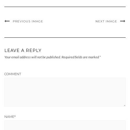
PREVIOUS IMAGE
NEXT IMAGE
LEAVE A REPLY
Your email address will not be published.
Required fields are marked
*
COMMENT
NAME
*