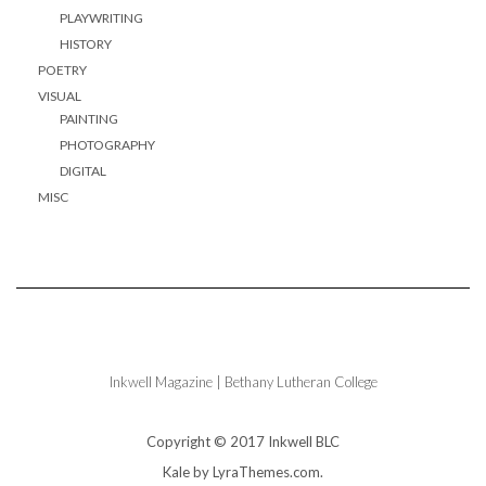
PLAYWRITING
HISTORY
POETRY
VISUAL
PAINTING
PHOTOGRAPHY
DIGITAL
MISC
Inkwell Magazine | Bethany Lutheran College
Copyright © 2017 Inkwell BLC
Kale
by LyraThemes.com.