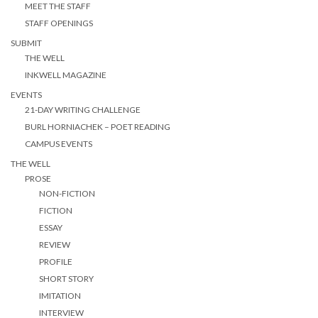
MEET THE STAFF
STAFF OPENINGS
SUBMIT
THE WELL
INKWELL MAGAZINE
EVENTS
21-DAY WRITING CHALLENGE
BURL HORNIACHEK – POET READING
CAMPUS EVENTS
THE WELL
PROSE
NON-FICTION
FICTION
ESSAY
REVIEW
PROFILE
SHORT STORY
IMITATION
INTERVIEW