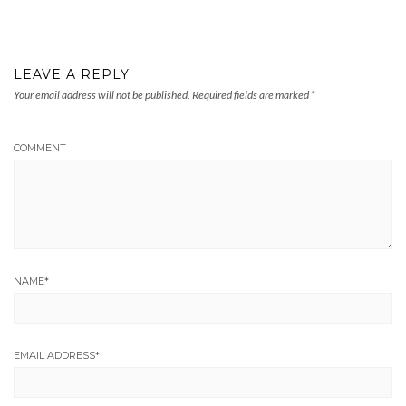
LEAVE A REPLY
Your email address will not be published.
Required fields are marked
*
COMMENT
NAME
*
EMAIL ADDRESS
*