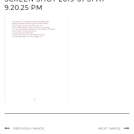
9.20.25 PM
PREVIOUS IMAGE
NEXT IMAGE