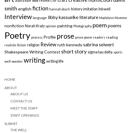
audra dale
book review
CNF
fiction
smith
english
history
imitation
Inkwell
hannah dosch
Interview
libby kassuelke
literature
language
Madalynn Mumme
poem
poems
nonfiction
painting
Norah Kratz
opinion
Photography
Poetry
prose
Profile
process
prose poem
readers
reading
Review
sabrina seiwert
ruth kennedy
religion
realistic fiction
short story
Shakespeare Writing Contest
sigma tau delta
sports
writing
writing life
well
wonder
HOME
ABOUT
ABOUT US
CONTACT US
MEET THE STAFF
STAFF OPENINGS
SUBMIT
THE WELL