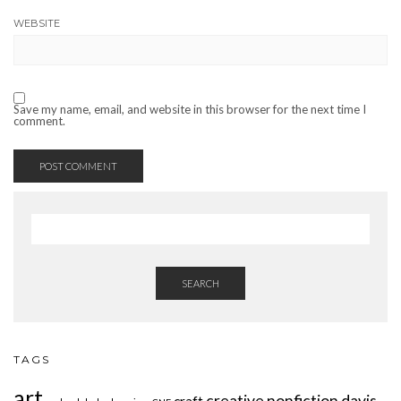
WEBSITE
Save my name, email, and website in this browser for the next time I
comment.
SEARCH
TAGS
art
creative nonfiction
davis
craft