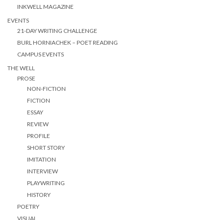
INKWELL MAGAZINE
EVENTS
21-DAY WRITING CHALLENGE
BURL HORNIACHEK – POET READING
CAMPUS EVENTS
THE WELL
PROSE
NON-FICTION
FICTION
ESSAY
REVIEW
PROFILE
SHORT STORY
IMITATION
INTERVIEW
PLAYWRITING
HISTORY
POETRY
VISUAL