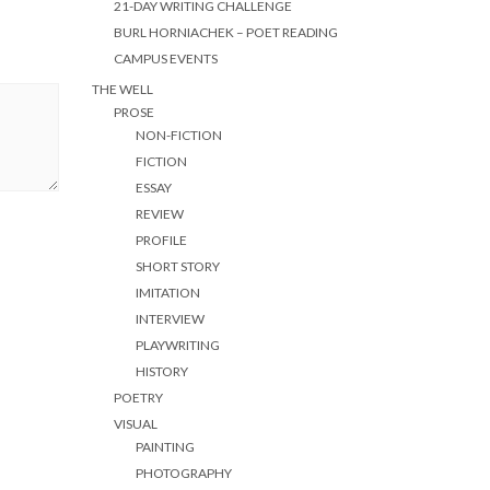
21-DAY WRITING CHALLENGE
BURL HORNIACHEK – POET READING
CAMPUS EVENTS
THE WELL
PROSE
NON-FICTION
FICTION
ESSAY
REVIEW
PROFILE
SHORT STORY
IMITATION
INTERVIEW
PLAYWRITING
HISTORY
POETRY
VISUAL
PAINTING
PHOTOGRAPHY