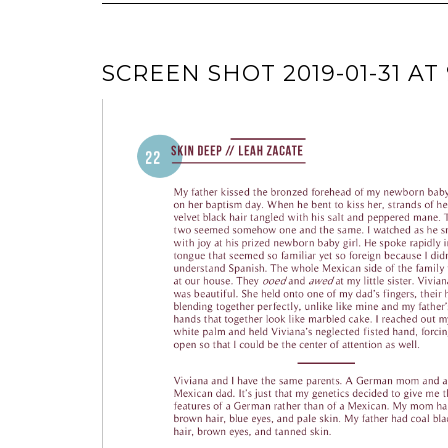
SCREEN SHOT 2019-01-31 AT 