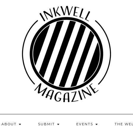
ABOUT
SUBMIT
EVENTS
THE WE