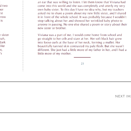
NEXT I