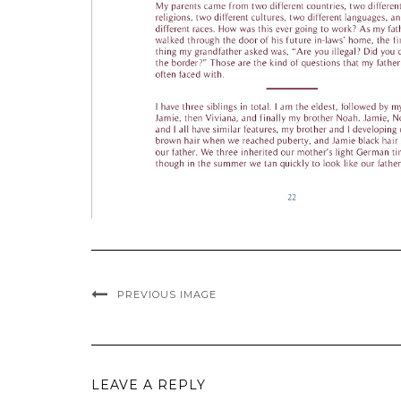
PREVIOUS IMAGE
LEAVE A REPLY