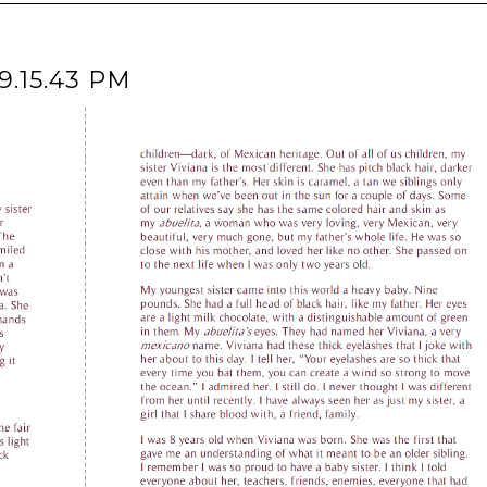
9.15.43 PM