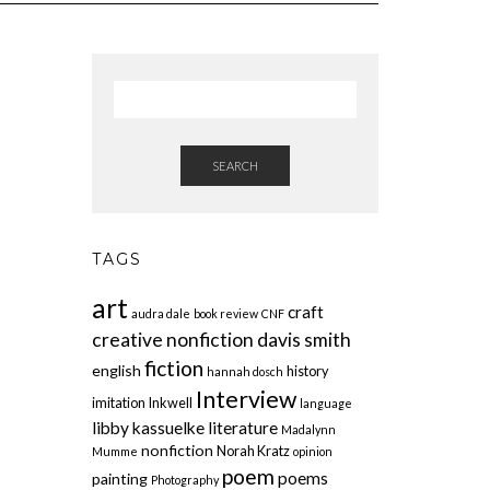
SEARCH
TAGS
art
craft
audra dale
book review
CNF
creative nonfiction
davis smith
fiction
english
history
hannah dosch
Interview
imitation
Inkwell
language
libby kassuelke
literature
Madalynn
nonfiction
Norah Kratz
Mumme
opinion
poem
poems
painting
Photography