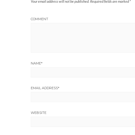
Your email address will not be published.
Required fields are marked
*
COMMENT
NAME
*
EMAIL ADDRESS
*
WEBSITE