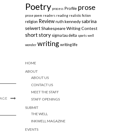
Poetry
prose
Profile
process
prose poem
readers
reading
realistic fiction
Review
sabrina
ruth kennedy
religion
seiwert
Shakespeare Writing Contest
short story
sigma tau delta
sports
well
writing
writing life
wonder
HOME
ABOUT
ABOUT US
CONTACT US
MEET THE STAFF
MAGE
STAFF OPENINGS
SUBMIT
THE WELL
INKWELL MAGAZINE
EVENTS