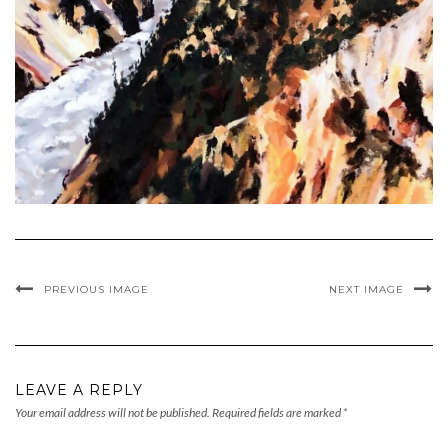
PREVIOUS IMAGE
NEXT IMAGE
LEAVE A REPLY
Your email address will not be published.
Required fields are marked
*