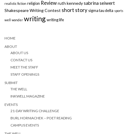
Review
sabrina seiwert
ruth kennedy
religion
realistic fiction
short story
Shakespeare Writing Contest
sigma tau delta
sports
writing
writing life
well
wonder
HOME
ABOUT
ABOUT US
CONTACT US
MEET THE STAFF
STAFF OPENINGS
SUBMIT
THE WELL
INKWELL MAGAZINE
EVENTS
21-DAY WRITING CHALLENGE
BURL HORNIACHEK – POET READING
CAMPUS EVENTS
THE WELL