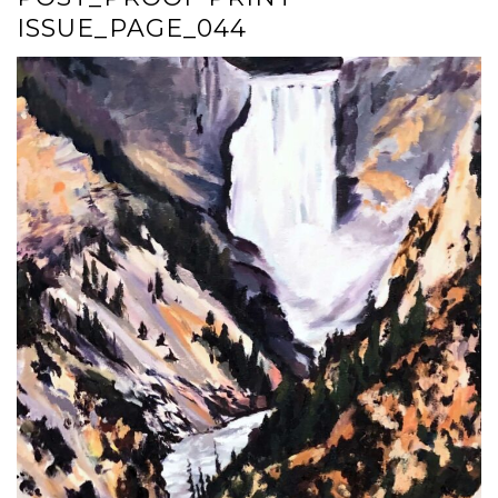
ISSUE_PAGE_044