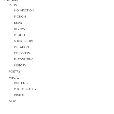
PROSE
NON-FICTION
FICTION
ESSAY
REVIEW
PROFILE
SHORT STORY
IMITATION
INTERVIEW
PLAYWRITING
HISTORY
POETRY
VISUAL
PAINTING
PHOTOGRAPHY
DIGITAL
MISC