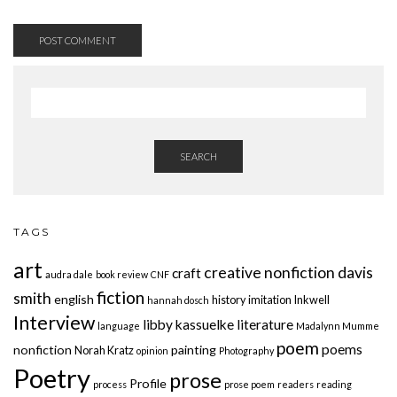
SEARCH
TAGS
art
creative nonfiction
davis
craft
audra dale
book review
CNF
fiction
smith
english
history
imitation
Inkwell
hannah dosch
Interview
libby kassuelke
literature
language
Madalynn Mumme
poem
poems
nonfiction
painting
Norah Kratz
opinion
Photography
Poetry
prose
Profile
process
prose poem
readers
reading