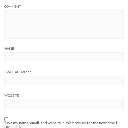
COMMENT
NAME
*
EMAIL ADDRESS
*
WEBSITE
Save my name, email, and website in this browser for the next time I
comment.