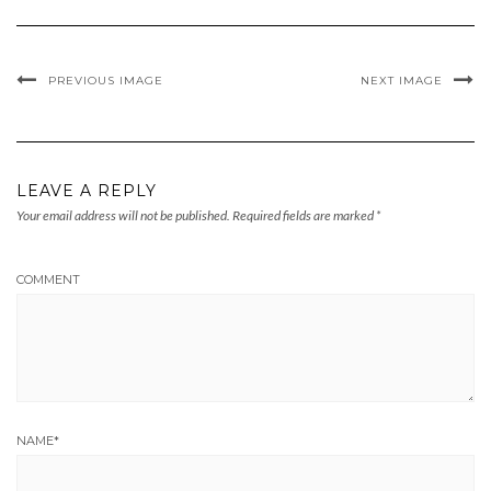
PREVIOUS IMAGE
NEXT IMAGE
LEAVE A REPLY
Your email address will not be published.
Required fields are marked
*
COMMENT
NAME
*