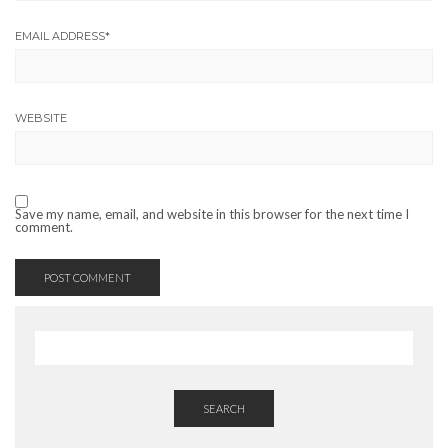
EMAIL ADDRESS
*
WEBSITE
Save my name, email, and website in this browser for the next time I
comment.
SEARCH