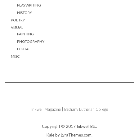
PLAYWRITING
HISTORY
POETRY
VISUAL
PAINTING
PHOTOGRAPHY
DIGITAL
MISC
Inkwell Magazine | Bethany Lutheran College
Copyright © 2017 Inkwell BLC
Kale
by LyraThemes.com.