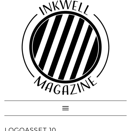
Toggle
Navigation
LOGOASSET 10