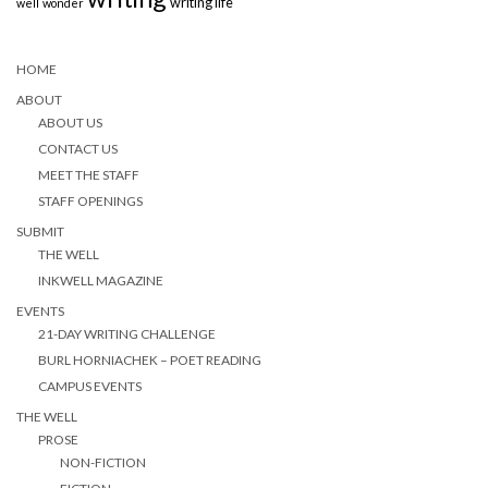
writing life
well
wonder
HOME
ABOUT
ABOUT US
CONTACT US
MEET THE STAFF
STAFF OPENINGS
SUBMIT
THE WELL
INKWELL MAGAZINE
EVENTS
21-DAY WRITING CHALLENGE
BURL HORNIACHEK – POET READING
CAMPUS EVENTS
THE WELL
PROSE
NON-FICTION