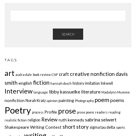
SEARCH
TAGS
art
creative nonfiction
davis
craft
audra dale
book review
CNF
fiction
smith
english
history
imitation
Inkwell
hannah dosch
Interview
libby kassuelke
literature
language
Madalynn Mumme
poem
poems
nonfiction
painting
Norah Kratz
opinion
Photography
Poetry
prose
Profile
process
prose poem
readers
reading
Review
sabrina seiwert
ruth kennedy
religion
realistic fiction
short story
Shakespeare Writing Contest
sigma tau delta
sports
writing