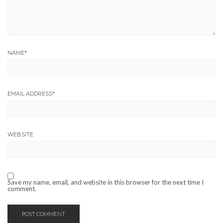
NAME
*
EMAIL ADDRESS
*
WEBSITE
Save my name, email, and website in this browser for the next time I
comment.