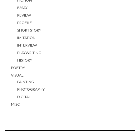
FICTION
ESSAY
REVIEW
PROFILE
SHORT STORY
IMITATION
INTERVIEW
PLAYWRITING
HISTORY
POETRY
VISUAL
PAINTING
PHOTOGRAPHY
DIGITAL
MISC