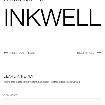
PREVIOUS IMAGE
NEXT IMAGE
LEAVE A REPLY
Your email address will not be published.
Required fields are marked
*
COMMENT