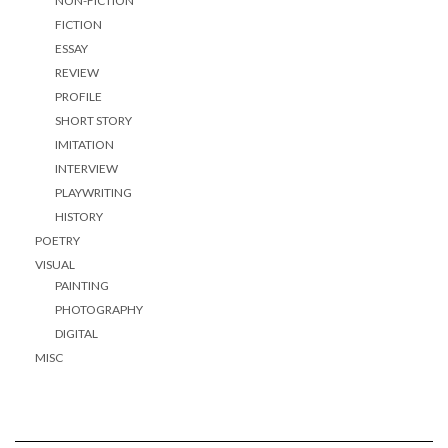
NON-FICTION
FICTION
ESSAY
REVIEW
PROFILE
SHORT STORY
IMITATION
INTERVIEW
PLAYWRITING
HISTORY
POETRY
VISUAL
PAINTING
PHOTOGRAPHY
DIGITAL
MISC