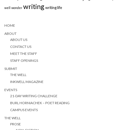
writing
writing life
well
wonder
HOME
ABOUT
ABOUT US
CONTACT US
MEET THE STAFF
STAFF OPENINGS
SUBMIT
THE WELL
INKWELL MAGAZINE
EVENTS
21-DAY WRITING CHALLENGE
BURL HORNIACHEK – POET READING
CAMPUS EVENTS
THE WELL
PROSE