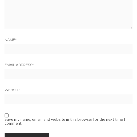
NAME
*
EMAIL ADDRESS
*
WEBSITE
Save my name, email, and website in this browser for the next time I
comment.