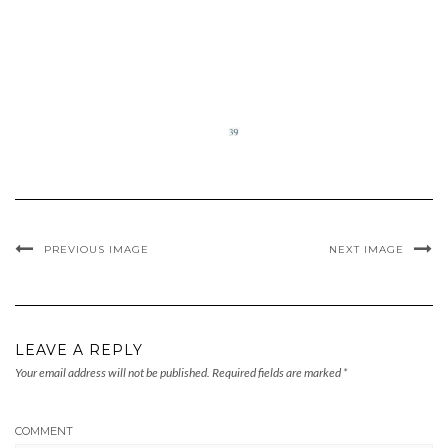
PREVIOUS IMAGE
NEXT IMAGE
LEAVE A REPLY
Your email address will not be published.
Required fields are marked
*
COMMENT