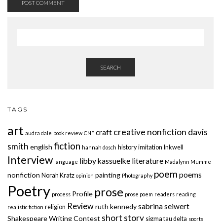
SEARCH
TAGS
art
creative nonfiction
davis
craft
audra dale
book review
CNF
fiction
smith
english
history
imitation
Inkwell
hannah dosch
Interview
libby kassuelke
literature
language
Madalynn Mumme
poem
poems
nonfiction
painting
Norah Kratz
opinion
Photography
Poetry
prose
Profile
process
prose poem
readers
reading
Review
sabrina seiwert
ruth kennedy
religion
realistic fiction
short story
Shakespeare Writing Contest
sigma tau delta
sports