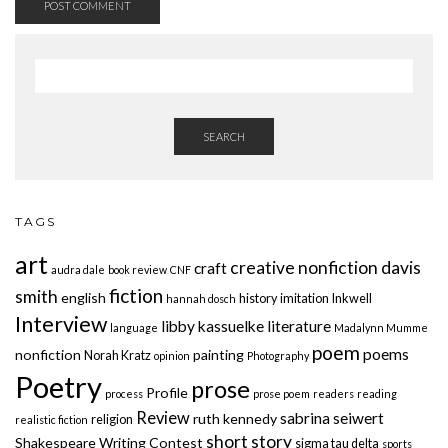
SEARCH
TAGS
art
creative nonfiction
davis
craft
audra dale
book review
CNF
fiction
smith
english
history
imitation
Inkwell
hannah dosch
Interview
libby kassuelke
literature
language
Madalynn Mumme
poem
poems
nonfiction
painting
Norah Kratz
opinion
Photography
Poetry
prose
Profile
process
prose poem
readers
reading
Review
sabrina seiwert
ruth kennedy
religion
realistic fiction
short story
Shakespeare Writing Contest
sigma tau delta
sports