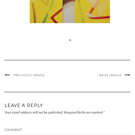
PREVIOUS IMAGE
NEXT IMAGE
LEAVE A REPLY
Your email address will not be published.
Required fields are marked
*
COMMENT