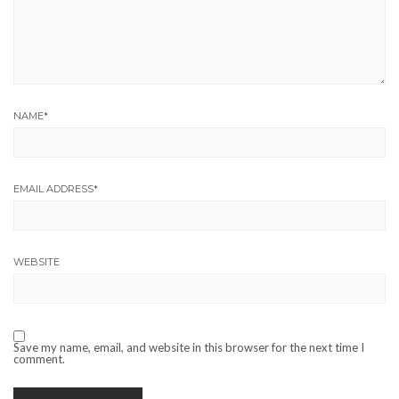
NAME
*
EMAIL ADDRESS
*
WEBSITE
Save my name, email, and website in this browser for the next time I
comment.