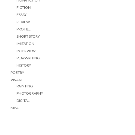
NON-FICTION
FICTION
ESSAY
REVIEW
PROFILE
SHORT STORY
IMITATION
INTERVIEW
PLAYWRITING
HISTORY
POETRY
VISUAL
PAINTING
PHOTOGRAPHY
DIGITAL
MISC