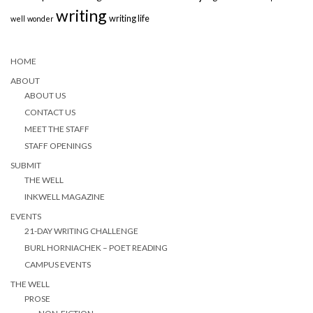
writing
writing life
well
wonder
HOME
ABOUT
ABOUT US
CONTACT US
MEET THE STAFF
STAFF OPENINGS
SUBMIT
THE WELL
INKWELL MAGAZINE
EVENTS
21-DAY WRITING CHALLENGE
BURL HORNIACHEK – POET READING
CAMPUS EVENTS
THE WELL
PROSE