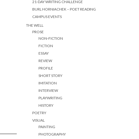
21-DAY WRITING CHALLENGE
BURL HORNIACHEK – POET READING
CAMPUS EVENTS
THE WELL
PROSE
NON-FICTION
FICTION
ESSAY
REVIEW
PROFILE
SHORT STORY
IMITATION
INTERVIEW
PLAYWRITING
HISTORY
POETRY
VISUAL
PAINTING
PHOTOGRAPHY