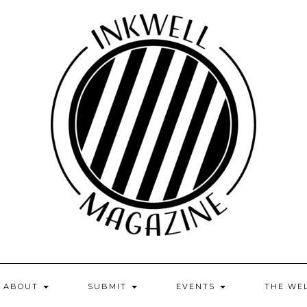
ABOUT
SUBMIT
EVENTS
THE WE