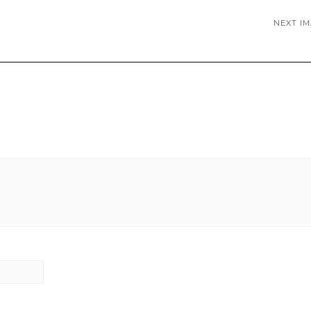
NEXT I