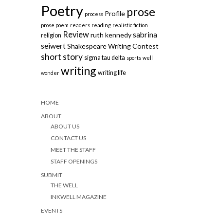
Poetry
prose
Profile
process
prose poem
readers
reading
realistic fiction
Review
sabrina
ruth kennedy
religion
seiwert
Shakespeare Writing Contest
short story
sigma tau delta
sports
well
writing
writing life
wonder
HOME
ABOUT
ABOUT US
CONTACT US
MEET THE STAFF
STAFF OPENINGS
SUBMIT
THE WELL
INKWELL MAGAZINE
EVENTS