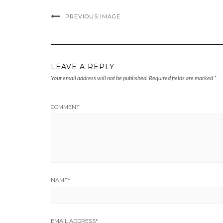
PREVIOUS IMAGE
LEAVE A REPLY
Your email address will not be published.
Required fields are marked
*
COMMENT
NAME
*
EMAIL ADDRESS
*