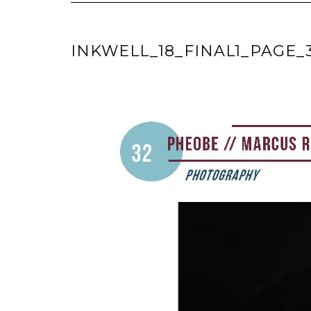
INKWELL_18_FINAL1_PAGE_