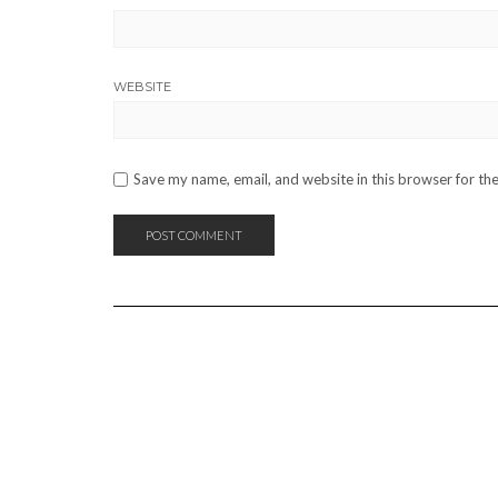
WEBSITE
Save my name, email, and website in this browser for th