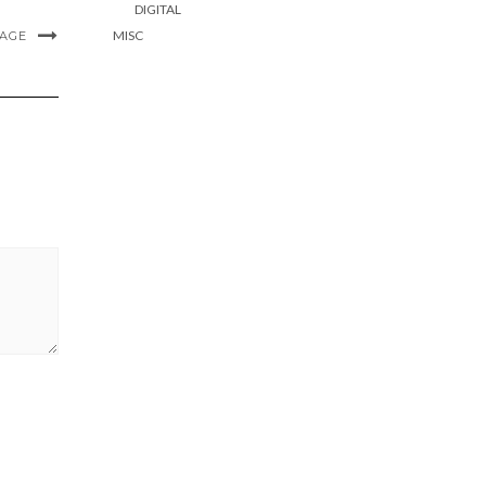
DIGITAL
MISC
MAGE