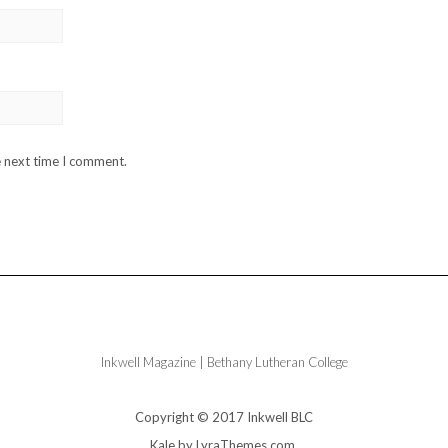
e next time I comment.
Inkwell Magazine | Bethany Lutheran College
Copyright © 2017 Inkwell BLC
Kale
by LyraThemes.com.