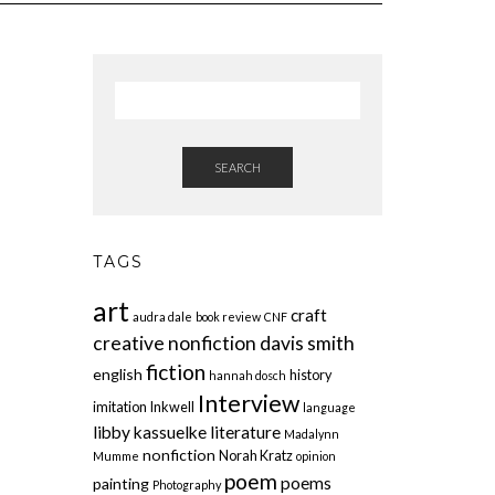
SEARCH
TAGS
art
craft
audra dale
book review
CNF
creative nonfiction
davis smith
fiction
english
history
hannah dosch
Interview
imitation
Inkwell
language
libby kassuelke
literature
Madalynn
nonfiction
Norah Kratz
Mumme
opinion
poem
poems
painting
Photography