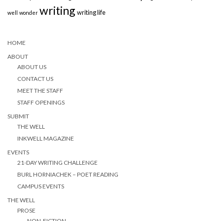
writing
writing life
well
wonder
HOME
ABOUT
ABOUT US
CONTACT US
MEET THE STAFF
STAFF OPENINGS
SUBMIT
THE WELL
INKWELL MAGAZINE
EVENTS
21-DAY WRITING CHALLENGE
BURL HORNIACHEK – POET READING
CAMPUS EVENTS
THE WELL
PROSE
NON-FICTION