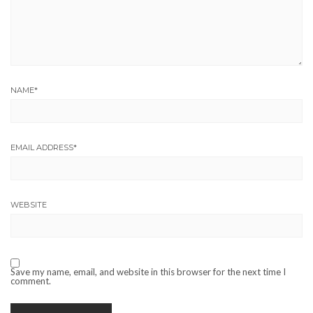
NAME
*
EMAIL ADDRESS
*
WEBSITE
Save my name, email, and website in this browser for the next time I
comment.