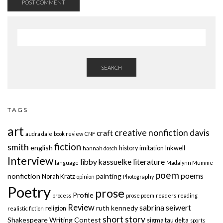
SEARCH
TAGS
art
creative nonfiction
davis
craft
audra dale
book review
CNF
fiction
smith
english
history
imitation
Inkwell
hannah dosch
Interview
libby kassuelke
literature
language
Madalynn Mumme
poem
poems
nonfiction
painting
Norah Kratz
opinion
Photography
Poetry
prose
Profile
process
prose poem
readers
reading
Review
sabrina seiwert
ruth kennedy
religion
realistic fiction
short story
Shakespeare Writing Contest
sigma tau delta
sports