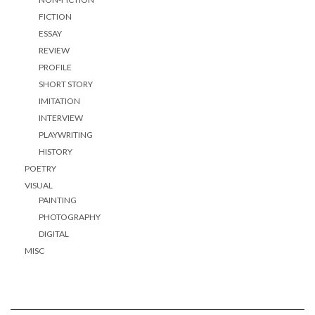
FICTION
ESSAY
REVIEW
PROFILE
SHORT STORY
IMITATION
INTERVIEW
PLAYWRITING
HISTORY
POETRY
VISUAL
PAINTING
PHOTOGRAPHY
DIGITAL
MISC