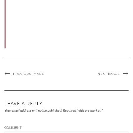
PREVIOUS IMAGE
NEXT IMAGE
LEAVE A REPLY
Your email address will not be published.
Required fields are marked
*
COMMENT