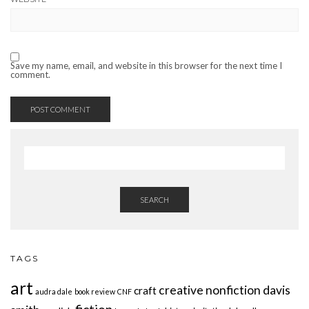
Save my name, email, and website in this browser for the next time I
comment.
SEARCH
TAGS
art
creative nonfiction
davis
craft
audra dale
book review
CNF