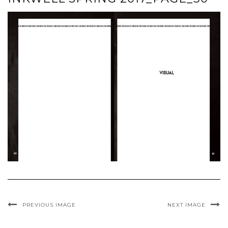
PREVIOUS IMAGE
NEXT IMAGE