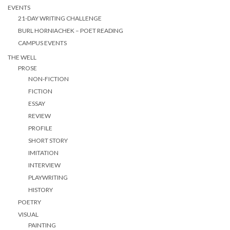
EVENTS
21-DAY WRITING CHALLENGE
BURL HORNIACHEK – POET READING
CAMPUS EVENTS
THE WELL
PROSE
NON-FICTION
FICTION
ESSAY
REVIEW
PROFILE
SHORT STORY
IMITATION
INTERVIEW
PLAYWRITING
HISTORY
POETRY
VISUAL
PAINTING