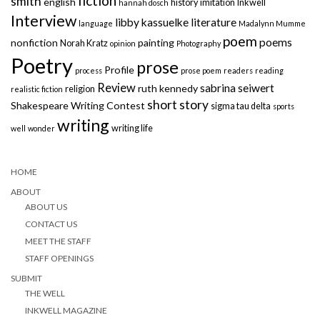
fiction
smith
english
history
imitation
Inkwell
hannah dosch
Interview
libby kassuelke
literature
language
Madalynn Mumme
poem
poems
nonfiction
painting
Norah Kratz
opinion
Photography
Poetry
prose
Profile
process
prose poem
readers
reading
Review
sabrina seiwert
ruth kennedy
religion
realistic fiction
short story
Shakespeare Writing Contest
sigma tau delta
sports
writing
writing life
well
wonder
HOME
ABOUT
ABOUT US
CONTACT US
MEET THE STAFF
STAFF OPENINGS
SUBMIT
THE WELL
INKWELL MAGAZINE