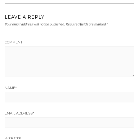
LEAVE A REPLY
Your email address will not be published.
Required fields are marked
*
COMMENT
NAME
*
EMAIL ADDRESS
*
WEBSITE