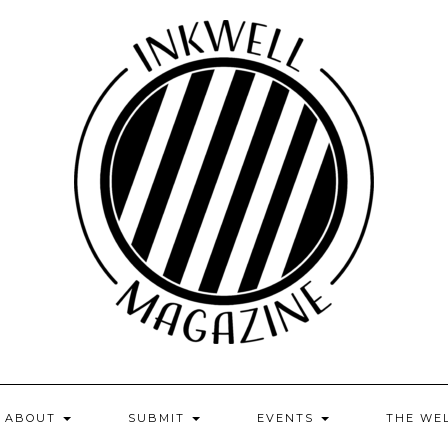
ABOUT
SUBMIT
EVENTS
THE WE