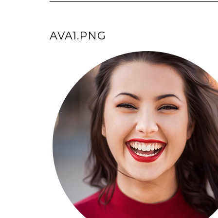
AVA1.PNG