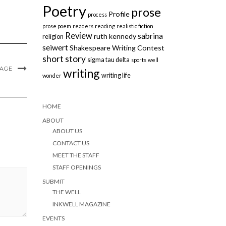
Poetry
prose
Profile
process
prose poem
readers
reading
realistic fiction
Review
sabrina
ruth kennedy
religion
seiwert
Shakespeare Writing Contest
short story
sigma tau delta
sports
well
MAGE
writing
writing life
wonder
HOME
ABOUT
ABOUT US
CONTACT US
MEET THE STAFF
STAFF OPENINGS
SUBMIT
THE WELL
INKWELL MAGAZINE
EVENTS