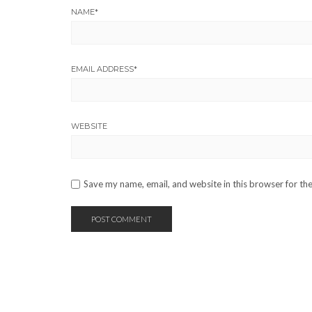
NAME
*
EMAIL ADDRESS
*
WEBSITE
Save my name, email, and website in this browser for th