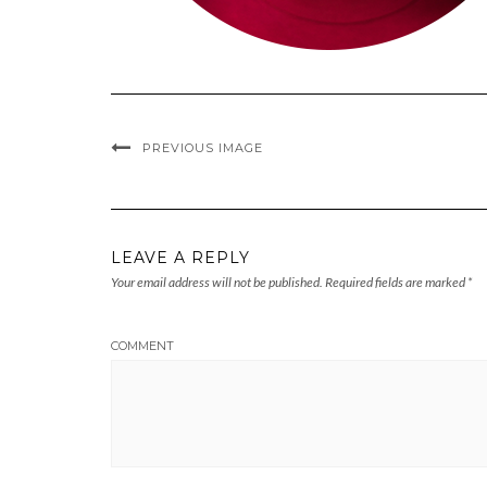
PREVIOUS IMAGE
LEAVE A REPLY
Your email address will not be published.
Required fields are marked
*
COMMENT