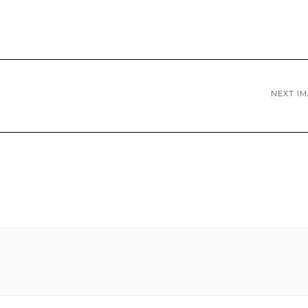
NEXT I