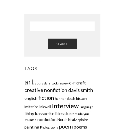
SEARCH
TAGS
art
craft
audra dale
book review
CNF
creative nonfiction
davis smith
fiction
english
history
hannah dosch
Interview
imitation
Inkwell
language
libby kassuelke
literature
Madalynn
nonfiction
Norah Kratz
Mumme
opinion
poem
poems
painting
Photography