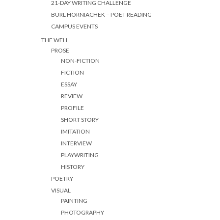
21-DAY WRITING CHALLENGE
BURL HORNIACHEK – POET READING
CAMPUS EVENTS
THE WELL
PROSE
NON-FICTION
FICTION
ESSAY
REVIEW
PROFILE
SHORT STORY
IMITATION
INTERVIEW
PLAYWRITING
HISTORY
POETRY
VISUAL
PAINTING
PHOTOGRAPHY