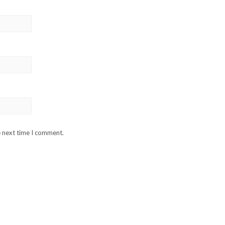
e next time I comment.