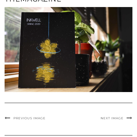
PREVIOUS IMAGE
NEXT IMAGE