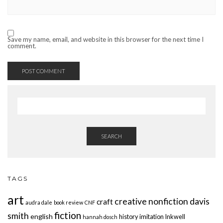
Save my name, email, and website in this browser for the next time I
comment.
SEARCH
TAGS
art
creative nonfiction
davis
craft
audra dale
book review
CNF
fiction
smith
english
history
imitation
Inkwell
hannah dosch