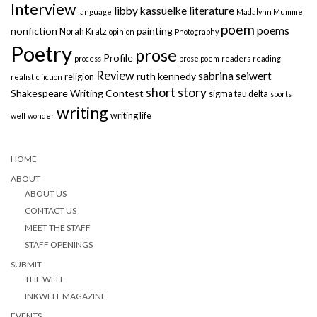
Interview
libby kassuelke
literature
language
Madalynn Mumme
poem
poems
nonfiction
painting
Norah Kratz
opinion
Photography
Poetry
prose
Profile
process
prose poem
readers
reading
Review
sabrina seiwert
ruth kennedy
religion
realistic fiction
short story
Shakespeare Writing Contest
sigma tau delta
sports
writing
writing life
well
wonder
HOME
ABOUT
ABOUT US
CONTACT US
MEET THE STAFF
STAFF OPENINGS
SUBMIT
THE WELL
INKWELL MAGAZINE
EVENTS