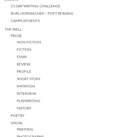
21-DAY WRITING CHALLENGE
BURL HORNIACHEK – POET READING
CAMPUS EVENTS
THE WELL
PROSE
NON-FICTION
FICTION
ESSAY
REVIEW
PROFILE
SHORT STORY
IMITATION
INTERVIEW
PLAYWRITING
HISTORY
POETRY
VISUAL
PAINTING
PHOTOGRAPHY