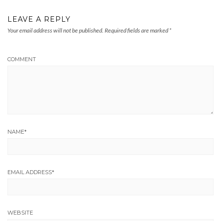
LEAVE A REPLY
Your email address will not be published.
Required fields are marked
*
COMMENT
NAME
*
EMAIL ADDRESS
*
WEBSITE