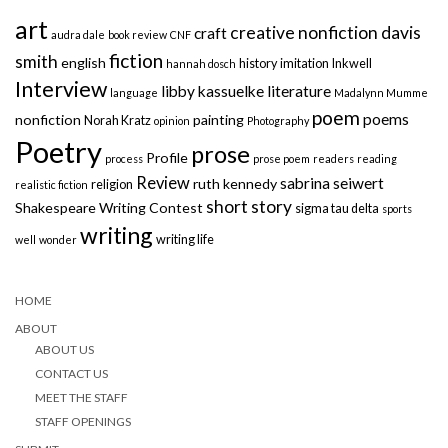
art
creative nonfiction
davis
craft
audra dale
book review
CNF
fiction
smith
english
history
imitation
Inkwell
hannah dosch
Interview
libby kassuelke
literature
language
Madalynn Mumme
poem
poems
nonfiction
painting
Norah Kratz
opinion
Photography
Poetry
prose
Profile
process
prose poem
readers
reading
Review
sabrina seiwert
ruth kennedy
religion
realistic fiction
short story
Shakespeare Writing Contest
sigma tau delta
sports
writing
writing life
well
wonder
HOME
ABOUT
ABOUT US
CONTACT US
MEET THE STAFF
STAFF OPENINGS