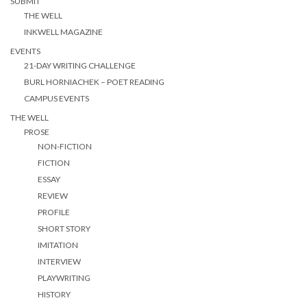
SUBMIT
THE WELL
INKWELL MAGAZINE
EVENTS
21-DAY WRITING CHALLENGE
BURL HORNIACHEK – POET READING
CAMPUS EVENTS
THE WELL
PROSE
NON-FICTION
FICTION
ESSAY
REVIEW
PROFILE
SHORT STORY
IMITATION
INTERVIEW
PLAYWRITING
HISTORY