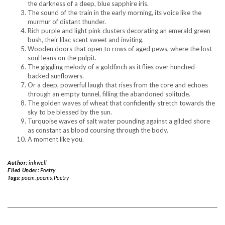
the darkness of a deep, blue sapphire iris.
The sound of the train in the early morning, its voice like the
murmur of distant thunder.
Rich purple and light pink clusters decorating an emerald green
bush, their lilac scent sweet and inviting.
Wooden doors that open to rows of aged pews, where the lost
soul leans on the pulpit.
The giggling melody of a goldfinch as it flies over hunched-
backed sunflowers.
Or a deep, powerful laugh that rises from the core and echoes
through an empty tunnel, filling the abandoned solitude.
The golden waves of wheat that confidently stretch towards the
sky to be blessed by the sun.
Turquoise waves of salt water pounding against a gilded shore
as constant as blood coursing through the body.
A moment like you.
Author:
inkwell
Filed Under:
Poetry
Tags:
poem
,
poems
,
Poetry