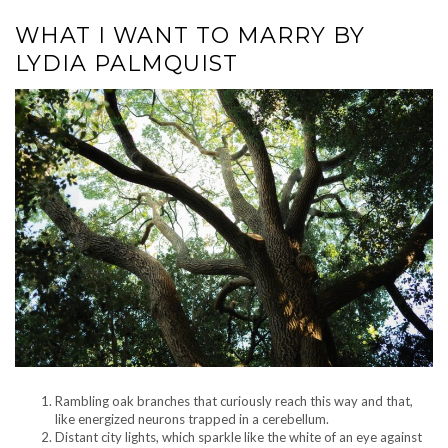
WHAT I WANT TO MARRY BY
LYDIA PALMQUIST
Rambling oak branches that curiously reach this way and that,
like energized neurons trapped in a cerebellum.
Distant city lights, which sparkle like the white of an eye against