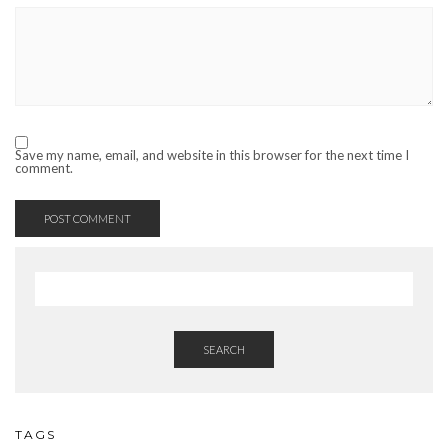
Save my name, email, and website in this browser for the next time I
comment.
SEARCH
TAGS