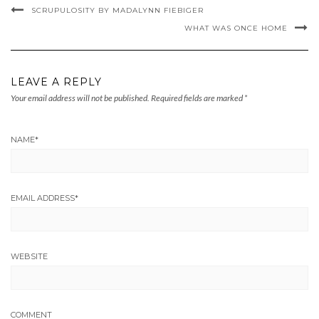
SCRUPULOSITY BY MADALYNN FIEBIGER
WHAT WAS ONCE HOME
LEAVE A REPLY
Your email address will not be published.
Required fields are marked
*
NAME
*
EMAIL ADDRESS
*
WEBSITE
COMMENT