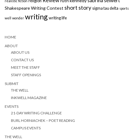
Review
sabrina seiwert
ruth kennedy
religion
realistic fiction
short story
Shakespeare Writing Contest
sigma tau delta
sports
writing
writing life
well
wonder
HOME
ABOUT
ABOUT US
CONTACT US
MEET THE STAFF
STAFF OPENINGS
SUBMIT
THE WELL
INKWELL MAGAZINE
EVENTS
21-DAY WRITING CHALLENGE
BURL HORNIACHEK – POET READING
CAMPUS EVENTS
THE WELL