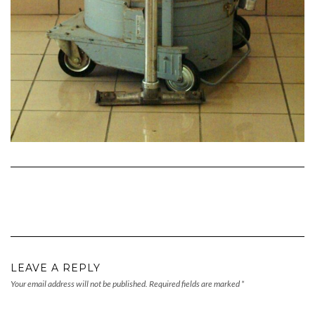
LEAVE A REPLY
Your email address will not be published.
Required fields are marked
*