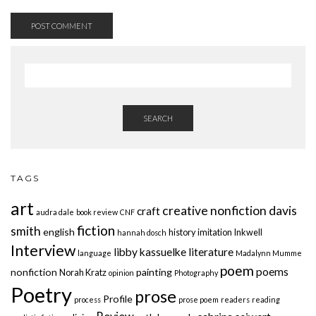
SEARCH
TAGS
art
creative nonfiction
davis
craft
audra dale
book review
CNF
fiction
smith
english
history
imitation
Inkwell
hannah dosch
Interview
libby kassuelke
literature
language
Madalynn Mumme
poem
poems
nonfiction
painting
Norah Kratz
opinion
Photography
Poetry
prose
Profile
process
prose poem
readers
reading