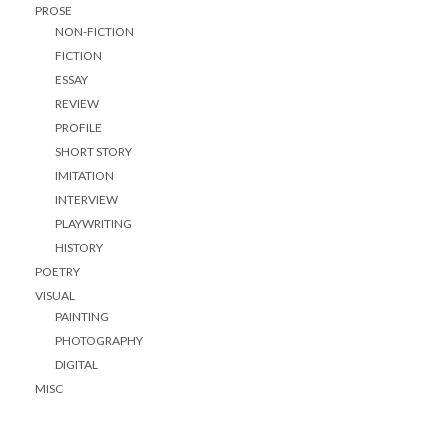
PROSE
NON-FICTION
FICTION
ESSAY
REVIEW
PROFILE
SHORT STORY
IMITATION
INTERVIEW
PLAYWRITING
HISTORY
POETRY
VISUAL
PAINTING
PHOTOGRAPHY
DIGITAL
MISC