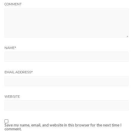
COMMENT
NAME
*
EMAIL ADDRESS
*
WEBSITE
Save my name, email, and website in this browser for the next time I
comment.