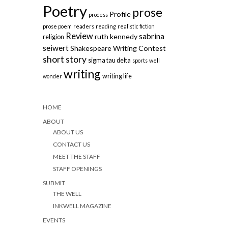
Poetry
prose
Profile
process
prose poem
readers
reading
realistic fiction
Review
sabrina
ruth kennedy
religion
seiwert
Shakespeare Writing Contest
short story
sigma tau delta
sports
well
writing
writing life
wonder
HOME
ABOUT
ABOUT US
CONTACT US
MEET THE STAFF
STAFF OPENINGS
SUBMIT
THE WELL
INKWELL MAGAZINE
EVENTS