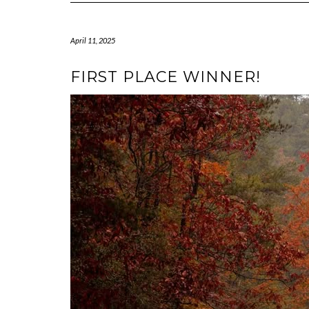
April 11, 2025
FIRST PLACE WINNER!