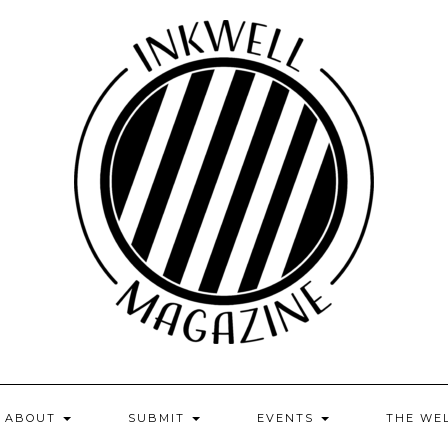
ABOUT
SUBMIT
EVENTS
THE WE