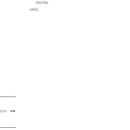
DIGITAL
MISC
NER!