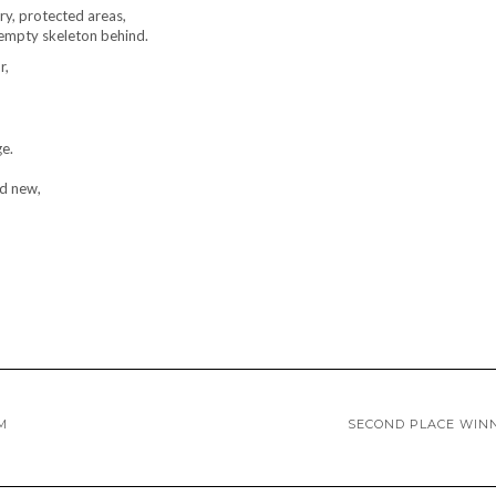
ry, protected areas,
d empty skeleton behind.
r,
ge.
nd new,
M
SECOND PLACE WIN