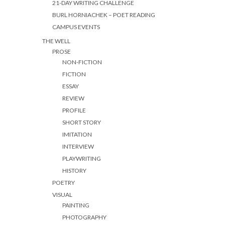
21-DAY WRITING CHALLENGE
BURL HORNIACHEK – POET READING
CAMPUS EVENTS
THE WELL
PROSE
NON-FICTION
FICTION
ESSAY
REVIEW
PROFILE
SHORT STORY
IMITATION
INTERVIEW
PLAYWRITING
HISTORY
POETRY
VISUAL
PAINTING
PHOTOGRAPHY