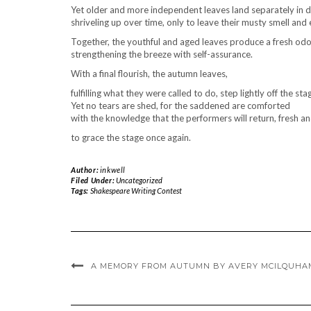
Yet older and more independent leaves land separately in d
shriveling up over time, only to leave their musty smell an
Together, the youthful and aged leaves produce a fresh odo
strengthening the breeze with self-assurance.
With a final flourish, the autumn leaves,
fulfilling what they were called to do, step lightly off the sta
Yet no tears are shed, for the saddened are comforted
with the knowledge that the performers will return, fresh a
to grace the stage once again.
Author:
inkwell
Filed Under:
Uncategorized
Tags:
Shakespeare Writing Contest
A MEMORY FROM AUTUMN BY AVERY MCILQUHA