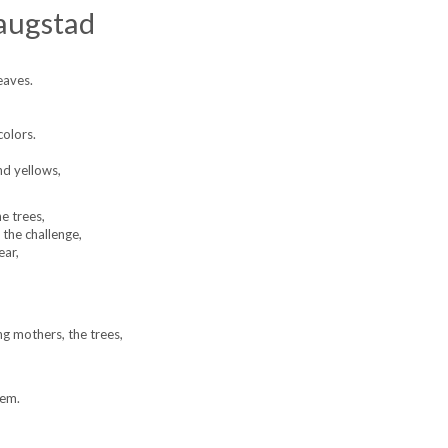
augstad
eaves.
colors.
nd yellows,
e trees,
 the challenge,
ear,
g mothers, the trees,
hem.