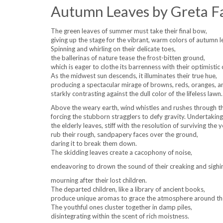
Autumn Leaves by Greta F
The green leaves of summer must take their final bow,
giving up the stage for the vibrant, warm colors of autumn l
Spinning and whirling on their delicate toes,
the ballerinas of nature tease the frost-bitten ground,
which is eager to clothe its barrenness with their optimistic 
As the midwest sun descends, it illuminates their true hue,
producing a spectacular mirage of browns, reds, oranges, a
starkly contrasting against the dull color of the lifeless lawn.
Above the weary earth, wind whistles and rushes through th
forcing the stubborn stragglers to defy gravity. Undertaking
the elderly leaves, stiff with the resolution of surviving the y
rub their rough, sandpapery faces over the ground,
daring it to break them down.
The skidding leaves create a cacophony of noise,
endeavoring to drown the sound of their creaking and sighin
mourning after their lost children.
The departed children, like a library of ancient books,
produce unique aromas to grace the atmosphere around t
The youthful ones cluster together in damp piles,
disintegrating within the scent of rich moistness.