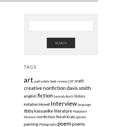
SEARCH
TAGS
art
craft
audra dale
book review
CNF
creative nonfiction
davis smith
fiction
english
history
hannah dosch
Interview
imitation
Inkwell
language
libby kassuelke
literature
Madalynn
nonfiction
Norah Kratz
Mumme
opinion
poem
poems
painting
Photography