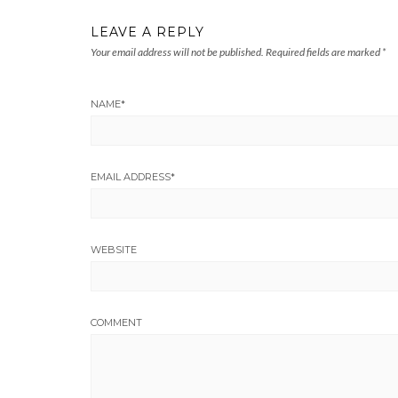
LEAVE A REPLY
Your email address will not be published.
Required fields are marked
*
NAME
*
EMAIL ADDRESS
*
WEBSITE
COMMENT