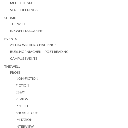
MEET THE STAFF
STAFF OPENINGS
SUBMIT
THE WELL
INKWELL MAGAZINE
EVENTS
21-DAY WRITING CHALLENGE
BURL HORNIACHEK – POET READING
CAMPUS EVENTS
THE WELL
PROSE
NON-FICTION
FICTION
ESSAY
REVIEW
PROFILE
SHORT STORY
IMITATION
INTERVIEW