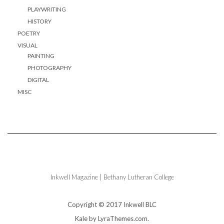
PLAYWRITING
HISTORY
POETRY
VISUAL
PAINTING
PHOTOGRAPHY
DIGITAL
MISC
Inkwell Magazine | Bethany Lutheran College
Copyright © 2017 Inkwell BLC
Kale
by LyraThemes.com.