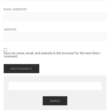
EMAIL ADDRESS
*
WEBSITE
Save my name, email, and website in this browser for the next time I
comment.
SEARCH