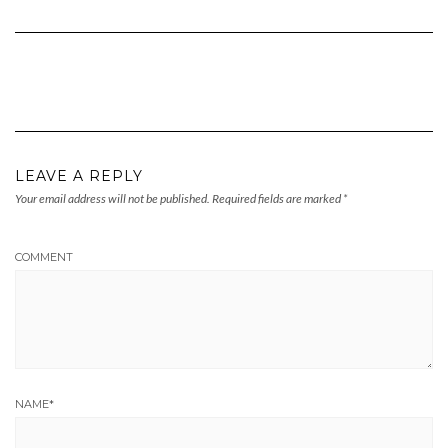
LEAVE A REPLY
Your email address will not be published.
Required fields are marked
*
COMMENT
NAME
*