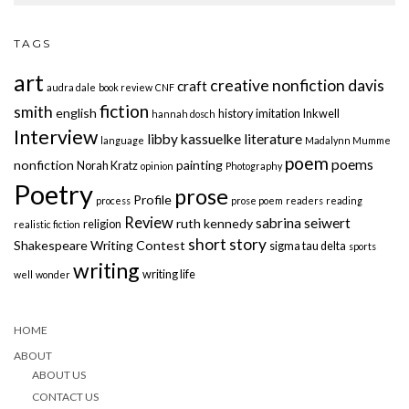
TAGS
art
creative nonfiction
davis
craft
audra dale
book review
CNF
fiction
smith
english
history
imitation
Inkwell
hannah dosch
Interview
libby kassuelke
literature
language
Madalynn Mumme
poem
poems
nonfiction
painting
Norah Kratz
opinion
Photography
Poetry
prose
Profile
process
prose poem
readers
reading
Review
sabrina seiwert
ruth kennedy
religion
realistic fiction
short story
Shakespeare Writing Contest
sigma tau delta
sports
writing
writing life
well
wonder
HOME
ABOUT
ABOUT US
CONTACT US