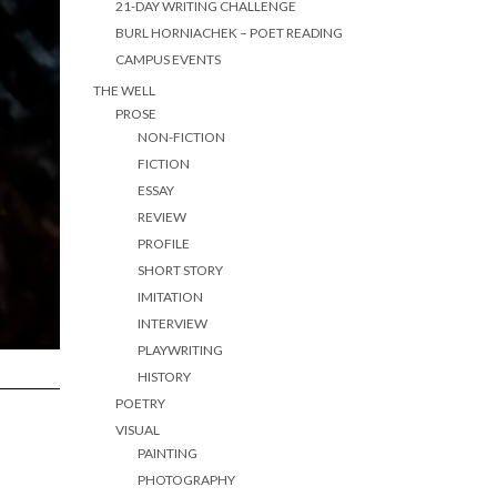
21-DAY WRITING CHALLENGE
BURL HORNIACHEK – POET READING
CAMPUS EVENTS
THE WELL
PROSE
NON-FICTION
FICTION
ESSAY
REVIEW
PROFILE
SHORT STORY
IMITATION
INTERVIEW
PLAYWRITING
HISTORY
POETRY
VISUAL
PAINTING
PHOTOGRAPHY