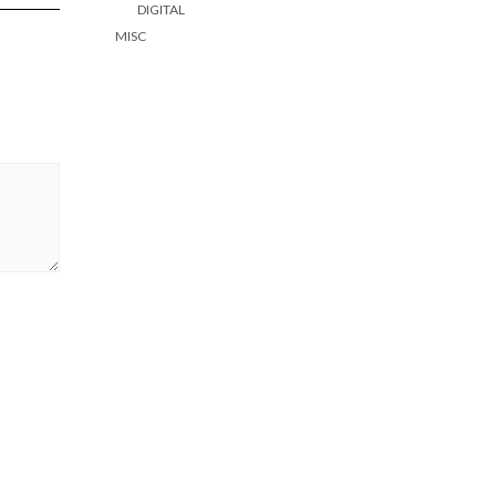
DIGITAL
MISC