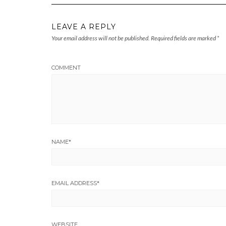
LEAVE A REPLY
Your email address will not be published.
Required fields are marked
*
COMMENT
NAME
*
EMAIL ADDRESS
*
WEBSITE