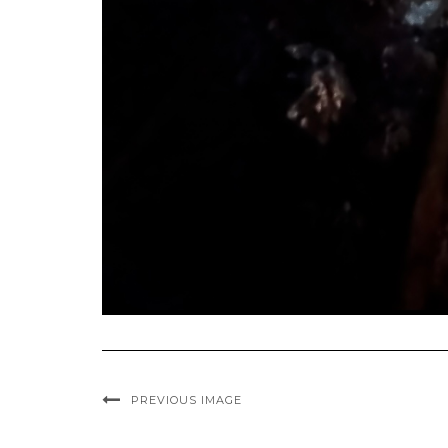
PREVIOUS IMAGE