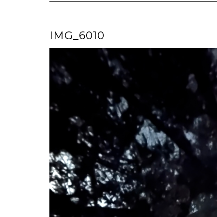
IMG_6010