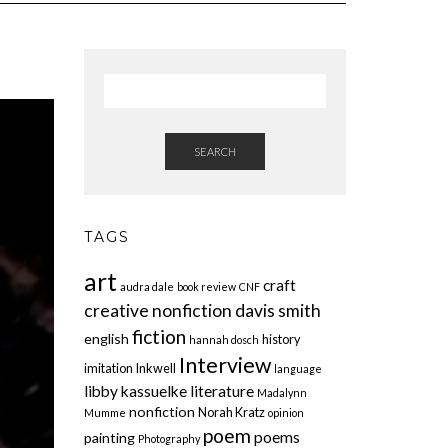
SEARCH
TAGS
art
craft
audra dale
book review
CNF
creative nonfiction
davis smith
fiction
english
history
hannah dosch
Interview
imitation
Inkwell
language
libby kassuelke
literature
Madalynn
nonfiction
Norah Kratz
Mumme
opinion
poem
poems
painting
Photography