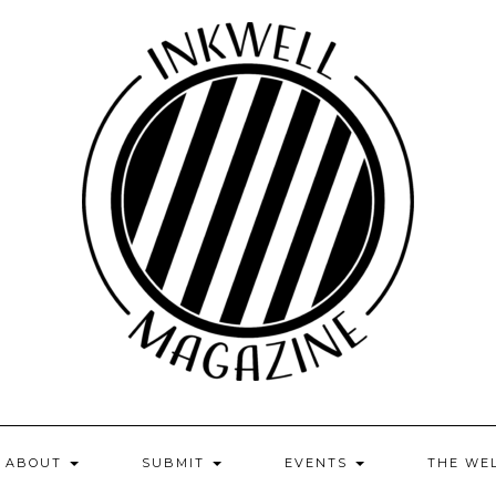
ABOUT
SUBMIT
EVENTS
THE WE