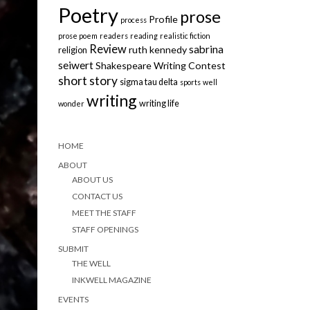
Poetry
prose
Profile
process
prose poem
readers
reading
realistic fiction
Review
sabrina
ruth kennedy
religion
seiwert
Shakespeare Writing Contest
short story
sigma tau delta
sports
well
writing
writing life
wonder
HOME
ABOUT
ABOUT US
CONTACT US
MEET THE STAFF
STAFF OPENINGS
SUBMIT
THE WELL
INKWELL MAGAZINE
EVENTS