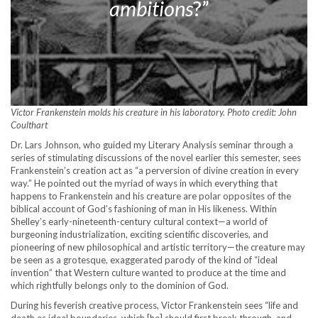
ambitions
?”
Victor Frankenstein molds his creature in his laboratory. Photo credit: John
Coulthart
Dr. Lars Johnson, who guided my Literary Analysis seminar through a
series of stimulating discussions of the novel earlier this semester, sees
Frankenstein’s creation act as “a perversion of divine creation in every
way.” He pointed out the myriad of ways in which everything that
happens to Frankenstein and his creature are polar opposites of the
biblical account of God’s fashioning of man in His likeness. Within
Shelley’s early-nineteenth-century cultural context—a world of
burgeoning industrialization, exciting scientific discoveries, and
pioneering of new philosophical and artistic territory—the creature may
be seen as a grotesque, exaggerated parody of the kind of “ideal
invention” that Western culture wanted to produce at the time and
which rightfully belongs only to the dominion of God.
During his feverish creative process, Victor Frankenstein sees “life and