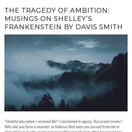
THE TRAGEDY OF AMBITION:
MUSINGS ON SHELLEY’S
FRANKENSTEIN BY DAVIS SMITH
“‘Hateful day when I received life!’ I exclaimed in agony. ‘Accursed creator!
Why did you form a monster so hideous that even you turned from me in