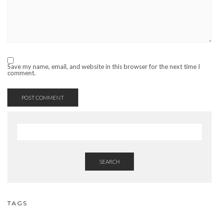
Save my name, email, and website in this browser for the next time I
comment.
SEARCH
TAGS