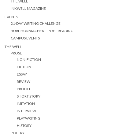
THE WELL
INKWELL MAGAZINE
EVENTS
21-DAY WRITING CHALLENGE
BURL HORNIACHEK – POET READING
CAMPUS EVENTS
THE WELL
PROSE
NON-FICTION
FICTION
ESSAY
REVIEW
PROFILE
SHORT STORY
IMITATION
INTERVIEW
PLAYWRITING
HISTORY
POETRY