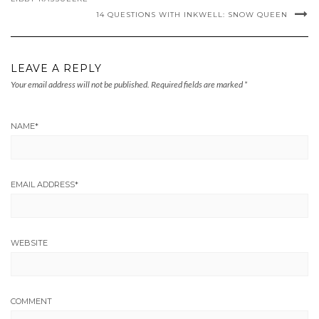
14 QUESTIONS WITH INKWELL: SNOW QUEEN
LEAVE A REPLY
Your email address will not be published.
Required fields are marked
*
NAME
*
EMAIL ADDRESS
*
WEBSITE
COMMENT