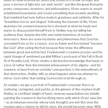
death as ideal boundaries, which [he] should first break through, and
pour a torrent of light into our dark world.” Just like the great Romantic
poets, composers, inventors, and philosophers; Victor wants to smash
established boundaries and create something that exceeds anything
that mankind had ever before made in greatness and sublimity. After his
“breathless horror and disgust” following the moment of life, Victor
abandons his creature because he is shocked at what he made and
wants to disassociate himself from it. Shelley may be telling her
audience that, despite the lofty and noble intentions of modern
innovators, there are some mysteries and phenomena that God has
concealed from us for a reason. Just as Adam and Eve indeed “became
like God” after eating the fruit because they knew the difference
between good and evil (in fact, Frankenstein’s creation process and his
rapid change of sentiment parallel Milton’s portrayal of the Fall in Book
IX of
Paradise Lost
), Victor attains a destructive knowledge that leads to
a loss of rather than the intended enhancement of his dignity—and his
creature, at least from an outsider’s perspective, is the embodiment of
that destruction. Shelley tells us what happens when we attempt to
mirror God rather than letting God be mirrored through us.
As readers, we get a portrait of Frankenstein’s monster that is as
confusing, variegated, and patchy as the genesis of the creature itself.
Shelley, in a brilliant sleight of hand, reverses expectations by initially
painting the creature in the horrifying terms with which Victor sees him
—as an inhuman monster whose only thoughts are evil. But once the
creature gets a chance to tell his story, the model becomes clear. With