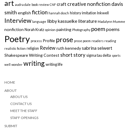
art
creative nonfiction
davis
craft
audra dale
book review
CNF
fiction
smith
english
history
imitation
Inkwell
hannah dosch
Interview
libby kassuelke
literature
language
Madalynn Mumme
poem
poems
nonfiction
painting
Norah Kratz
opinion
Photography
Poetry
prose
Profile
process
prose poem
readers
reading
Review
sabrina seiwert
ruth kennedy
religion
realistic fiction
short story
Shakespeare Writing Contest
sigma tau delta
sports
writing
writing life
well
wonder
HOME
ABOUT
ABOUT US
CONTACT US
MEET THE STAFF
STAFF OPENINGS
SUBMIT