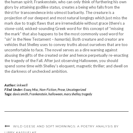
the human spirit. Frankenstein, who can only think of furthering his own
glory by attaining godlike status, creates a being who falls from the
thirst for transcendence into utmost barbarity. The creature is a
projection of our deepest and most natural longings which just miss the
mark due to tragic flaws that are irremediable without grace (there’s a
stone-cold, wicked-sounding Greek word for this concept of “missing
the mark” that also happens to be the most commonly used word for
“sin” in the New Testament –
hamartia
).
Both creature and creator are
vehicles that Shelley uses to convey truths about ourselves that are too
uncomfortable to face. The novel serves as a dire warning against
abusing the gifts of the created order and hence perpetually re-enacting
the tragedy of the Fall. After just observing Halloween, you should
spend some time with Shelley’s eloquent, magnetic thriller; and dwell on
the darkness of unchecked ambition.
Author:
inkwell
Filed Under:
Essay
,
Misc
,
Non-Fiction
,
Prose
,
Uncategorized
Tags:
davis smith
,
Frankenstein
,
halloween
,
mary shelley
,
tragedy
WILD GEESE AND SOFT MORNINGS: A POETRY ANALYSIS BY
LIBBY KASSUELKE