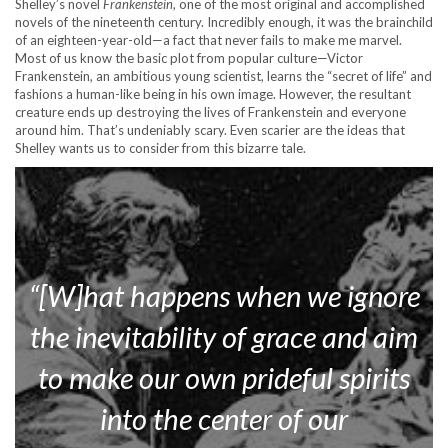
Shelley’s novel
Frankenstein
, one of the most original and accomplished
novels of the nineteenth century. Incredibly enough, it was the brainchild
of an eighteen-year-old—a fact that never fails to make me marvel.
Most of us know the basic plot from popular culture—Victor
Frankenstein, an ambitious young scientist, learns the “secret of life” and
fashions a human-like being in his own image. However, the resultant
creature ends up destroying the lives of Frankenstein and everyone
around him. That’s undeniably scary. Even scarier are the ideas that
Shelley wants us to consider from this bizarre tale.
“[W]hat happens when we ignore
the inevitability of grace and aim
to make our own prideful spirits
into the center of our