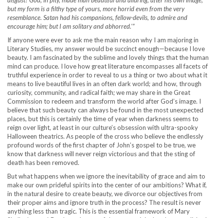
disgust? God, in pity, made man beautiful and alluring, after his own image;
but my form is a filthy type of yours, more horrid even from the very
resemblance. Satan had his companions, fellow-devils, to admire and
encourage him; but I am solitary and abhorred.'”
If anyone were ever to ask me the main reason why I am majoring in
Literary Studies, my answer would be succinct enough—because I love
beauty. I am fascinated by the sublime and lovely things that the human
mind can produce. I love how great literature encompasses all facets of
truthful experience in order to reveal to us a thing or two about what it
means to live beautiful lives in an often dark world; and how, through
curiosity, community, and radical faith; we may share in the Great
Commission to redeem and transform the world after God’s image. I
believe that such beauty can always be found in the most unexpected
places, but this is certainly the time of year when darkness seems to
reign over light, at least in our culture’s obsession with ultra-spooky
Halloween theatrics. As people of the cross who believe the endlessly
profound words of the first chapter of John’s gospel to be true, we
know that darkness will never reign victorious and that the sting of
death has been removed.
But what happens when we ignore the inevitability of grace and aim to
make our own prideful spirits into the center of our ambitions? What if,
in the natural desire to create beauty, we divorce our objectives from
their proper aims and ignore truth in the process? The result is never
anything less than tragic. This is the essential framework of Mary