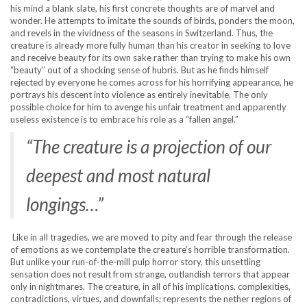
his mind a blank slate, his first concrete thoughts are of marvel and
wonder. He attempts to imitate the sounds of birds, ponders the moon,
and revels in the vividness of the seasons in Switzerland. Thus, the
creature is already more fully human than his creator in seeking to love
and receive beauty for its own sake rather than trying to make his own
“beauty” out of a shocking sense of hubris. But as he finds himself
rejected by everyone he comes across for his horrifying appearance, he
portrays his descent into violence as entirely inevitable. The only
possible choice for him to avenge his unfair treatment and apparently
useless existence is to embrace his role as a “fallen angel.”
“The creature is a projection of our
deepest and most natural
longings…”
Like in all tragedies, we are moved to pity and fear through the release
of emotions as we contemplate the creature’s horrible transformation.
But unlike your run-of-the-mill pulp horror story, this unsettling
sensation does not result from strange, outlandish terrors that appear
only in nightmares. The creature, in all of his implications, complexities,
contradictions, virtues, and downfalls; represents the nether regions of