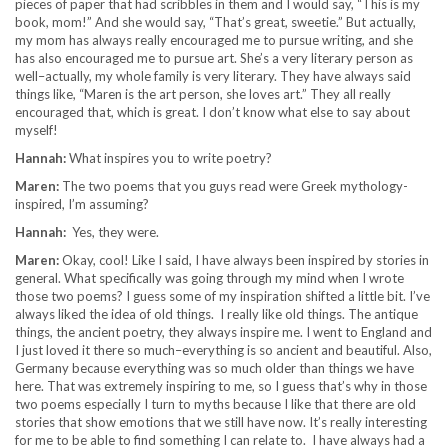
pieces of paper that had scribbles in them and I would say, “This is my
book, mom!” And she would say, “That’s great, sweetie.” But actually,
my mom has always really encouraged me to pursue writing, and she
has also encouraged me to pursue art. She’s a very literary person as
well–actually, my whole family is very literary. They have always said
things like, “Maren is the art person, she loves art.” They all really
encouraged that, which is great. I don’t know what else to say about
myself!
Hannah:
What inspires you to write poetry?
Maren:
The two poems that you guys read were Greek mythology-
inspired, I’m assuming?
Hannah:
Yes, they were.
Maren:
Okay, cool! Like I said, I have always been inspired by stories in
general. What specifically was going through my mind when I wrote
those two poems? I guess some of my inspiration shifted a little bit. I’ve
always liked the idea of old things. I really like old things. The antique
things, the ancient poetry, they always inspire me. I went to England and
I just loved it there so much–everything is so ancient and beautiful. Also,
Germany because everything was so much older than things we have
here. That was extremely inspiring to me, so I guess that’s why in those
two poems especially I turn to myths because I like that there are old
stories that show emotions that we still have now. It’s really interesting
for me to be able to find something I can relate to. I have always had a