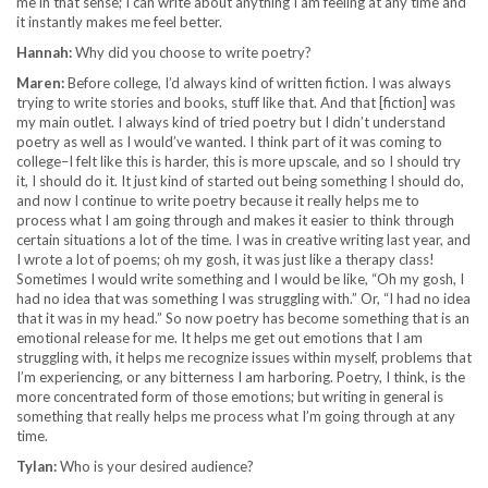
me in that sense; I can write about anything I am feeling at any time and
it instantly makes me feel better.
Hannah:
Why did you choose to write poetry?
Maren:
Before college, I’d always kind of written fiction. I was always
trying to write stories and books, stuff like that. And that [fiction] was
my main outlet. I always kind of tried poetry but I didn’t understand
poetry as well as I would’ve wanted. I think part of it was coming to
college–I felt like this is harder, this is more upscale, and so I should try
it, I should do it. It just kind of started out being something I should do,
and now I continue to write poetry because it really helps me to
process what I am going through and makes it easier to think through
certain situations a lot of the time. I was in creative writing last year, and
I wrote a lot of poems; oh my gosh, it was just like a therapy class!
Sometimes I would write something and I would be like, “Oh my gosh, I
had no idea that was something I was struggling with.” Or, “I had no idea
that it was in my head.” So now poetry has become something that is an
emotional release for me. It helps me get out emotions that I am
struggling with, it helps me recognize issues within myself, problems that
I’m experiencing, or any bitterness I am harboring. Poetry, I think, is the
more concentrated form of those emotions; but writing in general is
something that really helps me process what I’m going through at any
time.
Tylan:
Who is your desired audience?