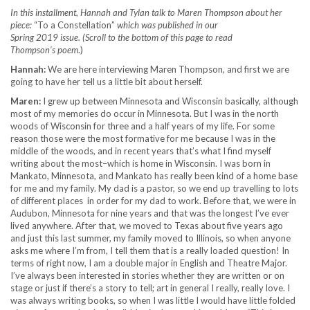
In this installment, Hannah and Tylan talk to Maren Thompson about her
piece:
“To a Constellation”
which was published in our
Spring 2019 issue. (Scroll to the bottom of this page to read
Thompson’s poem
.)
Hannah:
We are here interviewing Maren Thompson, and first we are
going to have her tell us a little bit about herself.
Maren:
I grew up between Minnesota and Wisconsin basically, although
most of my memories do occur in Minnesota. But I was in the north
woods of Wisconsin for three and a half years of my life. For some
reason those were the most formative for me because I was in the
middle of the woods, and in recent years that’s what I find myself
writing about the most–which is home in Wisconsin. I was born in
Mankato, Minnesota, and Mankato has really been kind of a home base
for me and my family. My dad is a pastor, so we end up travelling to lots
of different places in order for my dad to work. Before that, we were in
Audubon, Minnesota for nine years and that was the longest I’ve ever
lived anywhere. After that, we moved to Texas about five years ago
and just this last summer, my family moved to Illinois, so when anyone
asks me where I’m from, I tell them that is a really loaded question! In
terms of right now, I am a double major in English and Theatre Major.
I’ve always been interested in stories whether they are written or on
stage or just if there’s a story to tell; art in general I really, really love. I
was always writing books, so when I was little I would have little folded