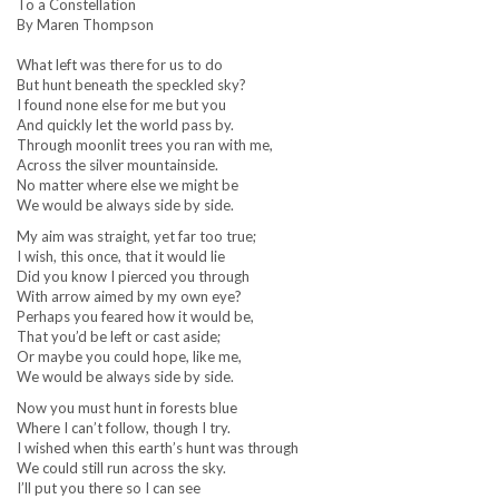
To a Constellation
By Maren Thompson
What left was there for us to do
But hunt beneath the speckled sky?
I found none else for me but you
And quickly let the world pass by.
Through moonlit trees you ran with me,
Across the silver mountainside.
No matter where else we might be
We would be always side by side.
My aim was straight, yet far too true;
I wish, this once, that it would lie
Did you know I pierced you through
With arrow aimed by my own eye?
Perhaps you feared how it would be,
That you’d be left or cast aside;
Or maybe you could hope, like me,
We would be always side by side.
Now you must hunt in forests blue
Where I can’t follow, though I try.
I wished when this earth’s hunt was through
We could still run across the sky.
I’ll put you there so I can see