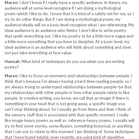
Maren:
I don’t know if I really have a specific audience. In theory, my
audience will at some level recognize if I am doing a mythological
poem–which I like to do. I know that it is kind of a safety net for me, so I
try to do other things. But if I am doing a mythological poem, my
audience ideally will on a basic level recognize what I am referencing. My
ideal audience is an audience who thinks; I don’t like to write poetry
that spells everything out. I like my poetry to be a little more vague and
a little more something that you have to decipher. At a basic level, my
ideal audience is an audience who will think about something and does
not just take everything at face value.
Hannah:
What kind of techniques do you use when you are writing
poetry?
Maren:
I like to focus on moments and relationships between people. I
think that’s because I’m always having a hard time reading people, so I
am always trying to understand relationships between people–be that
my relationships with other people or how other people relate to like
people. In creative writing, you know, we call that an image: if there is
something in your head that is not going away, a specific image you
can’t stop thinking about. So I usually go from there and then I think of
the sensory stuff that is associated with that specific moment. I really
like image-heavy poems as well as reference-heavy poems. I usually will
try to find some stories, some illusion, something historical, or anything
that I can use to relate to this moment I am thinking of. Some techniques
that I have found helpful, even recently, are using kind of repetitive