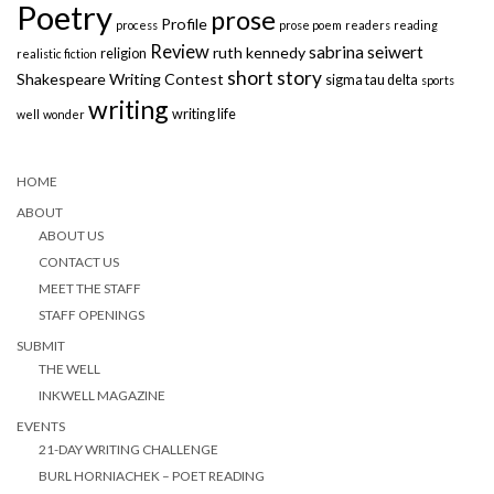
Poetry
prose
Profile
process
prose poem
readers
reading
Review
sabrina seiwert
ruth kennedy
religion
realistic fiction
short story
Shakespeare Writing Contest
sigma tau delta
sports
writing
writing life
well
wonder
HOME
ABOUT
ABOUT US
CONTACT US
MEET THE STAFF
STAFF OPENINGS
SUBMIT
THE WELL
INKWELL MAGAZINE
EVENTS
21-DAY WRITING CHALLENGE
BURL HORNIACHEK – POET READING