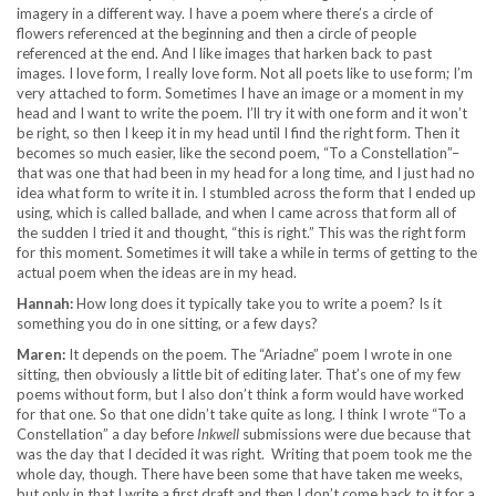
imagery in a different way. I have a poem where there’s a circle of
flowers referenced at the beginning and then a circle of people
referenced at the end. And I like images that harken back to past
images. I love form, I really love form. Not all poets like to use form; I’m
very attached to form. Sometimes I have an image or a moment in my
head and I want to write the poem. I’ll try it with one form and it won’t
be right, so then I keep it in my head until I find the right form. Then it
becomes so much easier, like the second poem, “To a Constellation”–
that was one that had been in my head for a long time, and I just had no
idea what form to write it in. I stumbled across the form that I ended up
using, which is called ballade, and when I came across that form all of
the sudden I tried it and thought, “this is right.” This was the right form
for this moment. Sometimes it will take a while in terms of getting to the
actual poem when the ideas are in my head.
Hannah:
How long does it typically take you to write a poem? Is it
something you do in one sitting, or a few days?
Maren:
It depends on the poem. The “Ariadne” poem I wrote in one
sitting, then obviously a little bit of editing later. That’s one of my few
poems without form, but I also don’t think a form would have worked
for that one. So that one didn’t take quite as long. I think I wrote “To a
Constellation” a day before
Inkwell
submissions were due because that
was the day that I decided it was right. Writing that poem took me the
whole day, though. There have been some that have taken me weeks,
but only in that I write a first draft and then I don’t come back to it for a