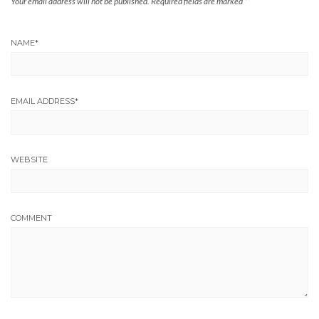
Your email address will not be published.
Required fields are marked
*
NAME
*
EMAIL ADDRESS
*
WEBSITE
COMMENT