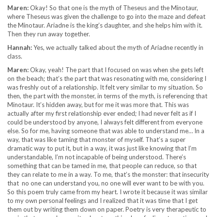
Maren:
Okay! So that one is the myth of Theseus and the Minotaur,
where Theseus was given the challenge to go into the maze and defeat
the Minotaur. Ariadne is the king’s daughter, and she helps him with it.
Then they run away together.
Hannah:
Yes, we actually talked about the myth of Ariadne recently in
class.
Maren:
Okay, yeah! The part that I focused on was when she gets left
on the beach; that’s the part that was resonating with me, considering I
was freshly out of a relationship. It felt very similar to my situation. So
then, the part with the monster, in terms of the myth, is referencing that
Minotaur. It’s hidden away, but for me it was more that. This was
actually after my first relationship ever ended; I had never felt as if I
could be understood by anyone, I always felt different from everyone
else. So for me, having someone that was able to understand me… In a
way, that was like taming that monster of myself. That’s a super
dramatic way to put it, but in a way, it was just like knowing that I’m
understandable, I’m not incapable of being understood. There’s
something that can be tamed in me, that people can reduce, so that
they can relate to me in a way. To me, that’s the monster: that insecurity
that no one can understand you, no one will ever want to be with you.
So this poem truly came from my heart. I wrote it because it was similar
to my own personal feelings and I realized that it was time that I get
them out by writing them down on paper. Poetry is very therapeutic to