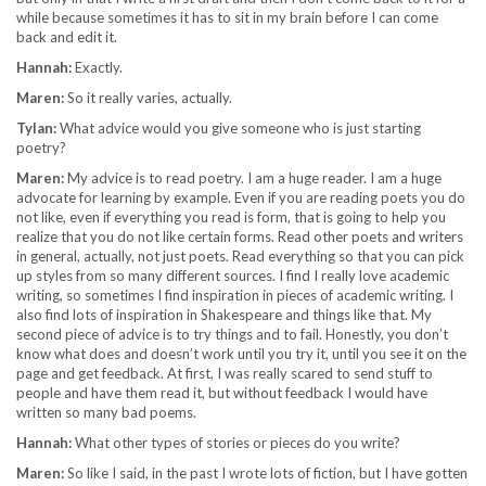
while because sometimes it has to sit in my brain before I can come
back and edit it.
Hannah:
Exactly.
Maren:
So it really varies, actually.
Tylan:
What advice would you give someone who is just starting
poetry?
Maren:
My advice is to read poetry. I am a huge reader. I am a huge
advocate for learning by example. Even if you are reading poets you do
not like, even if everything you read is form, that is going to help you
realize that you do not like certain forms. Read other poets and writers
in general, actually, not just poets. Read everything so that you can pick
up styles from so many different sources. I find I really love academic
writing, so sometimes I find inspiration in pieces of academic writing. I
also find lots of inspiration in Shakespeare and things like that. My
second piece of advice is to try things and to fail. Honestly, you don’t
know what does and doesn’t work until you try it, until you see it on the
page and get feedback. At first, I was really scared to send stuff to
people and have them read it, but without feedback I would have
written so many bad poems.
Hannah:
What other types of stories or pieces do you write?
Maren:
So like I said, in the past I wrote lots of fiction, but I have gotten