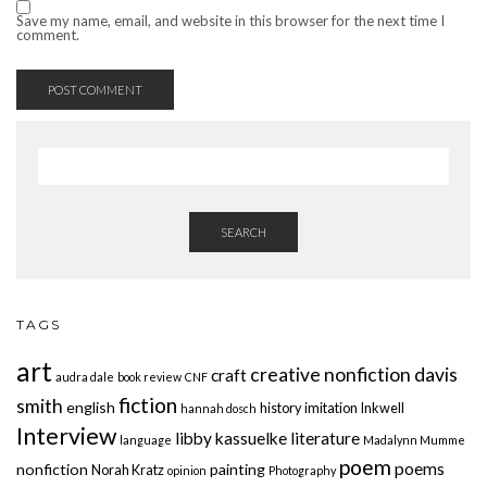
Save my name, email, and website in this browser for the next time I
comment.
SEARCH
TAGS
art
creative nonfiction
davis
craft
audra dale
book review
CNF
fiction
smith
english
history
imitation
Inkwell
hannah dosch
Interview
libby kassuelke
literature
language
Madalynn Mumme
poem
poems
nonfiction
painting
Norah Kratz
opinion
Photography