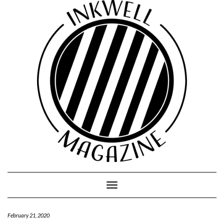
Toggle
Navigation
February 21, 2020