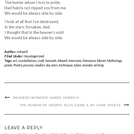
The hunter whom I lost to pride.
Had hubris not ripped you from me
We would be always side by side.
I look at all that I’ve destroyed,
In the stars, forsaken, tied.
I thought that in the heaven’s void
We would be always side by side.
Author:
inkwell
Filed Under:
Uncategorized
Tags:
art
,
constellation
,
craft
,
hannah
,
Inkwell
,
Interview
,
literature
,
Maren
,
Mythology
,
poem
,
Poetry
,
process
,
readers
,
sky
,
stars
,
technique
,
tylan
,
wonder
,
writing
READERS WONDER: KAREE HENRICH
THE POWER OF SPORTS: ALDS GAME 3, BY GABE STOESZ
LEAVE A REPLY