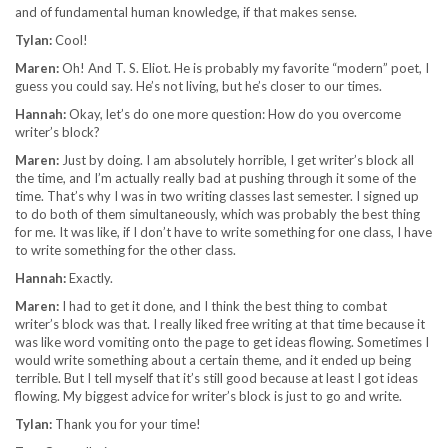
and of fundamental human knowledge, if that makes sense.
Tylan:
Cool!
Maren:
Oh! And T. S. Eliot. He is probably my favorite “modern” poet, I
guess you could say. He’s not living, but he’s closer to our times.
Hannah:
Okay, let’s do one more question: How do you overcome
writer’s block?
Maren:
Just by doing. I am absolutely horrible, I get writer’s block all
the time, and I’m actually really bad at pushing through it some of the
time. That’s why I was in two writing classes last semester. I signed up
to do both of them simultaneously, which was probably the best thing
for me. It was like, if I don’t have to write something for one class, I have
to write something for the other class.
Hannah:
Exactly.
Maren:
I had to get it done, and I think the best thing to combat
writer’s block was that. I really liked free writing at that time because it
was like word vomiting onto the page to get ideas flowing. Sometimes I
would write something about a certain theme, and it ended up being
terrible. But I tell myself that it’s still good because at least I got ideas
flowing. My biggest advice for writer’s block is just to go and write.
Tylan:
Thank you for your time!