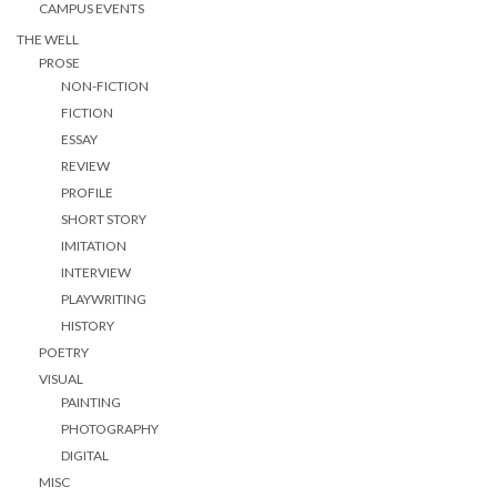
CAMPUS EVENTS
THE WELL
PROSE
NON-FICTION
FICTION
ESSAY
REVIEW
PROFILE
SHORT STORY
IMITATION
INTERVIEW
PLAYWRITING
HISTORY
POETRY
VISUAL
PAINTING
PHOTOGRAPHY
DIGITAL
MISC