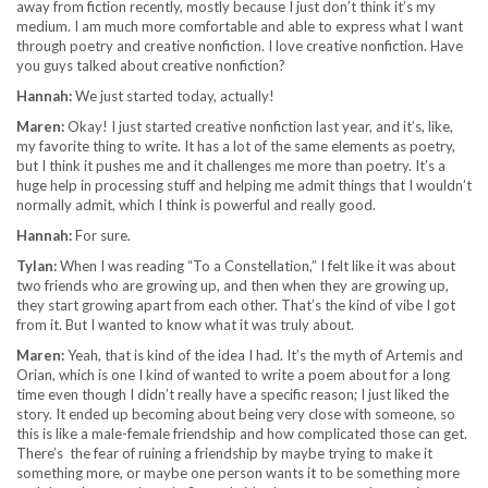
away from fiction recently, mostly because I just don’t think it’s my
medium. I am much more comfortable and able to express what I want
through poetry and creative nonfiction. I love creative nonfiction. Have
you guys talked about creative nonfiction?
Hannah:
We just started today, actually!
Maren:
Okay! I just started creative nonfiction last year, and it’s, like,
my favorite thing to write. It has a lot of the same elements as poetry,
but I think it pushes me and it challenges me more than poetry. It’s a
huge help in processing stuff and helping me admit things that I wouldn’t
normally admit, which I think is powerful and really good.
Hannah:
For sure.
Tylan:
When I was reading “To a Constellation,” I felt like it was about
two friends who are growing up, and then when they are growing up,
they start growing apart from each other. That’s the kind of vibe I got
from it. But I wanted to know what it was truly about.
Maren:
Yeah, that is kind of the idea I had. It’s the myth of Artemis and
Orian, which is one I kind of wanted to write a poem about for a long
time even though I didn’t really have a specific reason; I just liked the
story. It ended up becoming about being very close with someone, so
this is like a male-female friendship and how complicated those can get.
There’s the fear of ruining a friendship by maybe trying to make it
something more, or maybe one person wants it to be something more