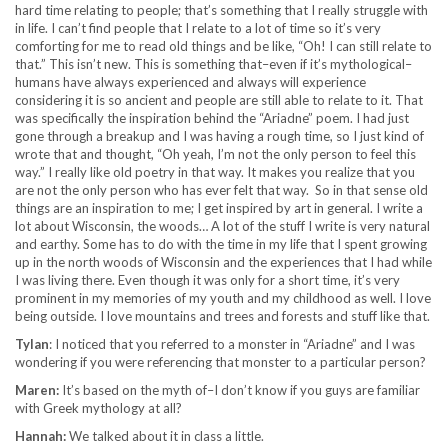
hard time relating to people; that’s something that I really struggle with
in life. I can’t find people that I relate to a lot of time so it’s very
comforting for me to read old things and be like, “Oh! I can still relate to
that.” This isn’t new. This is something that–even if it’s mythological–
humans have always experienced and always will experience
considering it is so ancient and people are still able to relate to it. That
was specifically the inspiration behind the “Ariadne” poem. I had just
gone through a breakup and I was having a rough time, so I just kind of
wrote that and thought, “Oh yeah, I’m not the only person to feel this
way.” I really like old poetry in that way. It makes you realize that you
are not the only person who has ever felt that way. So in that sense old
things are an inspiration to me; I get inspired by art in general. I write a
lot about Wisconsin, the woods… A lot of the stuff I write is very natural
and earthy. Some has to do with the time in my life that I spent growing
up in the north woods of Wisconsin and the experiences that I had while
I was living there. Even though it was only for a short time, it’s very
prominent in my memories of my youth and my childhood as well. I love
being outside. I love mountains and trees and forests and stuff like that.
Tylan
: I noticed that you referred to a monster in “Ariadne” and I was
wondering if you were referencing that monster to a particular person?
Maren:
It’s based on the myth of–I don’t know if you guys are familiar
with Greek mythology at all?
Hannah:
We talked about it in class a little.