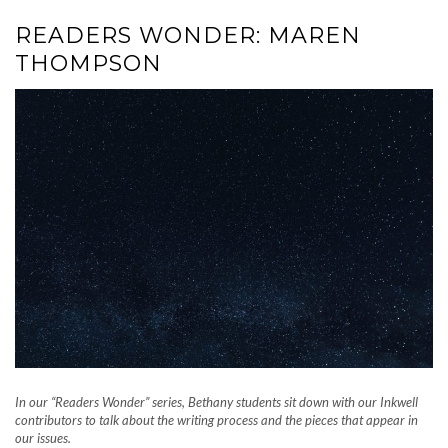
READERS WONDER: MAREN
THOMPSON
In our “Readers Wonder” series, Bethany students sit down with our Inkwell
contributors to talk about the writing process and the pieces that appear in
our issues.