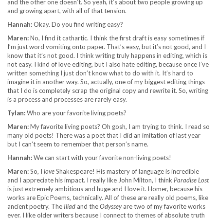
and the other one doesn’t. So yeah, it’s about two people growing up
and growing apart, with all of that tension.
Hannah:
Okay. Do you find writing easy?
Maren:
No, I find it cathartic. I think the first draft is easy sometimes if
I’m just word vomiting onto paper. That’s easy, but it’s not good, and I
know that it’s not good. I think writing truly happens in editing, which is
not easy. I kind of love editing, but I also hate editing, because once I’ve
written something I just don’t know what to do with it. It’s hard to
imagine it in another way. So, actually, one of my biggest editing things
that I do is completely scrap the original copy and rewrite it. So, writing
is a process and processes are rarely easy.
Tylan:
Who are your favorite living poets?
Maren:
My favorite living poets? Oh gosh, I am trying to think. I read so
many old poets! There was a poet that I did an imitation of last year
but I can’t seem to remember that person’s name.
Hannah:
We can start with your favorite non-living poets!
Maren:
So, I
love
Shakespeare! His mastery of language is incredible
and I appreciate his impact. I really like John Milton, I think
Paradise Lost
is just extremely ambitious and huge and I love it. Homer, because his
works are Epic Poems, technically. All of these are really old poems, like
ancient poetry. The
Iliad
and the
Odyssey
are two of my favorite works
ever. I like older writers because I connect to themes of absolute truth