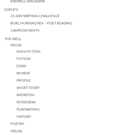
INKWELL MAGAZINE
EVENTS
21-DAY WRITING CHALLENGE
BURL HORNIACHEK – POET READING
CAMPUS EVENTS
THE WELL
PROSE
NON-FICTION
FICTION
ESSAY
REVIEW
PROFILE
SHORT STORY
IMITATION
INTERVIEW
PLAYWRITING
HISTORY
POETRY
VISUAL