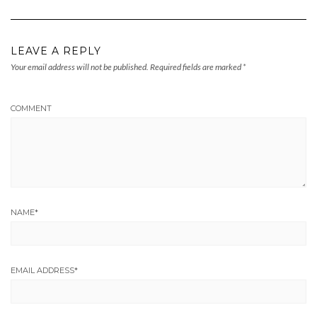
LEAVE A REPLY
Your email address will not be published.
Required fields are marked
*
COMMENT
NAME
*
EMAIL ADDRESS
*