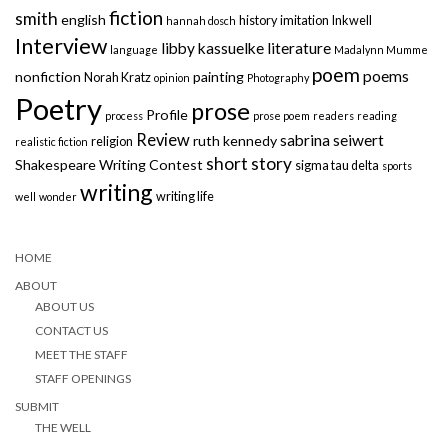
fiction
smith
english
history
imitation
Inkwell
hannah dosch
Interview
libby kassuelke
literature
language
Madalynn Mumme
poem
poems
nonfiction
painting
Norah Kratz
opinion
Photography
Poetry
prose
Profile
process
prose poem
readers
reading
Review
sabrina seiwert
ruth kennedy
religion
realistic fiction
short story
Shakespeare Writing Contest
sigma tau delta
sports
writing
writing life
well
wonder
HOME
ABOUT
ABOUT US
CONTACT US
MEET THE STAFF
STAFF OPENINGS
SUBMIT
THE WELL