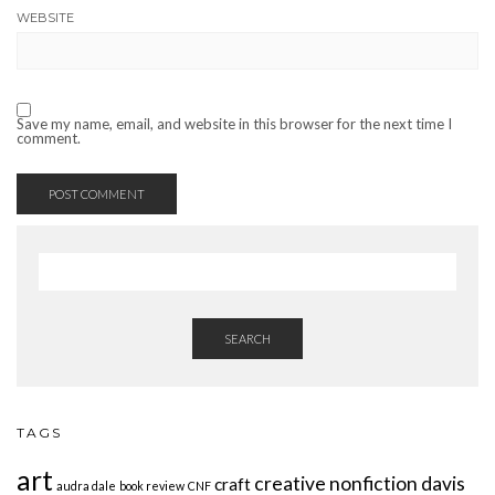
WEBSITE
Save my name, email, and website in this browser for the next time I
comment.
SEARCH
TAGS
art
creative nonfiction
davis
craft
audra dale
book review
CNF