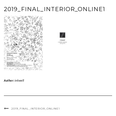
2019_FINAL_INTERIOR_ONLINE1
Author:
inkwell
2019_FINAL_INTERIOR_ONLINE1