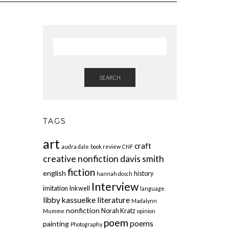
SEARCH
TAGS
art
craft
audra dale
book review
CNF
creative nonfiction
davis smith
fiction
english
history
hannah dosch
Interview
imitation
Inkwell
language
libby kassuelke
literature
Madalynn
nonfiction
Norah Kratz
Mumme
opinion
poem
poems
painting
Photography