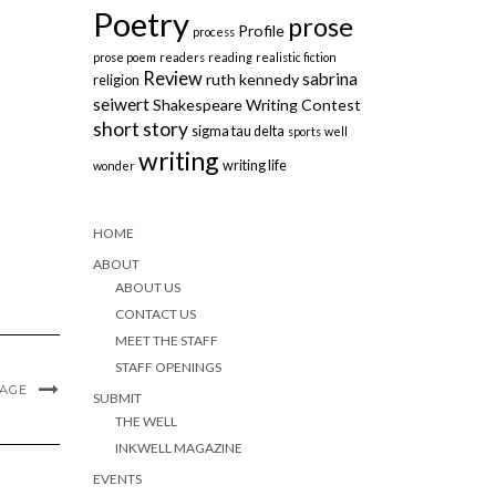
Poetry
prose
Profile
process
prose poem
readers
reading
realistic fiction
Review
sabrina
ruth kennedy
religion
seiwert
Shakespeare Writing Contest
short story
sigma tau delta
sports
well
writing
writing life
wonder
HOME
ABOUT
ABOUT US
CONTACT US
MEET THE STAFF
STAFF OPENINGS
MAGE
SUBMIT
THE WELL
INKWELL MAGAZINE
EVENTS