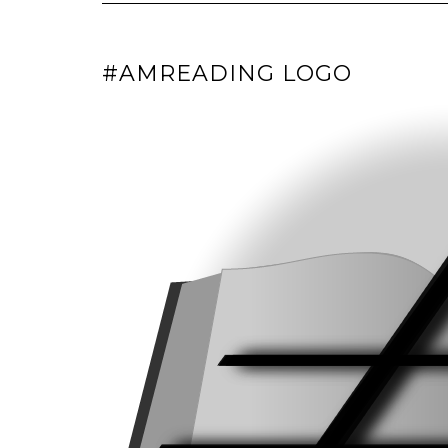
#AMREADING LOGO