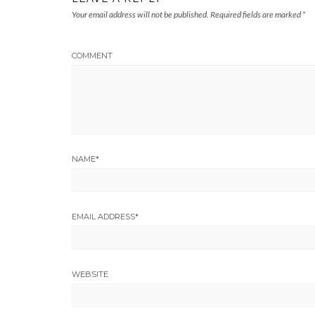
Your email address will not be published.
Required fields are marked
*
COMMENT
NAME
*
EMAIL ADDRESS
*
WEBSITE