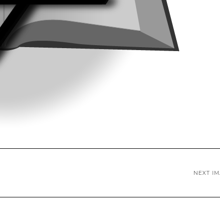
NEXT I