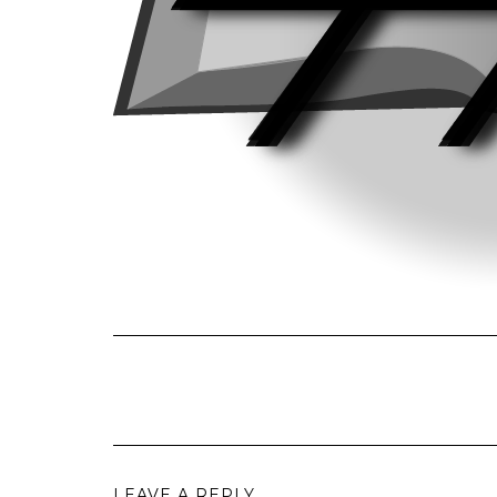
LEAVE A REPLY