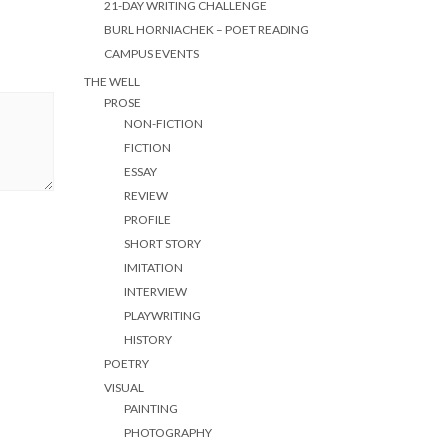
21-DAY WRITING CHALLENGE
BURL HORNIACHEK – POET READING
CAMPUS EVENTS
THE WELL
PROSE
NON-FICTION
FICTION
ESSAY
REVIEW
PROFILE
SHORT STORY
IMITATION
INTERVIEW
PLAYWRITING
HISTORY
POETRY
VISUAL
PAINTING
PHOTOGRAPHY