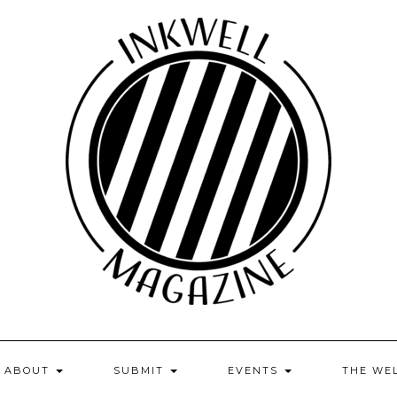
ABOUT
SUBMIT
EVENTS
THE WE