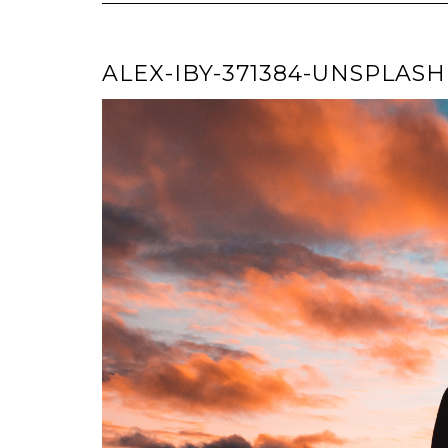
ALEX-IBY-371384-UNSPLASH