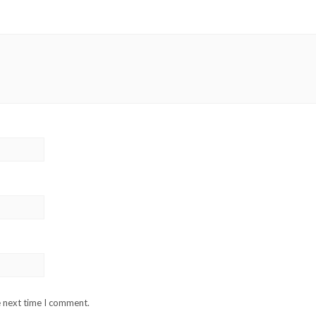
e next time I comment.