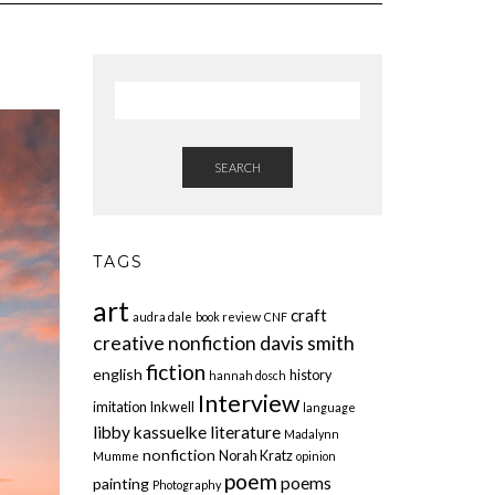
SEARCH
TAGS
art
craft
audra dale
book review
CNF
creative nonfiction
davis smith
fiction
english
history
hannah dosch
Interview
imitation
Inkwell
language
libby kassuelke
literature
Madalynn
nonfiction
Norah Kratz
Mumme
opinion
poem
poems
painting
Photography