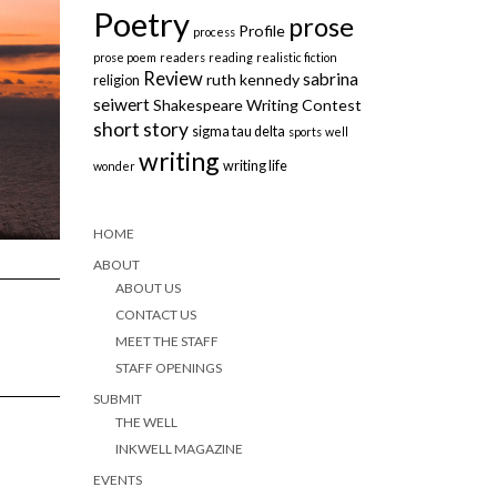
Poetry
prose
Profile
process
prose poem
readers
reading
realistic fiction
Review
sabrina
ruth kennedy
religion
seiwert
Shakespeare Writing Contest
short story
sigma tau delta
sports
well
writing
writing life
wonder
HOME
ABOUT
ABOUT US
CONTACT US
MEET THE STAFF
STAFF OPENINGS
SUBMIT
THE WELL
INKWELL MAGAZINE
EVENTS