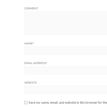
COMMENT
NAME
*
EMAIL ADDRESS
*
WEBSITE
Save my name, email, and website in this browser for th