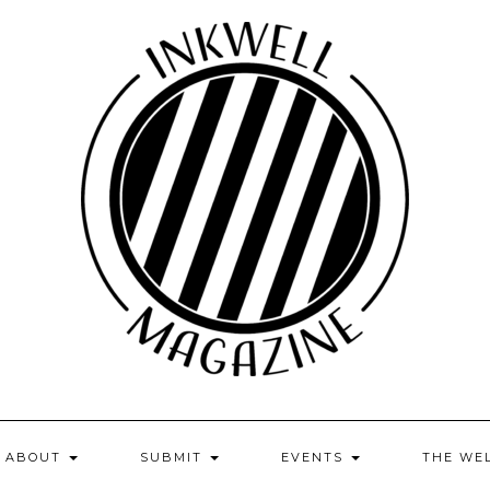
ABOUT
SUBMIT
EVENTS
THE WE