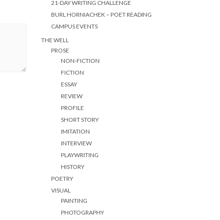
21-DAY WRITING CHALLENGE
BURL HORNIACHEK – POET READING
CAMPUS EVENTS
THE WELL
PROSE
NON-FICTION
FICTION
ESSAY
REVIEW
PROFILE
SHORT STORY
IMITATION
INTERVIEW
PLAYWRITING
HISTORY
POETRY
VISUAL
PAINTING
PHOTOGRAPHY