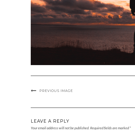
PREVIOUS IMAGE
LEAVE A REPLY
Your email address will not be published.
Required fields are marked
*