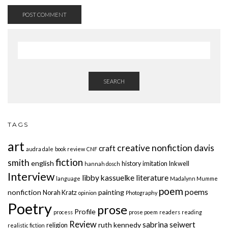
SEARCH
TAGS
art
creative nonfiction
davis
craft
audra dale
book review
CNF
fiction
smith
english
history
imitation
Inkwell
hannah dosch
Interview
libby kassuelke
literature
language
Madalynn Mumme
poem
poems
nonfiction
painting
Norah Kratz
opinion
Photography
Poetry
prose
Profile
process
prose poem
readers
reading
Review
sabrina seiwert
ruth kennedy
religion
realistic fiction