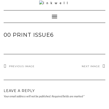
Toggle
Navigation
00 PRINT ISSUE6
PREVIOUS IMAGE
NEXT IMAGE
LEAVE A REPLY
Your email address will not be published.
Required fields are marked
*