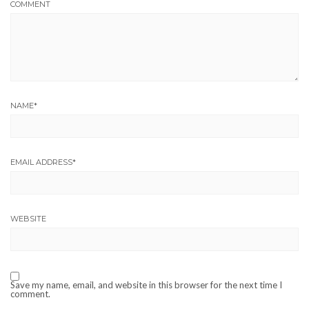
COMMENT
NAME
*
EMAIL ADDRESS
*
WEBSITE
Save my name, email, and website in this browser for the next time I
comment.