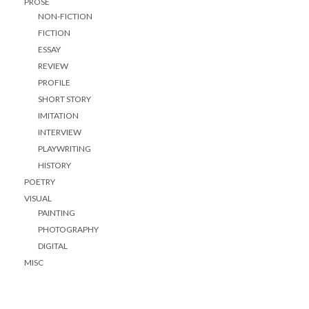
PROSE
NON-FICTION
FICTION
ESSAY
REVIEW
PROFILE
SHORT STORY
IMITATION
INTERVIEW
PLAYWRITING
HISTORY
POETRY
VISUAL
PAINTING
PHOTOGRAPHY
DIGITAL
MISC