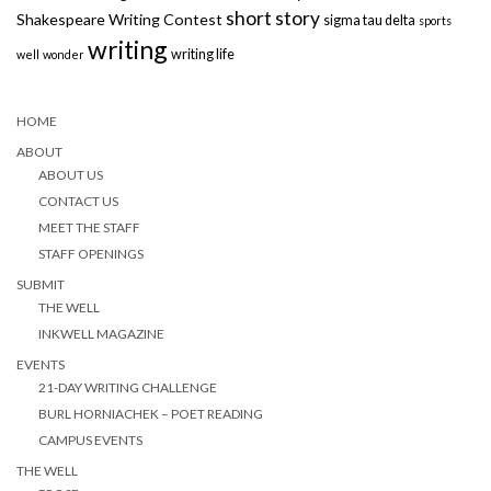
short story
Shakespeare Writing Contest
sigma tau delta
sports
writing
writing life
well
wonder
HOME
ABOUT
ABOUT US
CONTACT US
MEET THE STAFF
STAFF OPENINGS
SUBMIT
THE WELL
INKWELL MAGAZINE
EVENTS
21-DAY WRITING CHALLENGE
BURL HORNIACHEK – POET READING
CAMPUS EVENTS
THE WELL