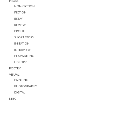
PROSE
NON-FICTION
FICTION
ESSAY
REVIEW
PROFILE
SHORT STORY
IMITATION
INTERVIEW
PLAYWRITING
HISTORY
POETRY
VISUAL
PAINTING
PHOTOGRAPHY
DIGITAL
MISC