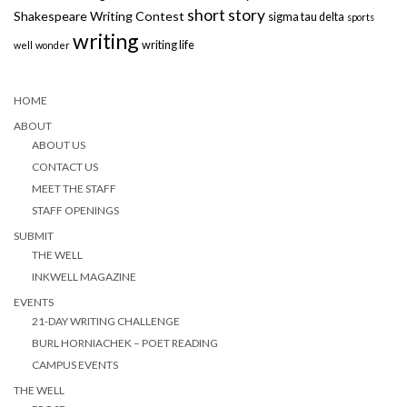
short story
Shakespeare Writing Contest
sigma tau delta
sports
writing
writing life
well
wonder
HOME
ABOUT
ABOUT US
CONTACT US
MEET THE STAFF
STAFF OPENINGS
SUBMIT
THE WELL
INKWELL MAGAZINE
EVENTS
21-DAY WRITING CHALLENGE
BURL HORNIACHEK – POET READING
CAMPUS EVENTS
THE WELL