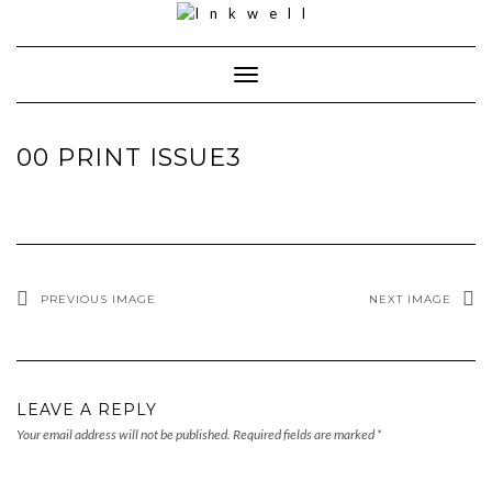
Toggle
Navigation
00 PRINT ISSUE3
PREVIOUS IMAGE
NEXT IMAGE
LEAVE A REPLY
Your email address will not be published.
Required fields are marked
*