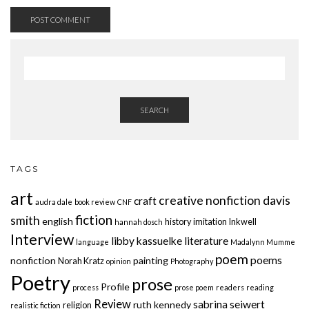
SEARCH
TAGS
art
creative nonfiction
davis
craft
audra dale
book review
CNF
fiction
smith
english
history
imitation
Inkwell
hannah dosch
Interview
libby kassuelke
literature
language
Madalynn Mumme
poem
poems
nonfiction
painting
Norah Kratz
opinion
Photography
Poetry
prose
Profile
process
prose poem
readers
reading
Review
sabrina seiwert
ruth kennedy
religion
realistic fiction