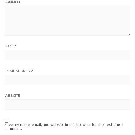
COMMENT
NAME
*
EMAIL ADDRESS
*
WEBSITE
Save my name, email, and website in this browser for the next time I
comment.