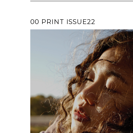
00 PRINT ISSUE22