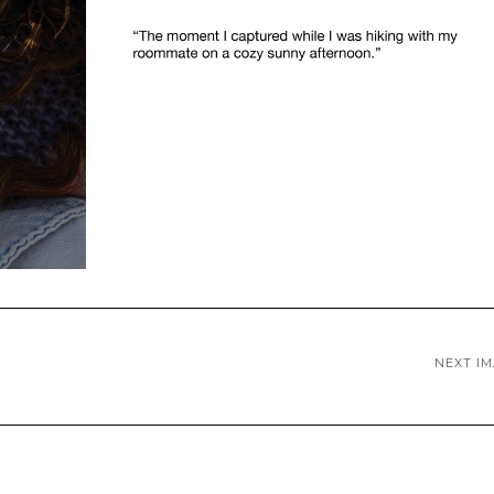
NEXT I