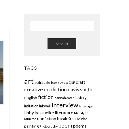
SEARCH
TAGS
art
craft
audra dale
book review
CNF
creative nonfiction
davis smith
fiction
english
history
hannah dosch
Interview
imitation
Inkwell
language
libby kassuelke
literature
Madalynn
nonfiction
Norah Kratz
Mumme
opinion
poem
poems
painting
Photography