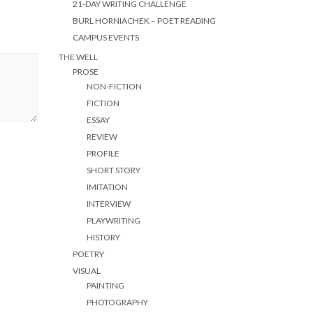
21-DAY WRITING CHALLENGE
BURL HORNIACHEK – POET READING
CAMPUS EVENTS
THE WELL
PROSE
NON-FICTION
FICTION
ESSAY
REVIEW
PROFILE
SHORT STORY
IMITATION
INTERVIEW
PLAYWRITING
HISTORY
POETRY
VISUAL
PAINTING
PHOTOGRAPHY