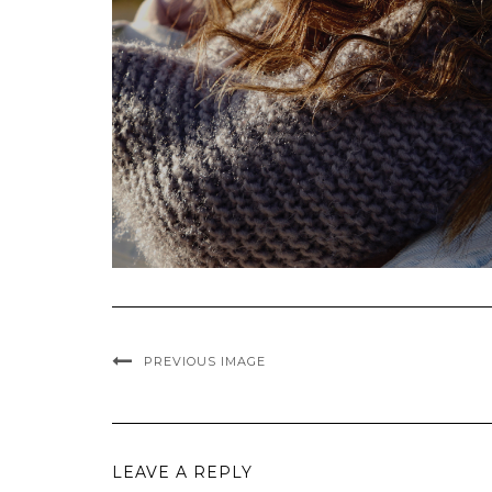
PREVIOUS IMAGE
LEAVE A REPLY