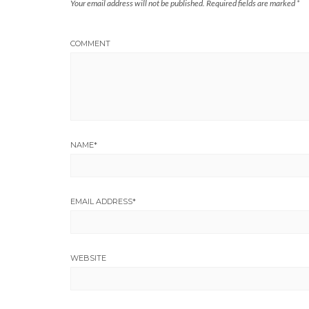
Your email address will not be published.
Required fields are marked
*
COMMENT
NAME
*
EMAIL ADDRESS
*
WEBSITE