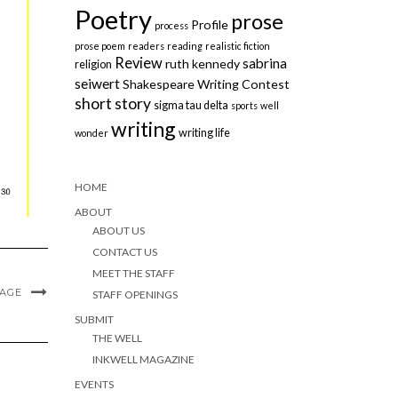
Poetry
prose
Profile
process
prose poem
readers
reading
realistic fiction
Review
sabrina
ruth kennedy
religion
seiwert
Shakespeare Writing Contest
short story
sigma tau delta
sports
well
writing
writing life
wonder
HOME
ABOUT
ABOUT US
CONTACT US
MEET THE STAFF
MAGE
STAFF OPENINGS
SUBMIT
THE WELL
INKWELL MAGAZINE
EVENTS