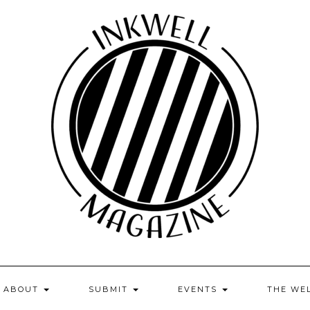
ABOUT
SUBMIT
EVENTS
THE WE