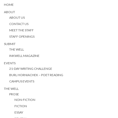
HOME
ABOUT
ABOUT US
CONTACT US
MEET THE STAFF
STAFF OPENINGS
SUBMIT
THE WELL
INKWELL MAGAZINE
EVENTS
21-DAY WRITING CHALLENGE
BURL HORNIACHEK – POET READING
CAMPUS EVENTS
THE WELL
PROSE
NON-FICTION
FICTION
ESSAY