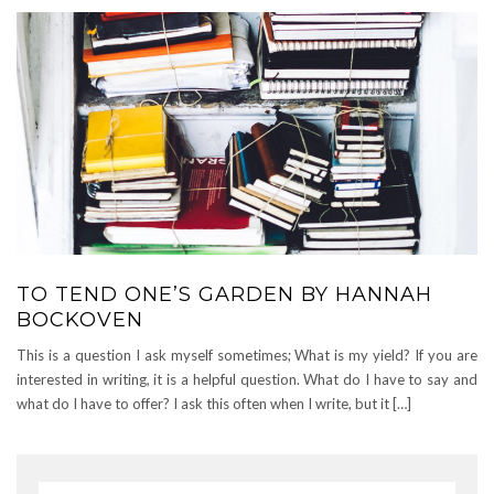
TO TEND ONE’S GARDEN BY HANNAH
BOCKOVEN
This is a question I ask myself sometimes; What is my yield? If you are
interested in writing, it is a helpful question. What do I have to say and
what do I have to offer? I ask this often when I write, but it […]