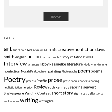
SEARCH
TAGS
art
creative nonfiction
davis
craft
audra dale
book review
CNF
fiction
smith
english
history
imitation
Inkwell
hannah dosch
Interview
libby kassuelke
literature
language
Madalynn Mumme
poem
poems
nonfiction
painting
Norah Kratz
opinion
Photography
Poetry
prose
Profile
process
prose poem
readers
reading
Review
sabrina seiwert
ruth kennedy
religion
realistic fiction
short story
Shakespeare Writing Contest
sigma tau delta
sports
writing
writing life
well
wonder