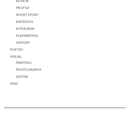
REVIEW
PROFILE
SHORT STORY
IMITATION
INTERVIEW
PLAYWRITING
HISTORY
POETRY
VISUAL
PAINTING
PHOTOGRAPHY
DIGITAL
MISC