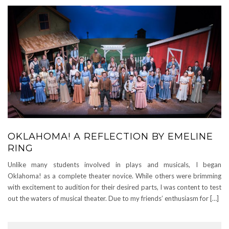
OKLAHOMA! A REFLECTION BY EMELINE
RING
Unlike many students involved in plays and musicals, I began
Oklahoma! as a complete theater novice. While others were brimming
with excitement to audition for their desired parts, I was content to test
out the waters of musical theater. Due to my friends’ enthusiasm for […]