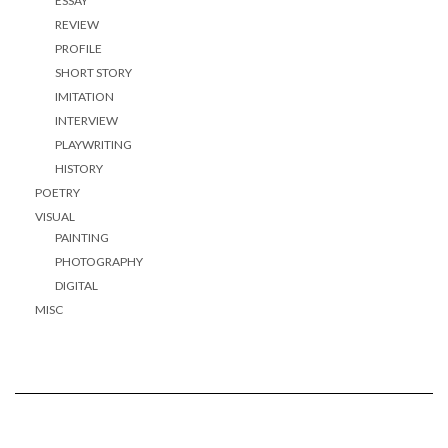
ESSAY
REVIEW
PROFILE
SHORT STORY
IMITATION
INTERVIEW
PLAYWRITING
HISTORY
POETRY
VISUAL
PAINTING
PHOTOGRAPHY
DIGITAL
MISC