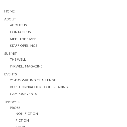
HOME
ABOUT
ABOUT US
CONTACT US
MEET THE STAFF
STAFF OPENINGS
SUBMIT
THE WELL
INKWELL MAGAZINE
EVENTS
21-DAY WRITING CHALLENGE
BURL HORNIACHEK – POET READING
CAMPUS EVENTS
THE WELL
PROSE
NON-FICTION
FICTION