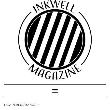
Toggle
Navigation
TAG:
PERFORMANCE