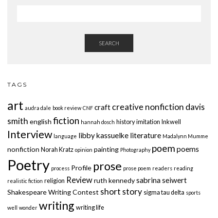
SEARCH
TAGS
art
creative nonfiction
davis
craft
audra dale
book review
CNF
fiction
smith
english
history
imitation
Inkwell
hannah dosch
Interview
libby kassuelke
literature
language
Madalynn Mumme
poem
poems
nonfiction
painting
Norah Kratz
opinion
Photography
Poetry
prose
Profile
process
prose poem
readers
reading
Review
sabrina seiwert
ruth kennedy
religion
realistic fiction
short story
Shakespeare Writing Contest
sigma tau delta
sports
writing
writing life
well
wonder