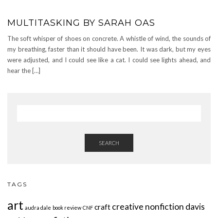
MULTITASKING BY SARAH OAS
The soft whisper of shoes on concrete. A whistle of wind, the sounds of
my breathing, faster than it should have been. It was dark, but my eyes
were adjusted, and I could see like a cat. I could see lights ahead, and
hear the […]
SEARCH
TAGS
art
creative nonfiction
davis
craft
audra dale
book review
CNF