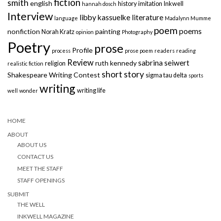
fiction
smith
english
history
imitation
Inkwell
hannah dosch
Interview
libby kassuelke
literature
language
Madalynn Mumme
poem
poems
nonfiction
painting
Norah Kratz
opinion
Photography
Poetry
prose
Profile
process
prose poem
readers
reading
Review
sabrina seiwert
ruth kennedy
religion
realistic fiction
short story
Shakespeare Writing Contest
sigma tau delta
sports
writing
writing life
well
wonder
HOME
ABOUT
ABOUT US
CONTACT US
MEET THE STAFF
STAFF OPENINGS
SUBMIT
THE WELL
INKWELL MAGAZINE