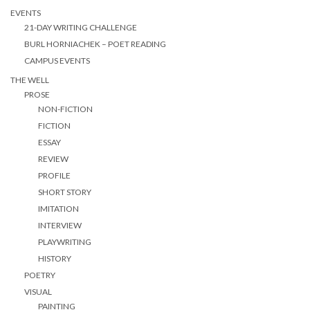
EVENTS
21-DAY WRITING CHALLENGE
BURL HORNIACHEK – POET READING
CAMPUS EVENTS
THE WELL
PROSE
NON-FICTION
FICTION
ESSAY
REVIEW
PROFILE
SHORT STORY
IMITATION
INTERVIEW
PLAYWRITING
HISTORY
POETRY
VISUAL
PAINTING