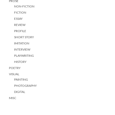
PROSE
NON-FICTION
FICTION
ESSAY
REVIEW
PROFILE
SHORT STORY
IMITATION
INTERVIEW
PLAYWRITING
HISTORY
POETRY
VISUAL
PAINTING
PHOTOGRAPHY
DIGITAL
MISC