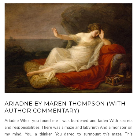
ARIADNE BY MAREN THOMPSON (WITH
AUTHOR COMMENTARY)
Ariadne When you found me I was burdened and laden With secrets
and responsibilities: There was a maze and labyrinth And a monster on
my mind. You, a thinker, You dared to surmount this maze, This