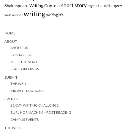
short story
Shakespeare Writing Contest
sigma tau delta
sports
writing
writing life
well
wonder
HOME
ABOUT
ABOUT US
CONTACT US
MEET THE STAFF
STAFF OPENINGS
SUBMIT
THE WELL
INKWELL MAGAZINE
EVENTS
21-DAY WRITING CHALLENGE
BURL HORNIACHEK – POET READING
CAMPUS EVENTS
THE WELL