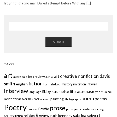
labyrinth that no man Dared attempt before With any […]
SEARCH
TAGS
art
creative nonfiction
davis
craft
audra dale
book review
CNF
fiction
smith
english
history
imitation
Inkwell
hannah dosch
Interview
libby kassuelke
literature
language
Madalynn Mumme
poem
poems
nonfiction
painting
Norah Kratz
opinion
Photography
Poetry
prose
Profile
process
prose poem
readers
reading
Review
sabrina seiwert
ruth kennedy
religion
realistic fiction