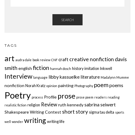
SEARCH
TAGS
art
creative nonfiction
davis
craft
audra dale
book review
CNF
fiction
smith
english
history
imitation
Inkwell
hannah dosch
Interview
libby kassuelke
literature
language
Madalynn Mumme
poem
poems
nonfiction
painting
Norah Kratz
opinion
Photography
Poetry
prose
Profile
process
prose poem
readers
reading
Review
sabrina seiwert
ruth kennedy
religion
realistic fiction
short story
Shakespeare Writing Contest
sigma tau delta
sports
writing
writing life
well
wonder