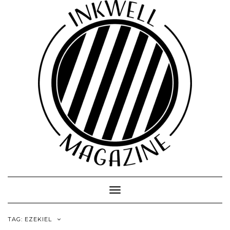
Toggle
Navigation
TAG:
EZEKIEL