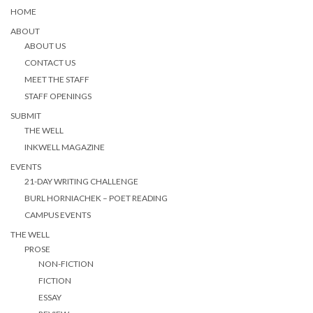
HOME
ABOUT
ABOUT US
CONTACT US
MEET THE STAFF
STAFF OPENINGS
SUBMIT
THE WELL
INKWELL MAGAZINE
EVENTS
21-DAY WRITING CHALLENGE
BURL HORNIACHEK – POET READING
CAMPUS EVENTS
THE WELL
PROSE
NON-FICTION
FICTION
ESSAY