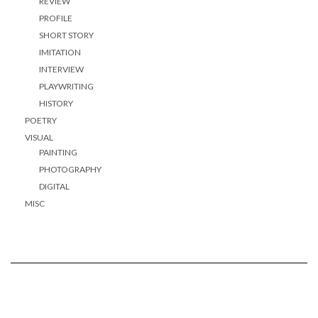
REVIEW
PROFILE
SHORT STORY
IMITATION
INTERVIEW
PLAYWRITING
HISTORY
POETRY
VISUAL
PAINTING
PHOTOGRAPHY
DIGITAL
MISC