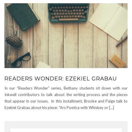
READERS WONDER: EZEKIEL GRABAU
In our “Readers Wonder” series, Bethany students sit down with our
Inkwell contributors to talk about the writing process and the pieces
that appear in our issues. In this installment, Brooke and Paige talk to
Ezekiel Grabau about his piece: “Ars Poetica with Whiskey or […]