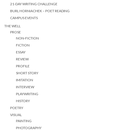
21-DAY WRITING CHALLENGE
BURL HORNIACHEK – POET READING
CAMPUS EVENTS
THE WELL
PROSE
NON-FICTION
FICTION
ESSAY
REVIEW
PROFILE
SHORT STORY
IMITATION
INTERVIEW
PLAYWRITING
HISTORY
POETRY
VISUAL
PAINTING
PHOTOGRAPHY