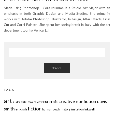
Made using Photoshop. Cora Mumme is a Studio Art Major with an
emphasis in both Graphic Design and Media Studies. She primarily
works with Adobe Photoshop, Illustrator, InDesign, After Effects, Final
Cut and Corel Painter. She spent her spring break in Italy with the art
department touring Venice, […]
SEARCH
TAGS
art
creative nonfiction
davis
craft
audra dale
book review
CNF
fiction
smith
english
history
imitation
Inkwell
hannah dosch