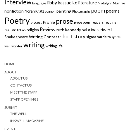
Interview
libby kassuelke
literature
language
Madalynn Mumme
poem
poems
nonfiction
painting
Norah Kratz
opinion
Photography
Poetry
prose
Profile
process
prose poem
readers
reading
Review
sabrina seiwert
ruth kennedy
religion
realistic fiction
short story
Shakespeare Writing Contest
sigma tau delta
sports
writing
writing life
well
wonder
HOME
ABOUT
ABOUT US
CONTACT US
MEET THE STAFF
STAFF OPENINGS
SUBMIT
THE WELL
INKWELL MAGAZINE
EVENTS