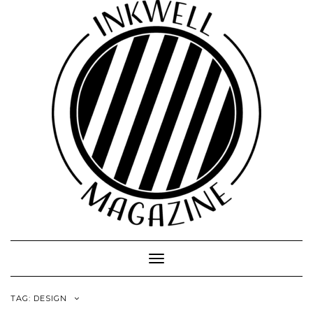
Toggle
Navigation
TAG:
DESIGN