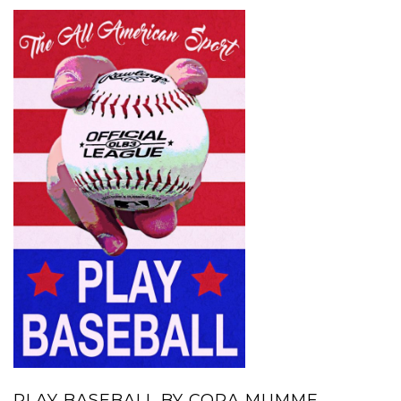
PLAY BASEBALL BY CORA MUMME